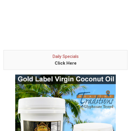
Daily Specials
Click Here