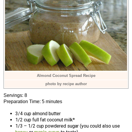
Almond Coconut Spread Recipe
photo by recipe author
Servings: 8
Preparation Time: 5 minutes
3/4 cup almond butter
1/2 cup full fat coconut milk*
1/3 – 1/2 cup powdered sugar (you could also use