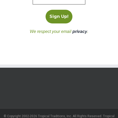
We respect your email
privacy
.
© Copyright 2002-2026 Tropical Traditions, Inc. All Rights Reserved. Tropical