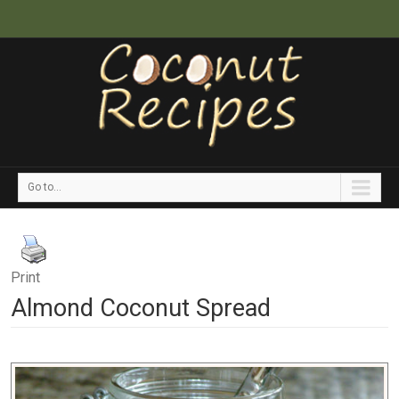
Go to...
Print
Almond Coconut Spread