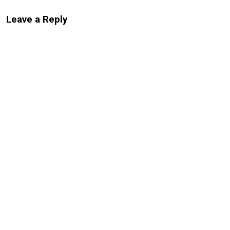
Leave a Reply