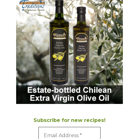
Subscribe for new recipes!