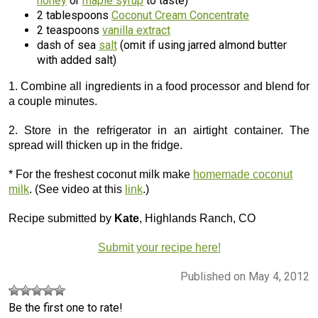
honey
or
maple syrup
to taste)
2 tablespoons
Coconut Cream Concentrate
2 teaspoons
vanilla extract
dash of sea
salt
(omit if using jarred almond butter
with added salt)
1. Combine all ingredients in a food processor and blend for
a couple minutes.
2. Store in the refrigerator in an airtight container. The
spread will thicken up in the fridge.
* For the freshest coconut milk make
homemade coconut
milk
. (See video at this
link
.)
Recipe submitted by
Kate
, Highlands Ranch, CO
Submit your recipe here!
Published on May 4, 2012
Be the first one to rate!