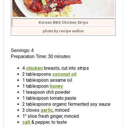
Korean BBQ Chicken Strips
photo by recipe author
Servings: 4
Preparation Time: 30 minutes
4
chicken
breasts, cut into strips
2 tablespoons
coconut oil
1 tablespoon sesame oil
1 tablespoon
honey
1 teaspoon chili powder
1 tablespoon tomato paste
2 tablespoons organic fermented soy sauce
3 cloves
garlic
, minced
1″ slice fresh ginger, minced
salt
& pepper, to taste