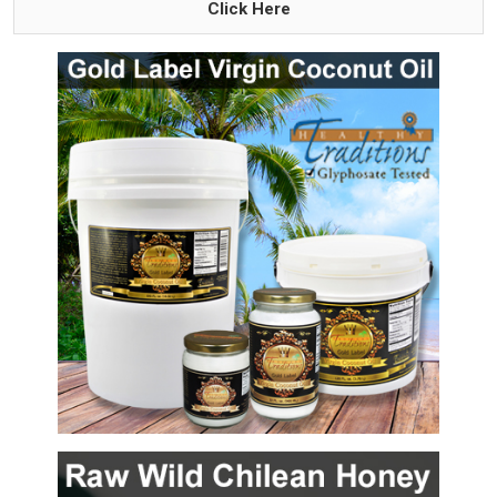
Click Here