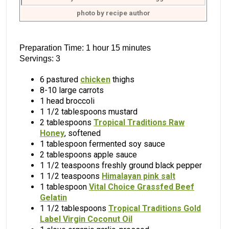
photo by recipe author
Preparation Time: 1 hour 15 minutes
Servings: 3
6 pastured
chicken
thighs
8-10 large carrots
1 head broccoli
1 1/2 tablespoons mustard
2 tablespoons
Tropical Traditions Raw
Honey
, softened
1 tablespoon fermented soy sauce
2 tablespoons apple sauce
1 1/2 teaspoons freshly ground black pepper
1 1/2 teaspoons
Himalayan pink salt
1 tablespoon
Vital Choice Grassfed Beef
Gelatin
1 1/2 tablespoons
Tropical Traditions Gold
Label Virgin Coconut Oil