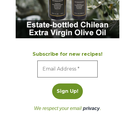
Subscribe for new recipes!
We respect your email
privacy
.