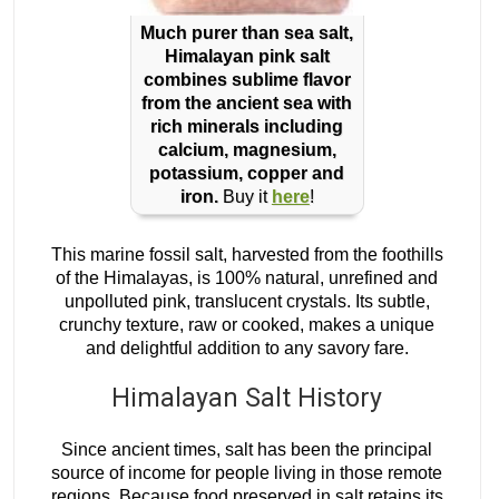
Much purer than sea salt,
Himalayan pink salt
combines sublime flavor
from the ancient sea with
rich minerals including
calcium, magnesium,
potassium, copper and
iron.
Buy it
here
!
This marine fossil salt, harvested from the foothills
of the Himalayas, is 100% natural, unrefined and
unpolluted pink, translucent crystals. Its subtle,
crunchy texture, raw or cooked, makes a unique
and delightful addition to any savory fare.
Himalayan Salt History
Since ancient times, salt has been the principal
source of income for people living in those remote
regions. Because food preserved in salt retains its