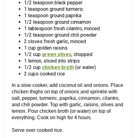
1/2 teaspoon black pepper
1 teaspoon ground turmeric
1 teaspoon ground paprika
1/2 teaspoon ground cinnamon
1 tablespoon fresh cilantro, minced
1/2 teaspoon ground chili powder
2 cloves fresh garlic, minced
1 cup golden raisins
1/2 cup
green olives
, chopped
1 lemon, sliced into strips
1/2 cup
chicken broth
(or water)
2 cups cooked rice
In a slow cooker, add coconut oil and onions. Place
chicken thighs on top of onions and sprinkle with
salt, pepper, turmeric, paprika, cinnamon, cilantro,
and chili powder. Top with garlic, raisins, olives and
lemon. Pour chicken broth (or water) on top of
everything. Cook on high for 4 hours.
Serve over cooked rice.