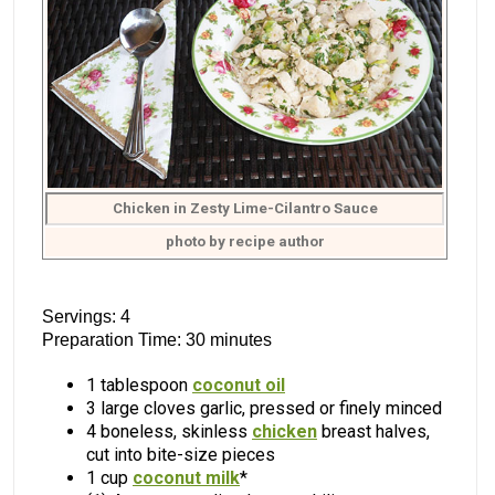
Chicken in Zesty Lime-Cilantro Sauce
photo by recipe author
Servings: 4
Preparation Time: 30 minutes
1 tablespoon
coconut oil
3 large cloves garlic, pressed or finely minced
4 boneless, skinless
chicken
breast halves,
cut into bite-size pieces
1 cup
coconut milk
*