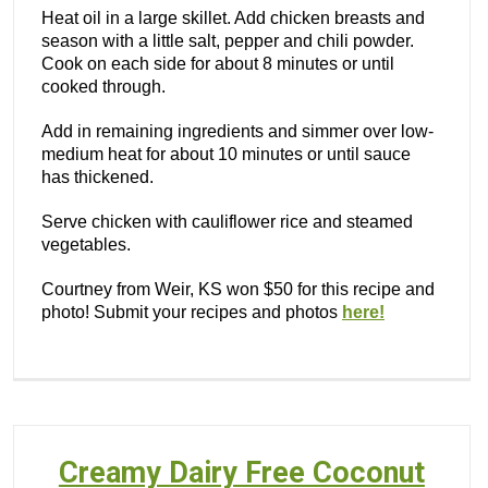
Heat oil in a large skillet. Add chicken breasts and
season with a little salt, pepper and chili powder.
Cook on each side for about 8 minutes or until
cooked through.
Add in remaining ingredients and simmer over low-
medium heat for about 10 minutes or until sauce
has thickened.
Serve chicken with cauliflower rice and steamed
vegetables.
Courtney from Weir, KS won $50 for this recipe and
photo! Submit your recipes and photos
here!
Creamy Dairy Free Coconut