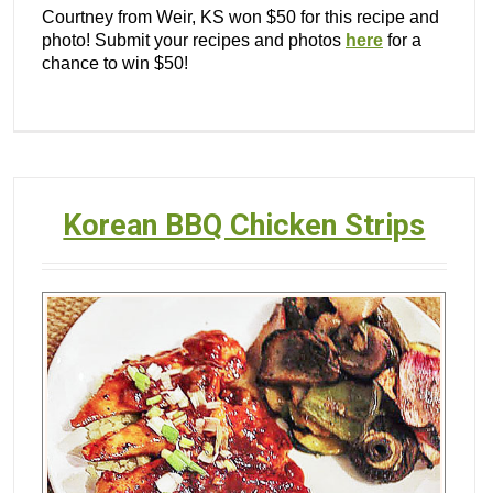
Courtney from Weir, KS won $50 for this recipe and
photo! Submit your recipes and photos
here
for a
chance to win $50!
Korean BBQ Chicken Strips