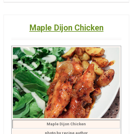
Maple Dijon Chicken
Maple Dijon Chicken
photo by recipe author