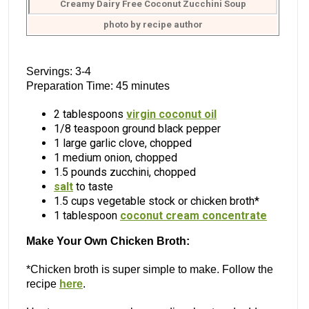
Creamy Dairy Free Coconut Zucchini Soup
photo by recipe author
Servings: 3-4
Preparation Time: 45 minutes
2 tablespoons
virgin coconut oil
1/8 teaspoon ground black pepper
1 large garlic clove, chopped
1 medium onion, chopped
1.5 pounds zucchini, chopped
salt
to taste
1.5 cups vegetable stock or chicken broth*
1 tablespoon
coconut cream concentrate
Make Your Own Chicken Broth:
*Chicken broth is super simple to make. Follow the
recipe
here
.