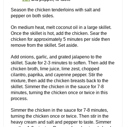
Season the chicken tenderloins with salt and
pepper on both sides.
On medium heat, melt coconut oil in a large skillet.
Once the skillet is hot, add the chicken. Sear the
chicken for approximately 5 minutes per side then
remove from the skillet. Set aside.
Add onions, garlic, and grated jalapeno to the
skillet. Saute for 2-3 minutes to soften. Then add the
chicken broth, lime juice, lime zest, chopped
cilantro, paprika, and cayenne pepper. Stir the
mixture, then add the chicken breasts back to the
skillet. Simmer the chicken in the sauce for 7-8
minutes, turning the chicken once or twice in this
process.
Simmer the chicken in the sauce for 7-8 minutes,
turning the chicken once or twice. Then stir in the
heavy cream and salt and pepper to taste. Simmer