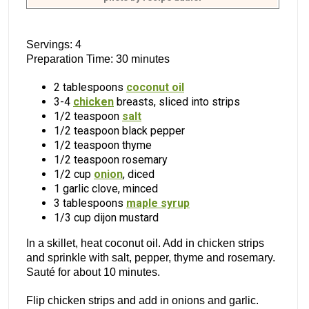
Servings: 4
Preparation Time: 30 minutes
2 tablespoons
coconut oil
3-4
chicken
breasts, sliced into strips
1/2 teaspoon
salt
1/2 teaspoon black pepper
1/2 teaspoon thyme
1/2 teaspoon rosemary
1/2 cup
onion
, diced
1 garlic clove, minced
3 tablespoons
maple syrup
1/3 cup dijon mustard
In a skillet, heat coconut oil. Add in chicken strips
and sprinkle with salt, pepper, thyme and rosemary.
Sauté for about 10 minutes.
Flip chicken strips and add in onions and garlic.