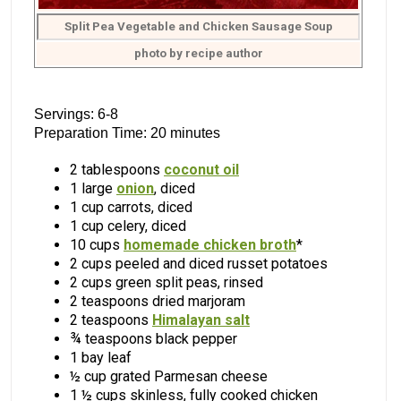
Split Pea Vegetable and Chicken Sausage Soup
photo by recipe author
Servings: 6-8
Preparation Time: 20 minutes
2 tablespoons
coconut oil
1 large
onion
, diced
1 cup carrots, diced
1 cup celery, diced
10 cups
homemade chicken broth
*
2 cups peeled and diced russet potatoes
2 cups green split peas, rinsed
2 teaspoons dried marjoram
2 teaspoons
Himalayan salt
¾ teaspoons black pepper
1 bay leaf
½ cup grated Parmesan cheese
1 ½ cups skinless, fully cooked chicken