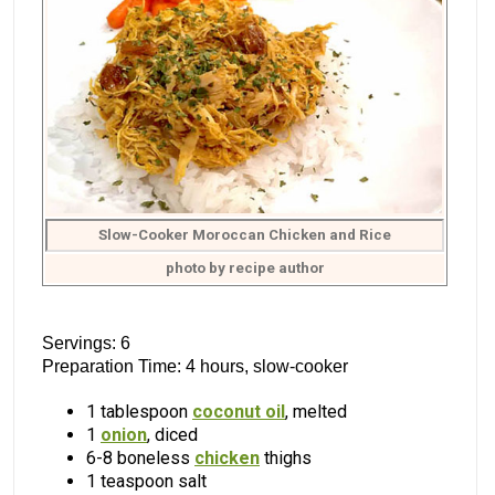
Slow-Cooker Moroccan Chicken and Rice
photo by recipe author
Servings: 6
Preparation Time: 4 hours, slow-cooker
1 tablespoon
coconut oil
, melted
1
onion
, diced
6-8 boneless
chicken
thighs
1 teaspoon salt