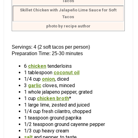
Skillet Chicken with Jalapeño Lime Sauce for Soft
Tacos
photo by recipe author
Servings: 4 (2 soft tacos per person)
Preparation Time: 25-30 minutes
6
chicken
tenderloins
1 tablespoon
coconut oil
1/4 cup
onion
, diced
3
garlic
cloves, minced
1 whole jalapeno pepper, grated
1 cup
chicken broth
*
1 large lime, zested and juiced
1/4 cup fresh cilantro, chopped
1 teaspoon ground paprika
1/2 teaspoon ground cayenne pepper
1/3 cup heavy cream
salt
and pepper, to taste