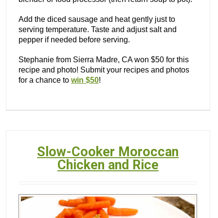
Add the diced sausage and heat gently just to
serving temperature. Taste and adjust salt and
pepper if needed before serving.
Stephanie from Sierra Madre, CA won $50 for this
recipe and photo! Submit your recipes and photos
for a chance to
win $50
!
Slow-Cooker Moroccan
Chicken and Rice