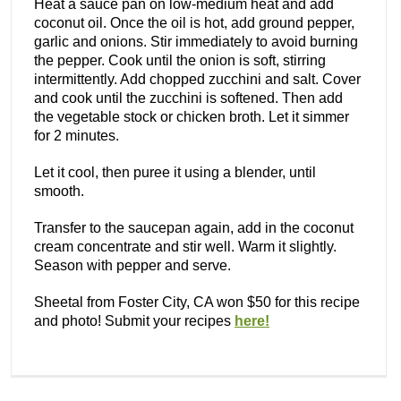
Heat a sauce pan on low-medium heat and add
coconut oil. Once the oil is hot, add ground pepper,
garlic and onions. Stir immediately to avoid burning
the pepper. Cook until the onion is soft, stirring
intermittently. Add chopped zucchini and salt. Cover
and cook until the zucchini is softened. Then add
the vegetable stock or chicken broth. Let it simmer
for 2 minutes.
Let it cool, then puree it using a blender, until
smooth.
Transfer to the saucepan again, add in the coconut
cream concentrate and stir well. Warm it slightly.
Season with pepper and serve.
Sheetal from Foster City, CA won $50 for this recipe
and photo! Submit your recipes
here!