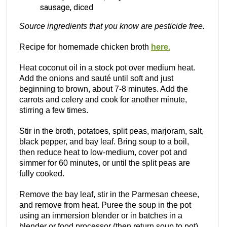
sausage, diced
Source ingredients that you know are pesticide free.
Recipe for homemade chicken broth
here.
Heat coconut oil in a stock pot over medium heat.
Add the onions and sauté until soft and just
beginning to brown, about 7-8 minutes. Add the
carrots and celery and cook for another minute,
stirring a few times.
Stir in the broth, potatoes, split peas, marjoram, salt,
black pepper, and bay leaf. Bring soup to a boil,
then reduce heat to low-medium, cover pot and
simmer for 60 minutes, or until the split peas are
fully cooked.
Remove the bay leaf, stir in the Parmesan cheese,
and remove from heat. Puree the soup in the pot
using an immersion blender or in batches in a
blender or food processor (then return soup to pot).