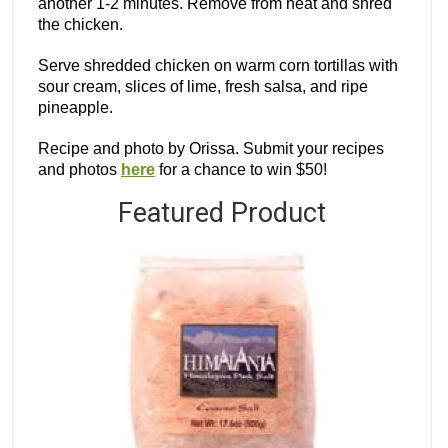
another 1-2 minutes. Remove from heat and shred
the chicken.
Serve shredded chicken on warm corn tortillas with
sour cream, slices of lime, fresh salsa, and ripe
pineapple.
Recipe and photo by Orissa. Submit your recipes
and photos
here
for a chance to win $50!
Featured Product