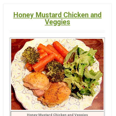
Honey Mustard Chicken and
Veggies
Honey Mustard Chicken and Veggies