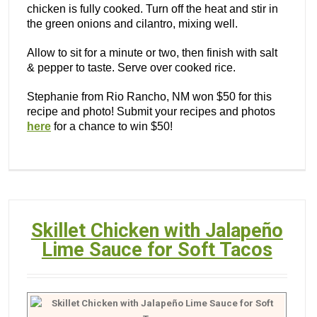
chicken is fully cooked. Turn off the heat and stir in
the green onions and cilantro, mixing well.
Allow to sit for a minute or two, then finish with salt
& pepper to taste. Serve over cooked rice.
Stephanie from Rio Rancho, NM won $50 for this
recipe and photo! Submit your recipes and photos
here
for a chance to win $50!
Skillet Chicken with Jalapeño
Lime Sauce for Soft Tacos