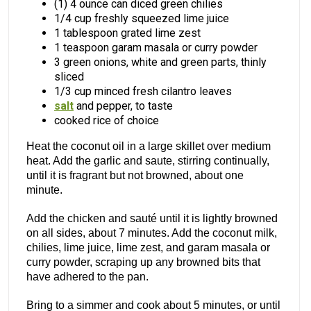
(1) 4 ounce can diced green chilies
1/4 cup freshly squeezed lime juice
1 tablespoon grated lime zest
1 teaspoon garam masala or curry powder
3 green onions, white and green parts, thinly
sliced
1/3 cup minced fresh cilantro leaves
salt
and pepper, to taste
cooked rice of choice
Heat the coconut oil in a large skillet over medium
heat. Add the garlic and saute, stirring continually,
until it is fragrant but not browned, about one
minute.
Add the chicken and sauté until it is lightly browned
on all sides, about 7 minutes. Add the coconut milk,
chilies, lime juice, lime zest, and garam masala or
curry powder, scraping up any browned bits that
have adhered to the pan.
Bring to a simmer and cook about 5 minutes, or until