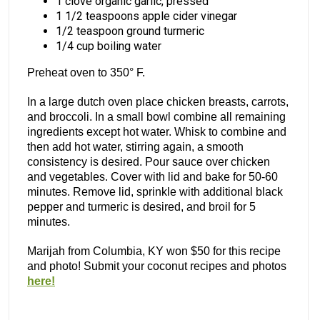
1 clove organic garlic, pressed
1 1/2 teaspoons apple cider vinegar
1/2 teaspoon ground turmeric
1/4 cup boiling water
Preheat oven to 350° F.
In a large dutch oven place chicken breasts, carrots,
and broccoli. In a small bowl combine all remaining
ingredients except hot water. Whisk to combine and
then add hot water, stirring again, a smooth
consistency is desired. Pour sauce over chicken
and vegetables. Cover with lid and bake for 50-60
minutes. Remove lid, sprinkle with additional black
pepper and turmeric is desired, and broil for 5
minutes.
Marijah from Columbia, KY won $50 for this recipe
and photo! Submit your coconut recipes and photos
here!