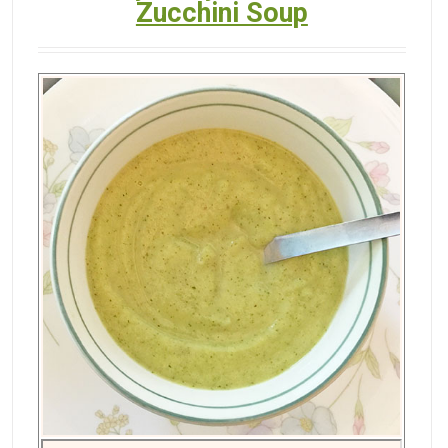
Zucchini Soup