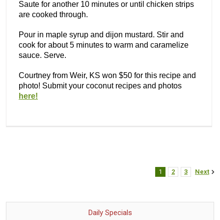
Saute for another 10 minutes or until chicken strips
are cooked through.
Pour in maple syrup and dijon mustard. Stir and
cook for about 5 minutes to warm and caramelize
sauce. Serve.
Courtney from Weir, KS won $50 for this recipe and
photo! Submit your coconut recipes and photos
here!
1
2
3
Next
Daily Specials