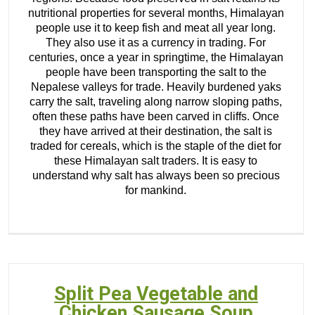
nutritional properties for several months, Himalayan
people use it to keep fish and meat all year long.
They also use it as a currency in trading. For
centuries, once a year in springtime, the Himalayan
people have been transporting the salt to the
Nepalese valleys for trade. Heavily burdened yaks
carry the salt, traveling along narrow sloping paths,
often these paths have been carved in cliffs. Once
they have arrived at their destination, the salt is
traded for cereals, which is the staple of the diet for
these Himalayan salt traders. It is easy to
understand why salt has always been so precious
for mankind.
Split Pea Vegetable and
Chicken Sausage Soup