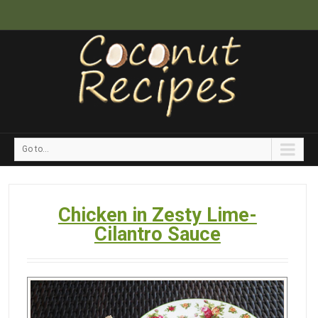
Go to...
Chicken in Zesty Lime-
Cilantro Sauce