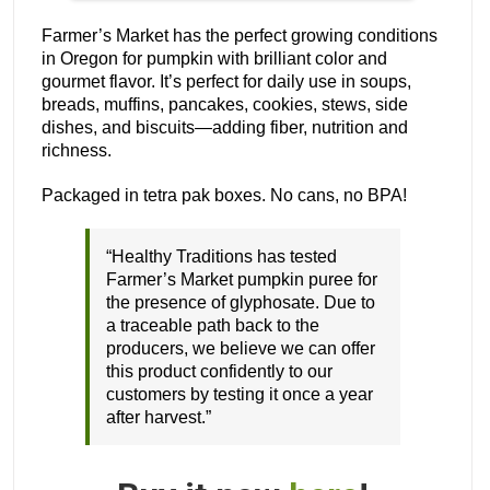
Farmer’s Market has the perfect growing conditions
in Oregon for pumpkin with brilliant color and
gourmet flavor. It’s perfect for daily use in soups,
breads, muffins, pancakes, cookies, stews, side
dishes, and biscuits—adding fiber, nutrition and
richness.
Packaged in tetra pak boxes. No cans, no BPA!
“Healthy Traditions has tested
Farmer’s Market pumpkin puree for
the presence of glyphosate. Due to
a traceable path back to the
producers, we believe we can offer
this product confidently to our
customers by testing it once a year
after harvest.”