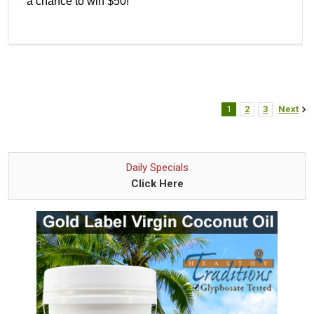
a chance to win $50!
1
2
3
Next
Daily Specials
Click Here