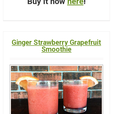
Buy it now
here
!
Ginger Strawberry Grapefruit
Smoothie