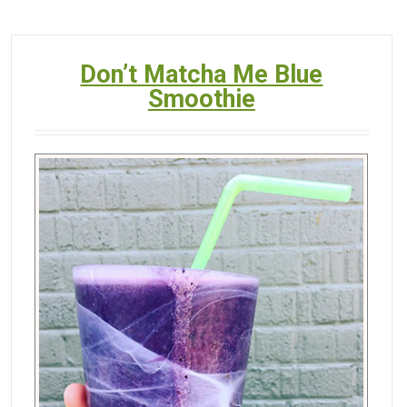
Don’t Matcha Me Blue
Smoothie