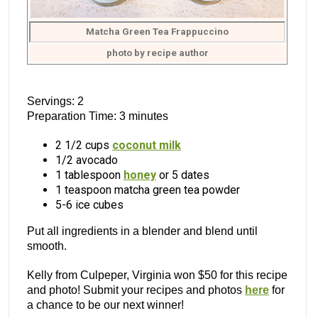
Matcha Green Tea Frappuccino
photo by recipe author
Servings: 2
Preparation Time: 3 minutes
2 1/2 cups
coconut milk
1/2 avocado
1 tablespoon
honey
or 5 dates
1 teaspoon matcha green tea powder
5-6 ice cubes
Put all ingredients in a blender and blend until
smooth.
Kelly from Culpeper, Virginia won $50 for this recipe
and photo! Submit your recipes and photos
here
for
a chance to be our next winner!