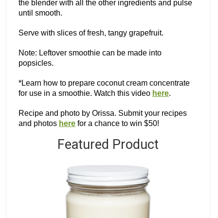
the blender with all the other ingredients and pulse
until smooth.
Serve with slices of fresh, tangy grapefruit.
Note: Leftover smoothie can be made into
popsicles.
*Learn how to prepare coconut cream concentrate
for use in a smoothie. Watch this video
here
.
Recipe and photo by Orissa. Submit your recipes
and photos
here
for a chance to win $50!
Featured Product