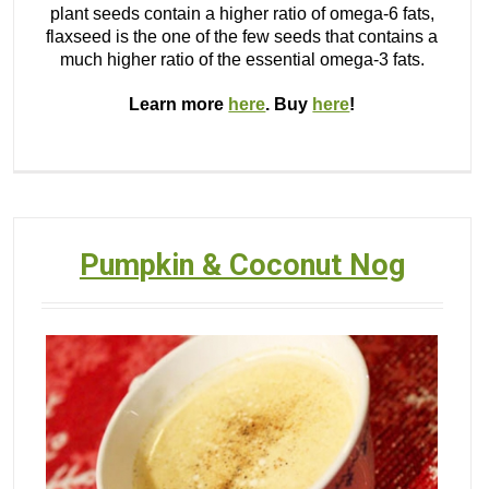
plant seeds contain a higher ratio of omega-6 fats,
flaxseed is the one of the few seeds that contains a
much higher ratio of the essential omega-3 fats.
Learn more
here
. Buy
here
!
Pumpkin & Coconut Nog