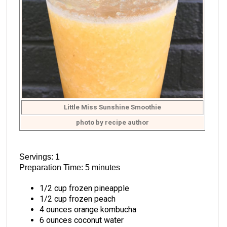
Little Miss Sunshine Smoothie
photo by recipe author
Servings: 1
Preparation Time: 5 minutes
1/2 cup frozen pineapple
1/2 cup frozen peach
4 ounces orange kombucha
6 ounces coconut water