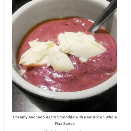
Creamy Avocado Berry Smoothie with Raw Brown Whole
Flax Seeds