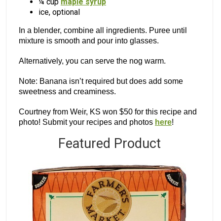
¼ cup
maple syrup
ice, optional
In a blender, combine all ingredients. Puree until
mixture is smooth and pour into glasses.
Alternatively, you can serve the nog warm.
Note: Banana isn’t required but does add some
sweetness and creaminess.
Courtney from Weir, KS won $50 for this recipe and
photo! Submit your recipes and photos
here
!
Featured Product