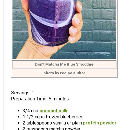
Don’t Matcha Me Blue Smoothie
photo by recipe author
Servings: 1
Preparation Time: 5 minutes
3/4 cup
coconut milk
1 1/2 cups frozen blueberries
2 tablespoons vanilla or plain
protein powder
2 teaspoons matcha powder