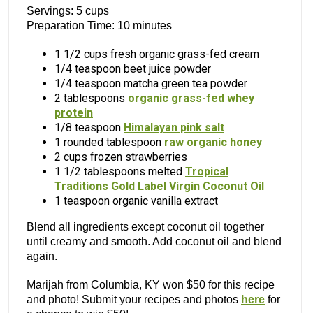
Servings: 5 cups
Preparation Time: 10 minutes
1 1/2 cups fresh organic grass-fed cream
1/4 teaspoon beet juice powder
1/4 teaspoon matcha green tea powder
2 tablespoons
organic grass-fed whey
protein
1/8 teaspoon
Himalayan pink salt
1 rounded tablespoon
raw organic honey
2 cups frozen strawberries
1 1/2 tablespoons melted
Tropical
Traditions Gold Label Virgin Coconut Oil
1 teaspoon organic vanilla extract
Blend all ingredients except coconut oil together
until creamy and smooth. Add coconut oil and blend
again.
Marijah from Columbia, KY won $50 for this recipe
and photo! Submit your recipes and photos
here
for