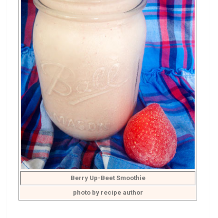
Berry Up-Beet Smoothie
photo by recipe author