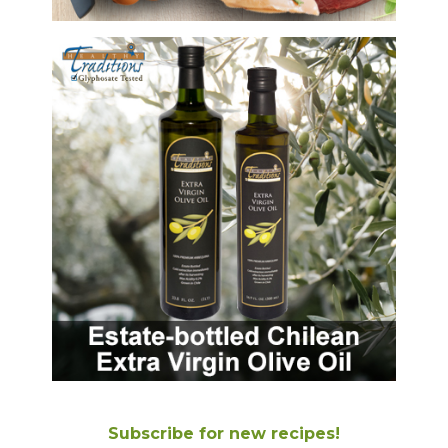
Subscribe for new recipes!