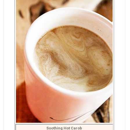
Soothing Hot Carob