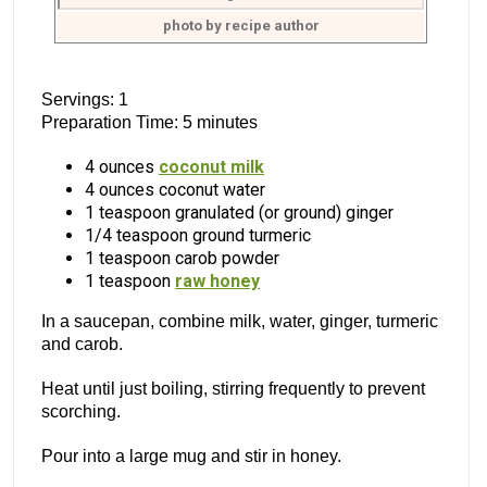
photo by recipe author
Servings: 1
Preparation Time: 5 minutes
4 ounces
coconut milk
4 ounces coconut water
1 teaspoon granulated (or ground) ginger
1/4 teaspoon ground turmeric
1 teaspoon carob powder
1 teaspoon
raw honey
In a saucepan, combine milk, water, ginger, turmeric
and carob.
Heat until just boiling, stirring frequently to prevent
scorching.
Pour into a large mug and stir in honey.