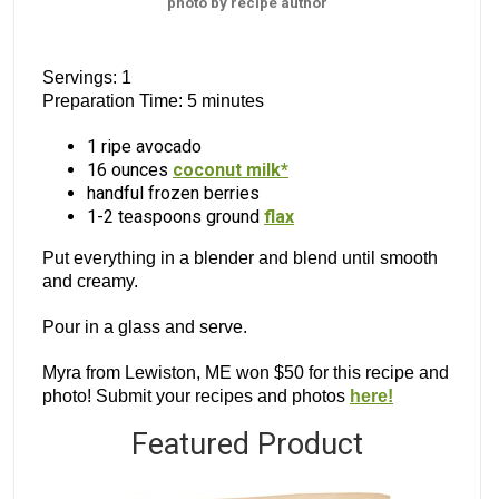
photo by recipe author
Servings: 1
Preparation Time: 5 minutes
1 ripe avocado
16 ounces
coconut milk*
handful frozen berries
1-2 teaspoons ground
flax
Put everything in a blender and blend until smooth
and creamy.
Pour in a glass and serve.
Myra from Lewiston, ME won $50 for this recipe and
photo! Submit your recipes and photos
here!
Featured Product