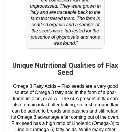
unprocessed. They were grown in
Italy and are traceable back to the
farm that raised them. The farm is
certified organic and a sample of
the seeds were lab tested for the
presence of glyphosate and none
was found.”
Unique Nutritional Qualities of Flax
Seed
Omega 3 Fatty Acids
–
Flax
seeds are a very good
source of Omega 3 fatty acid in the form of alpha-
linolenic acid, or ALA. The ALA present in flax can
also remain intact after baking, so fresh ground flax
can be added to breads and pastries and still retain
its Omega 3 advantage after coming out of the oven.
Flax seed has a high ratio of Linolenic (Omega-3) to
Linoleic (omega-6) fatty acids. While many other