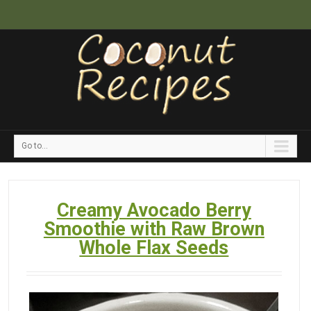
Go to...
Creamy Avocado Berry
Smoothie with Raw Brown
Whole Flax Seeds