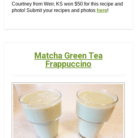
Courtney from Weir, KS won $50 for this recipe and
photo! Submit your recipes and photos
here
!
Matcha Green Tea
Frappuccino