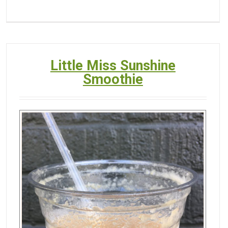
Little Miss Sunshine
Smoothie