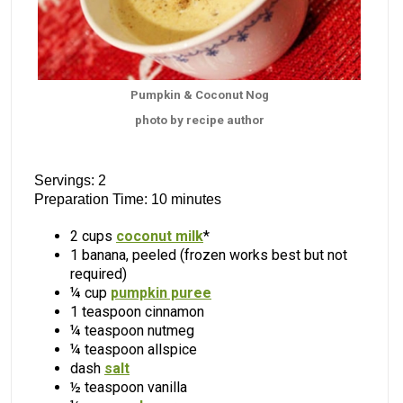
Pumpkin & Coconut Nog
photo by recipe author
Servings: 2
Preparation Time: 10 minutes
2 cups
coconut milk
*
1 banana, peeled (frozen works best but not
required)
¼ cup
pumpkin puree
1 teaspoon cinnamon
¼ teaspoon nutmeg
¼ teaspoon allspice
dash
salt
½ teaspoon vanilla