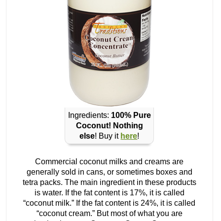
Ingredients:
100% Pure
Coconut! Nothing
else
! Buy it
here
!
Commercial coconut milks and creams are
generally sold in cans, or sometimes boxes and
tetra packs. The main ingredient in these products
is water. If the fat content is 17%, it is called
“coconut milk.” If the fat content is 24%, it is called
“coconut cream.” But most of what you are