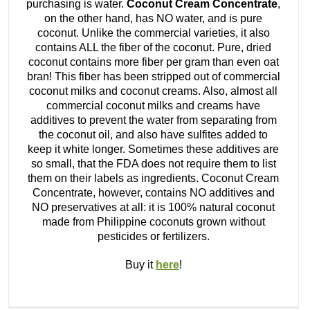
purchasing is water.
Coconut Cream Concentrate
,
on the other hand, has NO water, and is pure
coconut. Unlike the commercial varieties, it also
contains ALL the fiber of the coconut. Pure, dried
coconut contains more fiber per gram than even oat
bran! This fiber has been stripped out of commercial
coconut milks and coconut creams. Also, almost all
commercial coconut milks and creams have
additives to prevent the water from separating from
the coconut oil, and also have sulfites added to
keep it white longer. Sometimes these additives are
so small, that the FDA does not require them to list
them on their labels as ingredients. Coconut Cream
Concentrate, however, contains NO additives and
NO preservatives at all: it is 100% natural coconut
made from Philippine coconuts grown without
pesticides or fertilizers.
Buy it
here
!