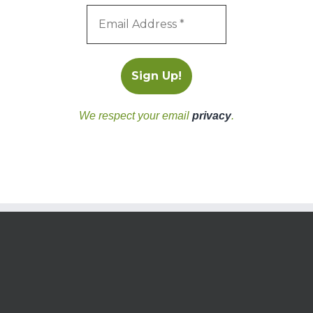
We respect your email
privacy
.