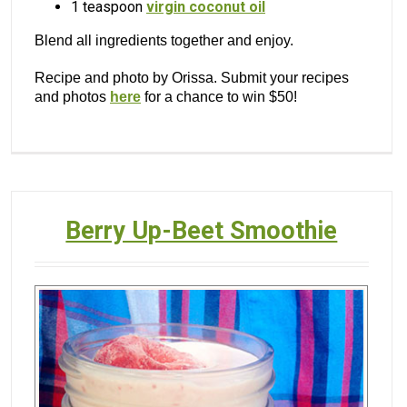
1 teaspoon
virgin coconut oil
Blend all ingredients together and enjoy.
Recipe and photo by Orissa. Submit your recipes
and photos
here
for a chance to win $50!
Berry Up-Beet Smoothie