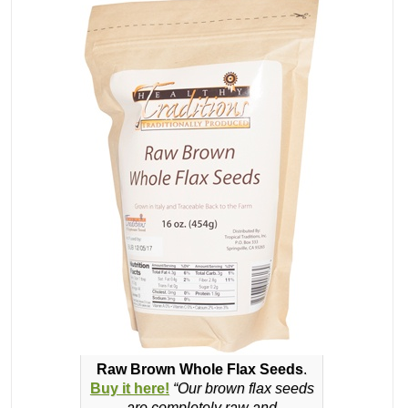
Raw Brown Whole Flax Seeds
.
Buy it here!
“Our brown flax seeds
are completely raw and