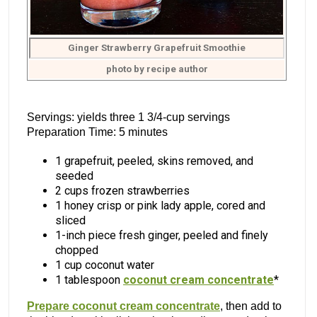
Ginger Strawberry Grapefruit Smoothie
photo by recipe author
Servings: yields three 1 3/4-cup servings
Preparation Time: 5 minutes
1 grapefruit, peeled, skins removed, and
seeded
2 cups frozen strawberries
1 honey crisp or pink lady apple, cored and
sliced
1-inch piece fresh ginger, peeled and finely
chopped
1 cup coconut water
1 tablespoon
coconut cream concentrate
*
Prepare coconut cream concentrate
, then add to