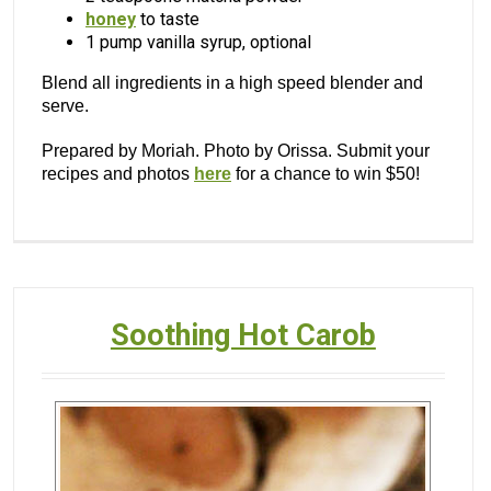
honey
to taste
1 pump vanilla syrup, optional
Blend all ingredients in a high speed blender and
serve.
Prepared by Moriah. Photo by Orissa. Submit your
recipes and photos
here
for a chance to win $50!
Soothing Hot Carob