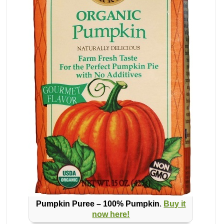
Pumpkin Puree – 100% Pumpkin
.
Buy it
now here!