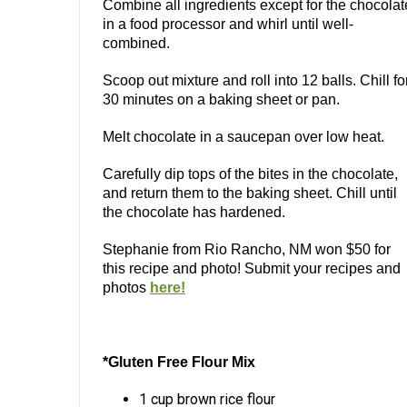
Combine all ingredients except for the chocolat
in a food processor and whirl until well-
combined.
Scoop out mixture and roll into 12 balls. Chill fo
30 minutes on a baking sheet or pan.
Melt chocolate in a saucepan over low heat.
Carefully dip tops of the bites in the chocolate,
and return them to the baking sheet. Chill until
the chocolate has hardened.
Stephanie from Rio Rancho, NM won $50 for
this recipe and photo! Submit your recipes and
photos
here!
*Gluten Free Flour Mix
1 cup brown rice flour