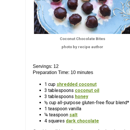
Coconut Chocolate Bites
photo by recipe author
Servings: 12
Preparation Time: 10 minutes
1 cup
shredded coconut
3 tablespoons
coconut oil
3 tablespoons
honey
½ cup all-purpose gluten-free flour blend*
1 teaspoon vanilla
¼ teaspoon
salt
4 squares
dark chocolate