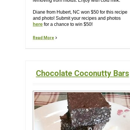
removing from molds. Enjoy with cold milk.
Diane from Hubert, NC won $50 for this recipe
and photo! Submit your recipes and photos
here
for a chance to win $50!
Read More
Chocolate Coconutty Bars