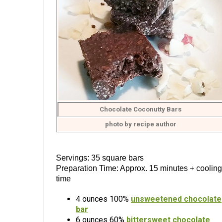
Chocolate Coconutty Bars
photo by recipe author
Servings: 35 square bars
Preparation Time: Approx. 15 minutes + cooling
time
4 ounces 100%
unsweetened chocolate
bar
6 ounces 60%
bittersweet chocolate