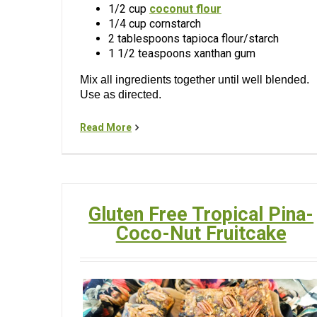
1/2 cup
coconut flour
1/4 cup cornstarch
2 tablespoons tapioca flour/starch
1 1/2 teaspoons xanthan gum
Mix all ingredients together until well blended.
Use as directed.
Read More
Gluten Free Tropical Pina-
Coco-Nut Fruitcake