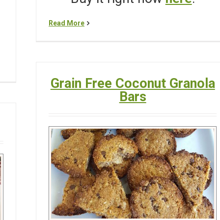
Read More
Grain Free Coconut Granola
Bars