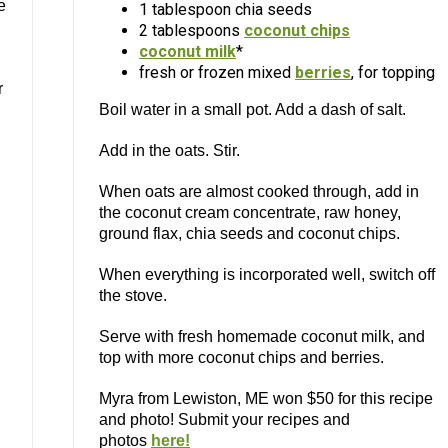
e
1 tablespoon chia seeds
2 tablespoons
coconut chips
coconut milk
*
fresh or frozen mixed
berries
, for topping
r
Boil water in a small pot. Add a dash of salt.
Add in the oats. Stir.
When oats are almost cooked through, add in
the coconut cream concentrate, raw honey,
ground flax, chia seeds and coconut chips.
When everything is incorporated well, switch off
the stove.
Serve with fresh homemade coconut milk, and
top with more coconut chips and berries.
Myra from Lewiston, ME won $50 for this recipe
and photo! Submit your recipes and
photos
here!