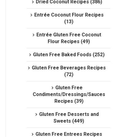
Dried Coconut Recipes (386)
Entrée Coconut Flour Recipes
(13)
Entrée Gluten Free Coconut
Flour Recipes (49)
Gluten Free Baked Foods (252)
Gluten Free Beverages Recipes
(72)
Gluten Free
Condiments/Dressings/Sauces
Recipes (39)
Gluten Free Desserts and
Sweets (449)
Gluten Free Entrees Recipes