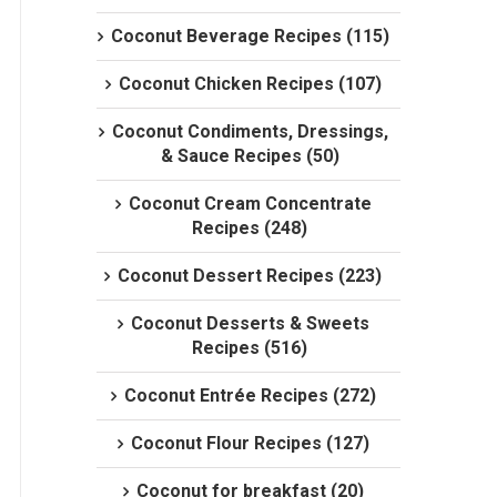
Coconut Beverage Recipes (115)
Coconut Chicken Recipes (107)
Coconut Condiments, Dressings,
& Sauce Recipes (50)
Coconut Cream Concentrate
Recipes (248)
Coconut Dessert Recipes (223)
Coconut Desserts & Sweets
Recipes (516)
Coconut Entrée Recipes (272)
Coconut Flour Recipes (127)
Coconut for breakfast (20)