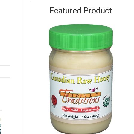
Featured Product