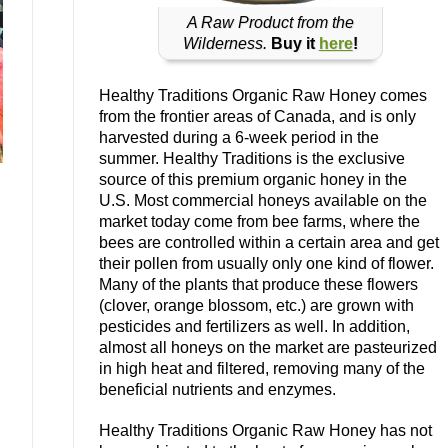
A Raw Product from the
Wilderness.
Buy it
here
!
Healthy Traditions Organic Raw Honey comes
from the frontier areas of Canada, and is only
harvested during a 6-week period in the
summer. Healthy Traditions is the exclusive
source of this premium organic honey in the
U.S. Most commercial honeys available on the
market today come from bee farms, where the
bees are controlled within a certain area and get
their pollen from usually only one kind of flower.
Many of the plants that produce these flowers
(clover, orange blossom, etc.) are grown with
pesticides and fertilizers as well. In addition,
almost all honeys on the market are pasteurized
in high heat and filtered, removing many of the
beneficial nutrients and enzymes.
Healthy Traditions Organic Raw Honey has not