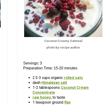
Coconut Creamy Oatmeal
photo by recipe author
Servings: 3
Preparation Time: 15-20 minutes
2.5-3 cups organic
rolled oats
dash
Himalayan salt
1-2 tablespoons
Coconut Cream
Concentrate
raw honey
, to taste
1 teaspoon ground
flax