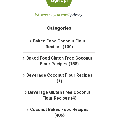
We respect your email
privacy
.
Categories
Baked Food Coconut Flour
Recipes (100)
Baked Food Gluten Free Coconut
Flour Recipes (158)
Beverage Coconut Flour Recipes
(1)
Beverage Gluten Free Coconut
Flour Recipes (4)
Coconut Baked Food Recipes
(406)