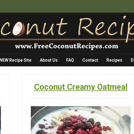
 NEW Recipe Site
About Us
FAQ
Contact
Recipes
D
Coconut Creamy Oatmeal