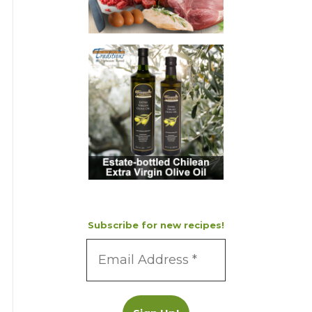
Subscribe for new recipes!