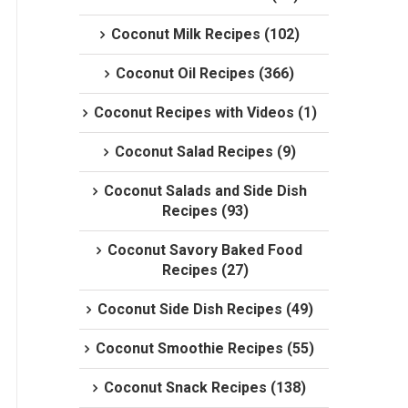
Coconut Milk Recipes (102)
Coconut Oil Recipes (366)
Coconut Recipes with Videos (1)
Coconut Salad Recipes (9)
Coconut Salads and Side Dish
Recipes (93)
Coconut Savory Baked Food
Recipes (27)
Coconut Side Dish Recipes (49)
Coconut Smoothie Recipes (55)
Coconut Snack Recipes (138)