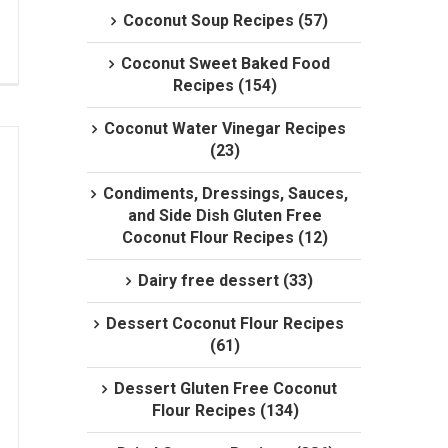
Coconut Soup Recipes (57)
Coconut Sweet Baked Food
Recipes (154)
Coconut Water Vinegar Recipes
(23)
Condiments, Dressings, Sauces,
and Side Dish Gluten Free
Coconut Flour Recipes (12)
Dairy free dessert (33)
Dessert Coconut Flour Recipes
(61)
Dessert Gluten Free Coconut
Flour Recipes (134)