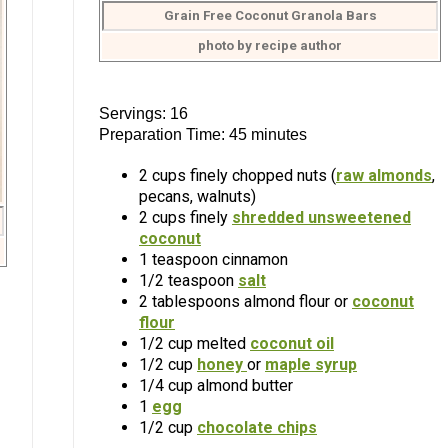
Grain Free Coconut Granola Bars
photo by recipe author
Servings: 16
Preparation Time: 45 minutes
2 cups finely chopped nuts (
raw almonds
,
pecans, walnuts)
2 cups finely
shredded unsweetened
coconut
1 teaspoon cinnamon
1/2 teaspoon
salt
2 tablespoons almond flour or
coconut
flour
1/2 cup melted
coconut oil
1/2 cup
honey
or
maple syrup
1/4 cup almond butter
1
egg
1/2 cup
chocolate chips