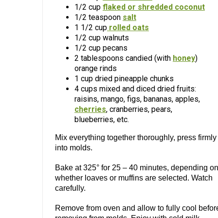
1/2 cup
flaked or shredded coconut
1/2 teaspoon
salt
1 1/2 cup
rolled oats
1/2 cup walnuts
1/2 cup pecans
2 tablespoons candied (with
honey
)
orange rinds
1 cup dried pineapple chunks
4 cups mixed and diced dried fruits:
raisins, mango, figs, bananas, apples,
cherries
, cranberries, pears,
blueberries, etc.
Mix everything together thoroughly, press firmly
into molds.
Bake at 325° for 25 – 40 minutes, depending o
whether loaves or muffins are selected. Watch
carefully.
Remove from oven and allow to fully cool befor