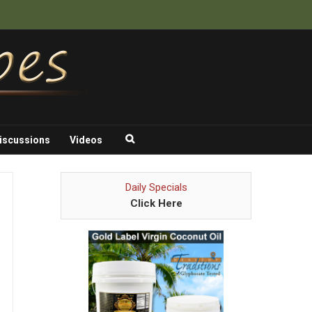
iscussions
Videos
Daily Specials
Click Here