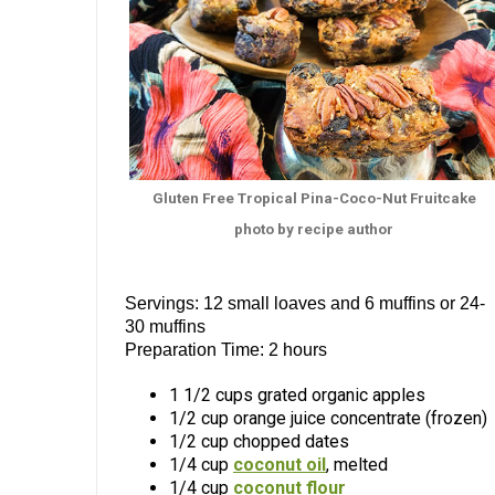
Gluten Free Tropical Pina-Coco-Nut Fruitcake
photo by recipe author
Servings: 12 small loaves and 6 muffins or 24-
30 muffins
Preparation Time: 2 hours
1 1/2 cups grated organic apples
1/2 cup orange juice concentrate (frozen)
1/2 cup chopped dates
1/4 cup
coconut oil
, melted
1/4 cup
coconut flour