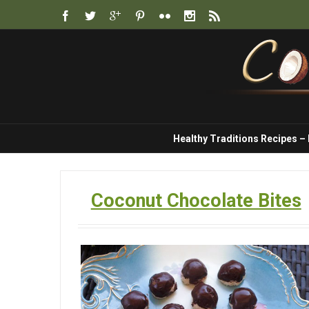
Healthy Traditions Recipes –
Coconut Chocolate Bites