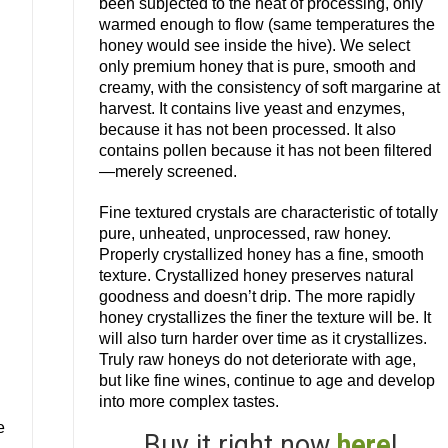
been subjected to the heat of processing, only
warmed enough to flow (same temperatures the
honey would see inside the hive). We select
only premium honey that is pure, smooth and
creamy, with the consistency of soft margarine at
harvest. It contains live yeast and enzymes,
because it has not been processed. It also
contains pollen because it has not been filtered
—merely screened.
Fine textured crystals are characteristic of totally
pure, unheated, unprocessed, raw honey.
Properly crystallized honey has a fine, smooth
texture. Crystallized honey preserves natural
goodness and doesn’t drip. The more rapidly
honey crystallizes the finer the texture will be. It
will also turn harder over time as it crystallizes.
n
Truly raw honeys do not deteriorate with age,
but like fine wines, continue to age and develop
into more complex tastes.
e
Buy it right now
here
!