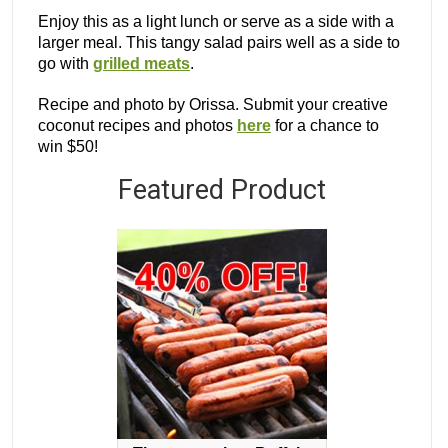
Enjoy this as a light lunch or serve as a side with a
larger meal. This tangy salad pairs well as a side to
go with
grilled meats
.
Recipe and photo by Orissa. Submit your creative
coconut recipes and photos
here
for a chance to
win $50!
Featured Product