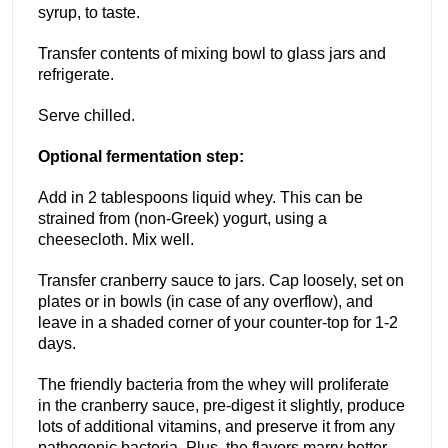
syrup, to taste.
Transfer contents of mixing bowl to glass jars and
refrigerate.
Serve chilled.
Optional fermentation step:
Add in 2 tablespoons liquid whey. This can be
strained from (non-Greek) yogurt, using a
cheesecloth. Mix well.
Transfer cranberry sauce to jars. Cap loosely, set on
plates or in bowls (in case of any overflow), and
leave in a shaded corner of your counter-top for 1-2
days.
The friendly bacteria from the whey will proliferate
in the cranberry sauce, pre-digest it slightly, produce
lots of additional vitamins, and preserve it from any
pathogenic bacteria. Plus, the flavors marry better