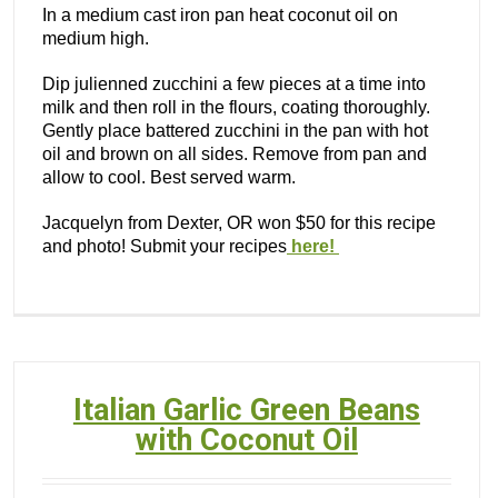
In a medium cast iron pan heat coconut oil on
medium high.
Dip julienned zucchini a few pieces at a time into
milk and then roll in the flours, coating thoroughly.
Gently place battered zucchini in the pan with hot
oil and brown on all sides. Remove from pan and
allow to cool. Best served warm.
Jacquelyn from Dexter, OR won $50 for this recipe
and photo! Submit your recipes
here!
Italian Garlic Green Beans
with Coconut Oil