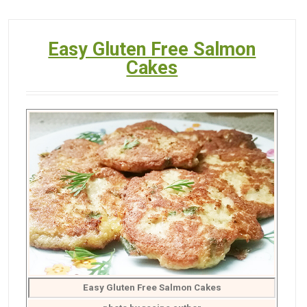
Easy Gluten Free Salmon
Cakes
Easy Gluten Free Salmon Cakes