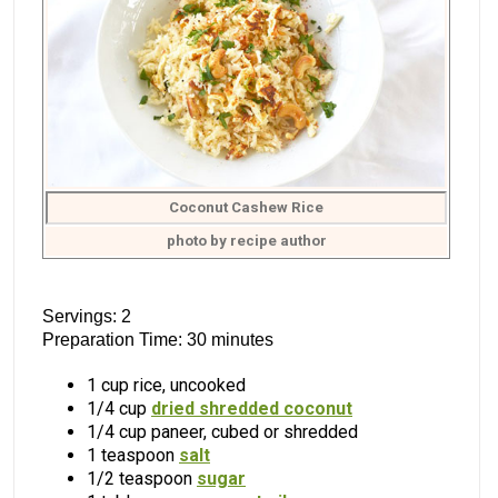
Coconut Cashew Rice
photo by recipe author
Servings: 2
Preparation Time: 30 minutes
1 cup rice, uncooked
1/4 cup
dried shredded coconut
1/4 cup paneer, cubed or shredded
1 teaspoon
salt
1/2 teaspoon
sugar