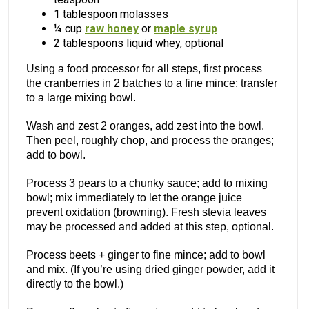
1 tablespoon molasses
¼ cup
raw honey
or
maple syrup
2 tablespoons liquid whey, optional
Using a food processor for all steps, first process
the cranberries in 2 batches to a fine mince; transfer
to a large mixing bowl.
Wash and zest 2 oranges, add zest into the bowl.
Then peel, roughly chop, and process the oranges;
add to bowl.
Process 3 pears to a chunky sauce; add to mixing
bowl; mix immediately to let the orange juice
prevent oxidation (browning). Fresh stevia leaves
may be processed and added at this step, optional.
Process beets + ginger to fine mince; add to bowl
and mix. (If you’re using dried ginger powder, add it
directly to the bowl.)