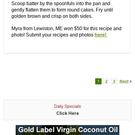
Scoop batter by the spoonfuls into the pan and
gently flatten them to form round cakes. Fry until
golden brown and crisp on both sides.
Myra from Lewiston, ME won $50 for this recipe and
photo! Submit your recipes and photos
here!
1
2
3
Next
Daily Specials
Click Here