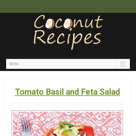
Go to...
Tomato Basil and Feta Salad