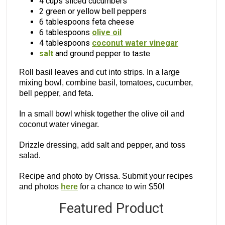
4 cups sliced cucumbers
2 green or yellow bell peppers
6 tablespoons feta cheese
6 tablespoons
olive oil
4 tablespoons
coconut water vinegar
salt
and ground pepper to taste
Roll basil leaves and cut into strips. In a large
mixing bowl, combine basil, tomatoes, cucumber,
bell pepper, and feta.
In a small bowl whisk together the olive oil and
coconut water vinegar.
Drizzle dressing, add salt and pepper, and toss
salad.
Recipe and photo by Orissa. Submit your recipes
and photos
here
for a chance to win $50!
Featured Product