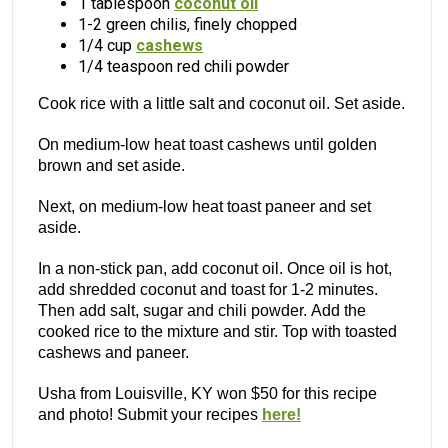
1 tablespoon
coconut oil
1-2 green chilis, finely chopped
1/4 cup
cashews
1/4 teaspoon red chili powder
Cook rice with a little salt and coconut oil. Set aside.
On medium-low heat toast cashews until golden
brown and set aside.
Next, on medium-low heat toast paneer and set
aside.
In a non-stick pan, add coconut oil. Once oil is hot,
add shredded coconut and toast for 1-2 minutes.
Then add salt, sugar and chili powder. Add the
cooked rice to the mixture and stir. Top with toasted
cashews and paneer.
Usha from Louisville, KY won $50 for this recipe
and photo! Submit your recipes
here!