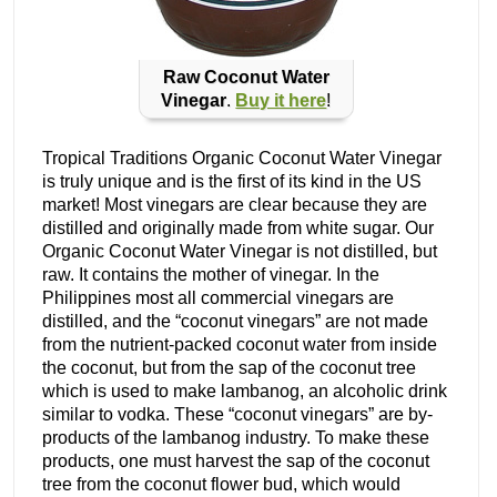
Raw Coconut Water
Vinegar
.
Buy it here
!
Tropical Traditions Organic Coconut Water Vinegar
is truly unique and is the first of its kind in the US
market! Most vinegars are clear because they are
distilled and originally made from white sugar. Our
Organic Coconut Water Vinegar is not distilled, but
raw. It contains the mother of vinegar. In the
Philippines most all commercial vinegars are
distilled, and the “coconut vinegars” are not made
from the nutrient-packed coconut water from inside
the coconut, but from the sap of the coconut tree
which is used to make lambanog, an alcoholic drink
similar to vodka. These “coconut vinegars” are by-
products of the lambanog industry. To make these
products, one must harvest the sap of the coconut
tree from the coconut flower bud, which would