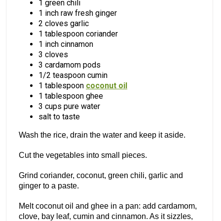
1 green chili
1 inch raw fresh ginger
2 cloves garlic
1 tablespoon coriander
1 inch cinnamon
3 cloves
3 cardamom pods
1/2 teaspoon cumin
1 tablespoon
coconut oil
1 tablespoon ghee
3 cups pure water
salt to taste
Wash the rice, drain the water and keep it aside.
Cut the vegetables into small pieces.
Grind coriander, coconut, green chili, garlic and
ginger to a paste.
Melt coconut oil and ghee in a pan: add cardamom,
clove, bay leaf, cumin and cinnamon. As it sizzles,