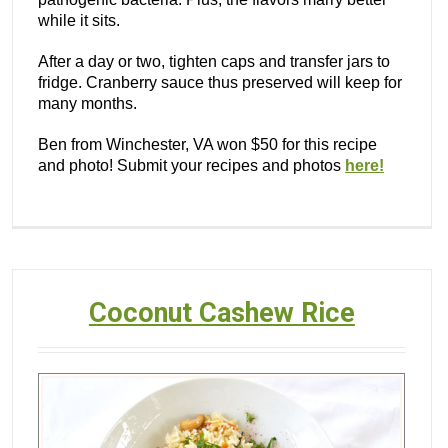
while it sits.
After a day or two, tighten caps and transfer jars to
fridge. Cranberry sauce thus preserved will keep for
many months.
Ben from Winchester, VA won $50 for this recipe
and photo! Submit your recipes and photos
here!
Coconut Cashew Rice