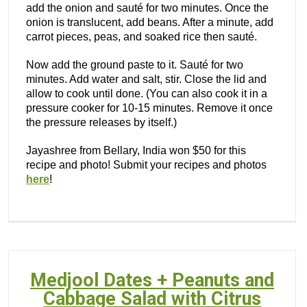
add the onion and sauté for two minutes. Once the
onion is translucent, add beans. After a minute, add
carrot pieces, peas, and soaked rice then sauté.
Now add the ground paste to it. Sauté for two
minutes. Add water and salt, stir. Close the lid and
allow to cook until done. (You can also cook it in a
pressure cooker for 10-15 minutes. Remove it once
the pressure releases by itself.)
Jayashree from Bellary, India won $50 for this
recipe and photo! Submit your recipes and photos
here
!
Medjool Dates + Peanuts and
Cabbage Salad with Citrus