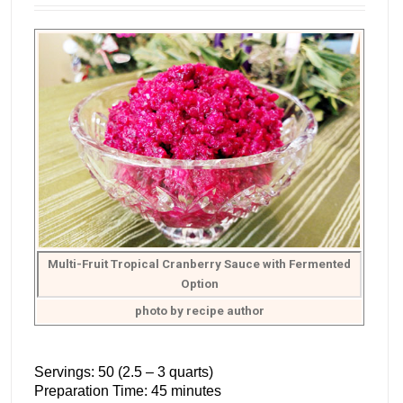
Multi-Fruit Tropical Cranberry Sauce with Fermented
Option
photo by recipe author
Servings: 50 (2.5 – 3 quarts)
Preparation Time: 45 minutes