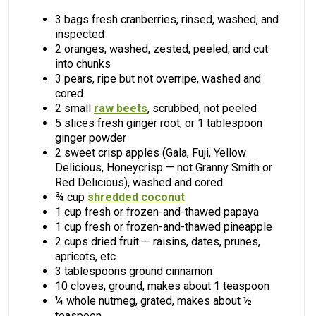
3 bags fresh cranberries, rinsed, washed, and
inspected
2 oranges, washed, zested, peeled, and cut
into chunks
3 pears, ripe but not overripe, washed and
cored
2 small
raw beets
, scrubbed, not peeled
5 slices fresh ginger root, or 1 tablespoon
ginger powder
2 sweet crisp apples (Gala, Fuji, Yellow
Delicious, Honeycrisp — not Granny Smith or
Red Delicious), washed and cored
¾ cup
shredded coconut
1 cup fresh or frozen-and-thawed papaya
1 cup fresh or frozen-and-thawed pineapple
2 cups dried fruit — raisins, dates, prunes,
apricots, etc.
3 tablespoons ground cinnamon
10 cloves, ground, makes about 1 teaspoon
¼ whole nutmeg, grated, makes about ½
teaspoon