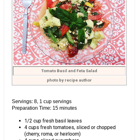
Tomato Basil and Feta Salad
photo by recipe author
Servings: 8, 1 cup servings
Preparation Time: 15 minutes
1/2 cup fresh basil leaves
4 cups fresh tomatoes, sliced or chopped
(cherry, roma, or heirloom)