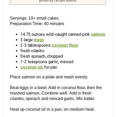
photo by recipe author
Servings: 10+ small cakes
Preparation Time: 40 minutes
14.75 ounces wild-caught canned pink
salmon
3 large
eggs
2-3 tablespoons
coconut flour
fresh cilantro
fresh spinach, chopped
1-2 teaspoons garlic, minced
coconut oil
, for pan
Place salmon on a plate and mash evenly.
Beat eggs in a bowl. Add in coconut flour, then the
mashed salmon. Combine well. Add in fresh
cilantro, spinach and minced garlic. Mix batter.
Heat up coconut oil in a pan, on medium heat.