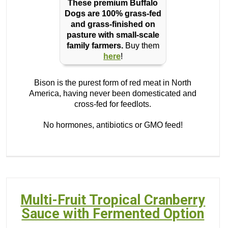
These premium Buffalo
Dogs are 100% grass-fed
and grass-finished on
pasture with small-scale
family farmers.
Buy them
here
!
Bison is the purest form of red meat in North
America, having never been domesticated and
cross-fed for feedlots.
No hormones, antibiotics or GMO feed!
Multi-Fruit Tropical Cranberry
Sauce with Fermented Option