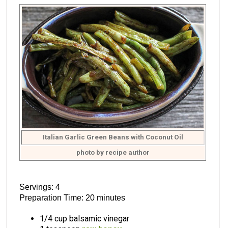
Italian Garlic Green Beans with Coconut Oil
photo by recipe author
Servings: 4
Preparation Time: 20 minutes
1/4 cup balsamic vinegar