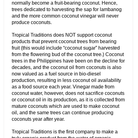
normally become a fruit-bearing coconut. Hence,
trees dedicated to harvesting the sap for lambanog
and the more common coconut vinegar will never
produce coconuts.
Tropical Traditions does NOT support coconut
products that prevent coconut trees from bearing
fruit (this would include “coconut sugar” harvested
from the flowering bud of the coconut tree.) Coconut
trees in the Philippines have been on the decline for
decades, and the coconut oil from coconuts is also
now valued as a fuel source in bio-diesel
production, resulting in less coconut oil availability
as a food source each year. Vinegar made from
coconut water, however, does not sacrifice coconuts
or coconut oil in its production, as it is collected from
mature coconuts which are used to make coconut
oil, and the same trees can continue producing
coconuts year after year.
Tropical Traditions is the first company to make a