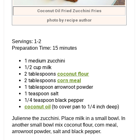
Coconut Oil Fried Zucchini Fries
photo by recipe author
Servings: 1-2
Preparation Time: 15 minutes
1 medium zucchini
1/2 cup milk
2 tablespoons
coconut flour
2 tablespoons
corn meal
1 tablespoon arrowroot powder
1 teaspoon salt
1/4 teaspoon black pepper
coconut oil
(to cover pan to 1/4 inch deep)
Julienne the zucchini. Place milk in a small bowl. In
another small bowl mix coconut flour, corn meal,
arrowroot powder, salt and black pepper.