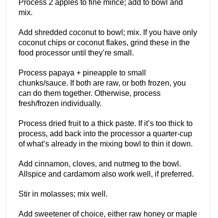
Process 2 apples to fine mince; add to bowl and
mix.
Add shredded coconut to bowl; mix. If you have only
coconut chips or coconut flakes, grind these in the
food processor until they’re small.
Process papaya + pineapple to small
chunks/sauce. If both are raw, or both frozen, you
can do them together. Otherwise, process
fresh/frozen individually.
Process dried fruit to a thick paste. If it’s too thick to
process, add back into the processor a quarter-cup
of what’s already in the mixing bowl to thin it down.
Add cinnamon, cloves, and nutmeg to the bowl.
Allspice and cardamom also work well, if preferred.
Stir in molasses; mix well.
Add sweetener of choice, either raw honey or maple