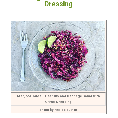
Dressing
Medjool Dates + Peanuts and Cabbage Salad with
Citrus Dressing
photo by recipe author