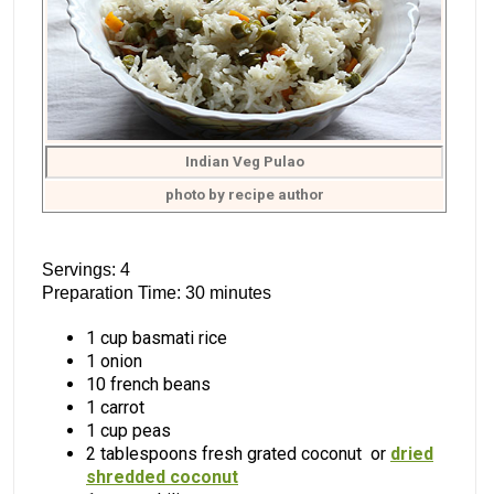
Indian Veg Pulao
photo by recipe author
Servings: 4
Preparation Time: 30 minutes
1 cup basmati rice
1 onion
10 french beans
1 carrot
1 cup peas
2 tablespoons fresh grated coconut or
dried
shredded coconut