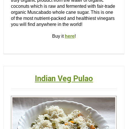
truly organic product from the water of organic
coconuts which is raw and fermented with fair-trade
organic Muscabado whole cane sugar. This is one
of the most nutrient-packed and healthiest vinegars
you will find anywhere in the world!
Buy it
here
!
Indian Veg Pulao