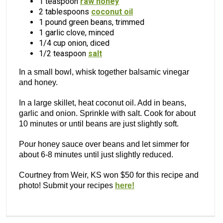
1 teaspoon
raw honey
2 tablespoons
coconut oil
1 pound green beans, trimmed
1 garlic clove, minced
1/4 cup onion, diced
1/2 teaspoon
salt
In a small bowl, whisk together balsamic vinegar
and honey.
In a large skillet, heat coconut oil. Add in beans,
garlic and onion. Sprinkle with salt. Cook for about
10 minutes or until beans are just slightly soft.
Pour honey sauce over beans and let simmer for
about 6-8 minutes until just slightly reduced.
Courtney from Weir, KS won $50 for this recipe and
photo! Submit your recipes
here!