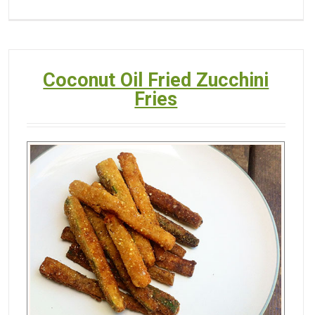
Coconut Oil Fried Zucchini
Fries