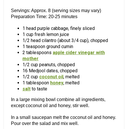
Servings: Approx. 8 (serving sizes may vary)
Preparation Time: 20-25 minutes
1 head purple cabbage, finely sliced
1 cup fresh lemon juice
1/2 head cilantro (about 3/4 cup), chopped
1 teaspoon ground cumin
2 tablespoons
apple cider vinegar with
mother
1/2 cup peanuts, chopped
16 Medjool dates, chopped
1/2 cup
coconut oil
, melted
1 tablespoon
honey
, melted
salt
to taste
In a large mixing bowl combine all ingredients,
except coconut oil and honey, stir well.
In a small saucepan melt the coconut oil and honey.
Pour over the salad and mix well.