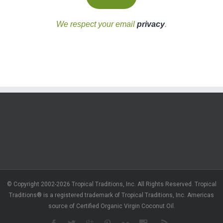
We respect your email
privacy
.
© Copyright 2002-2026 Tropical Traditions, Inc. All Rights Reserved. Tropical
Traditions® is a registered trademark of Tropical Traditions, Inc. Americas
source of Certified Organic Virgin Coconut Oil.