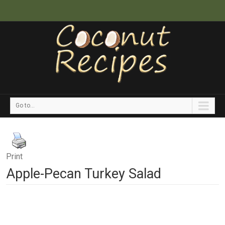
Go to...
Print
Apple-Pecan Turkey Salad