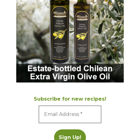
Subscribe for new recipes!