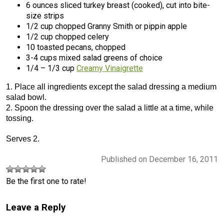
6 ounces sliced turkey breast (cooked), cut into bite-
size strips
1/2 cup chopped Granny Smith or pippin apple
1/2 cup chopped celery
10 toasted pecans, chopped
3-4 cups mixed salad greens of choice
1/4 – 1/3 cup
Creamy Vinaigrette
1. Place all ingredients except the salad dressing a medium
salad bowl.
2. Spoon the dressing over the salad a little at a time, while
tossing.
Serves 2.
Published on December 16, 2011
Be the first one to rate!
Leave a Reply