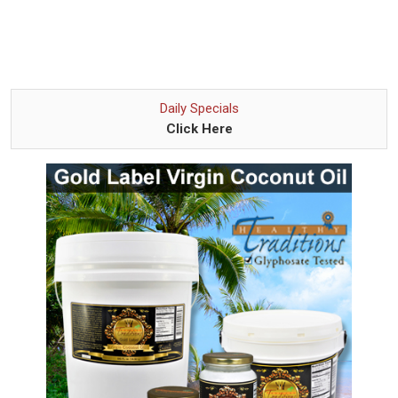
Daily Specials
Click Here