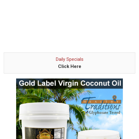
Daily Specials
Click Here