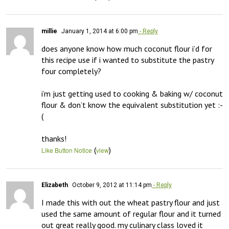
millie
January 1, 2014 at 6:00 pm
- Reply
does anyone know how much coconut flour i’d for 
this recipe use if i wanted to substitute the pastry 
four completely?

i’m just getting used to cooking & baking w/ coconut 
flour & don’t know the equivalent substitution yet :-
(

thanks!
(
)
Like Button Notice
view
Elizabeth
October 9, 2012 at 11:14 pm
- Reply
I made this with out the wheat pastry flour and just 
used the same amount of regular flour and it turned 
out great really good. my culinary class loved it