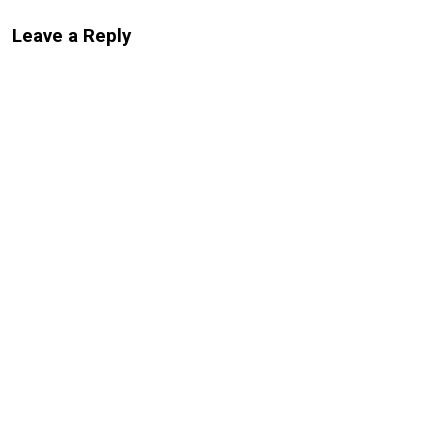
Leave a Reply