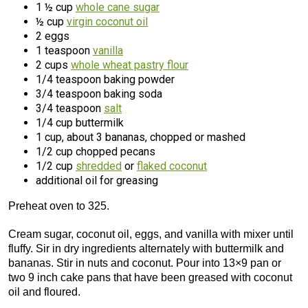
1 ½ cup
whole cane sugar
½ cup
virgin coconut oil
2 eggs
1 teaspoon
vanilla
2 cups
whole wheat pastry flour
1/4 teaspoon baking powder
3/4 teaspoon baking soda
3/4 teaspoon
salt
1/4 cup buttermilk
1 cup, about 3 bananas, chopped or mashed
1/2 cup chopped pecans
1/2 cup
shredded
or
flaked coconut
additional oil for greasing
Preheat oven to 325.
Cream sugar, coconut oil, eggs, and vanilla with mixer until
fluffy. Sir in dry ingredients alternately with buttermilk and
bananas. Stir in nuts and coconut. Pour into 13×9 pan or
two 9 inch cake pans that have been greased with coconut
oil and floured.