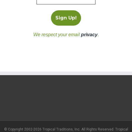
We respect your email
privacy
.
© Copyright 2002-2026 Tropical Traditions, Inc. All Rights Reserved. Tropical