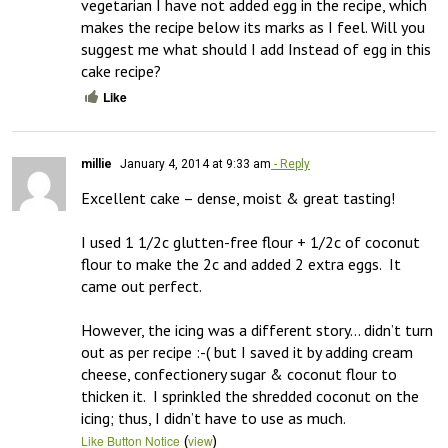
vegetarian I have not added egg in the recipe, which 
makes the recipe below its marks as I feel. Will you 
suggest me what should I add Instead of egg in this 
cake recipe?
Like
millie
January 4, 2014 at 9:33 am
- Reply
Excellent cake – dense, moist & great tasting!  

I used 1 1/2c glutten-free flour + 1/2c of coconut 
flour to make the 2c and added 2 extra eggs.  It 
came out perfect.

However, the icing was a different story… didn’t turn 
out as per recipe :-( but I saved it by adding cream 
cheese, confectionery sugar & coconut flour to 
thicken it.  I sprinkled the shredded coconut on the 
icing; thus, I didn’t have to use as much.
(
)
Like Button Notice
view