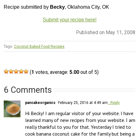
Recipe submitted by
Becky
, Oklahoma City, OK
Submit your recipe here!
Published on May 11, 2008
Tags:
Coconut Baked Food Recipes
(
1
votes, average:
5.00
out of 5)
6 Comments
pancakeorganics
February 25, 2016 at 4:49 am
- Reply
Hi Becky! I am regular visitor of your website. I have 
learned many of new recipes from your website. I am 
really thankful to you for that. Yesterday I tried to 
cook banana coconut cake for the family but being a 