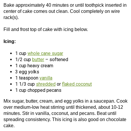
Bake approximately 40 minutes or until toothpick inserted in
center of cake comes out clean. Cool completely on wire
rack(s).
Fill and frost top of cake with icing below.
Icing:
1 cup
whole cane sugar
1/2 cup
butter
– softened
1 cup heavy cream
3 egg yolks
1 teaspoon
vanilla
1 1/3 cup
shredded
or
flaked coconut
1 cup chopped pecans
Mix sugar, butter, cream, and egg yolks in a saucepan. Cook
over medium-low heat stirring until thickened, about 10-12
minutes. Stir in vanilla, coconut, and pecans. Beat until
spreading consistency. This icing is also good on chocolate
cake.