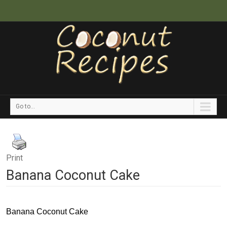
Go to...
Print
Banana Coconut Cake
Banana Coconut Cake