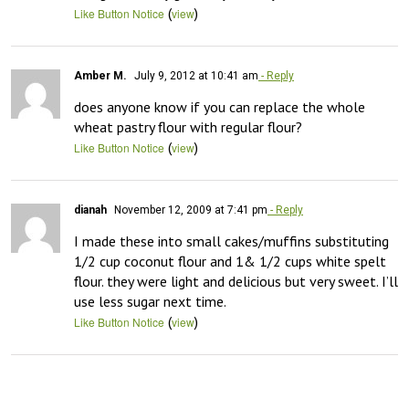
(
)
Like Button Notice
view
Amber M.
July 9, 2012 at 10:41 am
- Reply
does anyone know if you can replace the whole 
wheat pastry flour with regular flour?
(
)
Like Button Notice
view
dianah
November 12, 2009 at 7:41 pm
- Reply
I made these into small cakes/muffins substituting 
1/2 cup coconut flour and 1& 1/2 cups white spelt 
flour. they were light and delicious but very sweet. I’ll 
use less sugar next time.
(
)
Like Button Notice
view