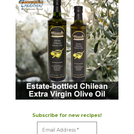
Subscribe for new recipes!