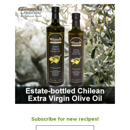
Subscribe for new recipes!