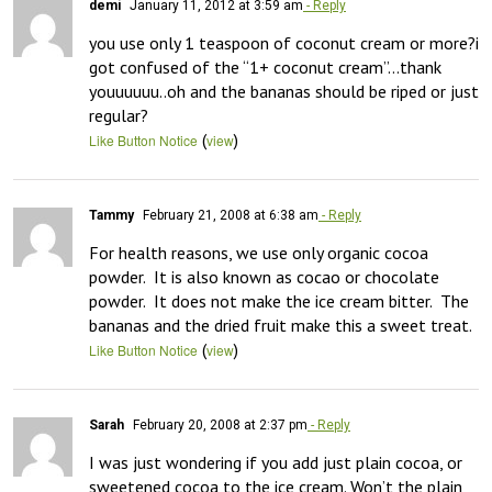
demi
January 11, 2012 at 3:59 am
- Reply
you use only 1 teaspoon of coconut cream or more?i 
got confused of the “1+ coconut cream”…thank 
youuuuuu..oh and the bananas should be riped or just 
regular?
(
)
Like Button Notice
view
Tammy
February 21, 2008 at 6:38 am
- Reply
For health reasons, we use only organic cocoa 
powder.  It is also known as cocao or chocolate 
powder.  It does not make the ice cream bitter.  The 
bananas and the dried fruit make this a sweet treat.
(
)
Like Button Notice
view
Sarah
February 20, 2008 at 2:37 pm
- Reply
I was just wondering if you add just plain cocoa, or 
sweetened cocoa to the ice cream. Won’t the plain 