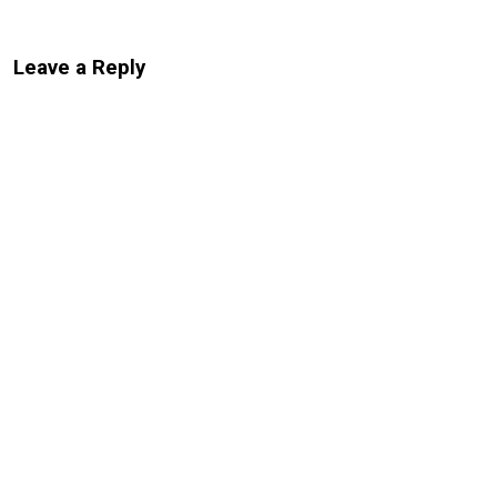
Leave a Reply