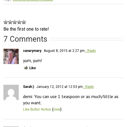
Be the first one to rate!
7 Comments
canarymary
August 8, 2015 at 2:27 pm
- Reply
yum, yum!
Like
Sarah:)
January 12, 2012 at 12:53 pm
- Reply
demi: You can use 1 teaspoon or as much/little as 
you want.
(
)
Like Button Notice
view