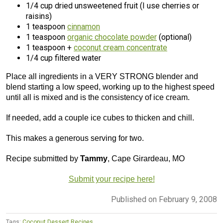
1/4 cup dried unsweetened fruit (I use cherries or
raisins)
1 teaspoon
cinnamon
1 teaspoon
organic chocolate powder
(optional)
1 teaspoon +
coconut cream concentrate
1/4 cup filtered water
Place all ingredients in a VERY STRONG blender and
blend starting a low speed, working up to the highest speed
until all is mixed and is the consistency of ice cream.
If needed, add a couple ice cubes to thicken and chill.
This makes a generous serving for two.
Recipe submitted by
Tammy
, Cape Girardeau, MO
Submit your recipe here!
Published on February 9, 2008
Tags:
Coconut Dessert Recipes