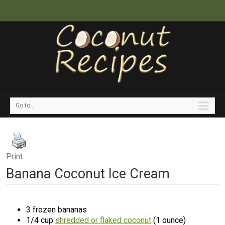
Go to...
Print
Banana Coconut Ice Cream
3 frozen bananas
1/4 cup
shredded or flaked coconut
(1 ounce)