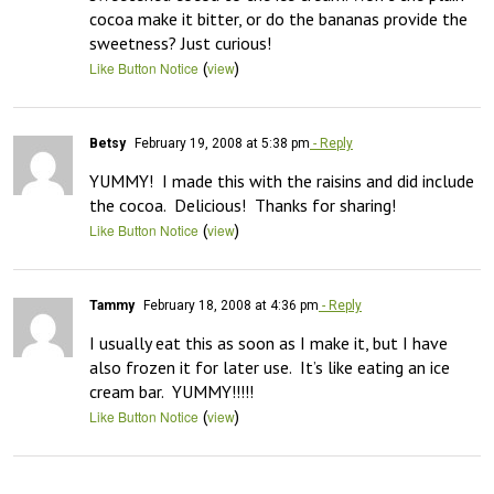
cocoa make it bitter, or do the bananas provide the 
sweetness? Just curious!
(
)
Like Button Notice
view
Betsy
February 19, 2008 at 5:38 pm
- Reply
YUMMY!  I made this with the raisins and did include 
the cocoa.  Delicious!  Thanks for sharing!
(
)
Like Button Notice
view
Tammy
February 18, 2008 at 4:36 pm
- Reply
I usually eat this as soon as I make it, but I have 
also frozen it for later use.  It’s like eating an ice 
cream bar.  YUMMY!!!!!
(
)
Like Button Notice
view