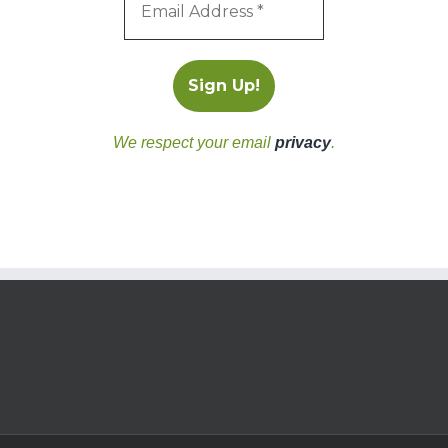
We respect your email
privacy
.