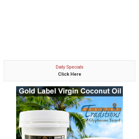
Daily Specials
Click Here