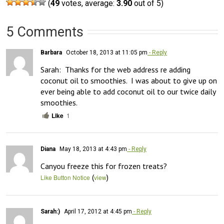
(
49
votes, average:
3.90
out of 5)
5 Comments
Barbara
October 18, 2013 at 11:05 pm
- Reply
Sarah:  Thanks for the web address re adding 
coconut oil to smoothies.  I was about to give up on 
ever being able to add coconut oil to our twice daily 
smoothies.
Like
1
Diana
May 18, 2013 at 4:43 pm
- Reply
Canyou freeze this for frozen treats?
(
)
Like Button Notice
view
Sarah:)
April 17, 2012 at 4:45 pm
- Reply