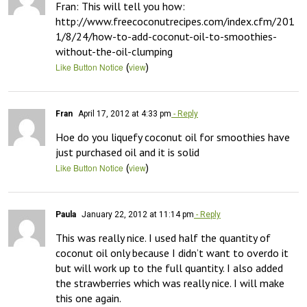
Fran: This will tell you how: 
http://www.freecoconutrecipes.com/index.cfm/201
1/8/24/how-to-add-coconut-oil-to-smoothies-
without-the-oil-clumping
(
)
Like Button Notice
view
Fran
April 17, 2012 at 4:33 pm
- Reply
Hoe do you liquefy coconut oil for smoothies have 
just purchased oil and it is solid
(
)
Like Button Notice
view
Paula
January 22, 2012 at 11:14 pm
- Reply
This was really nice. I used half the quantity of 
coconut oil only because I didn’t want to overdo it 
but will work up to the full quantity. I also added 
the strawberries which was really nice. I will make 
this one again.