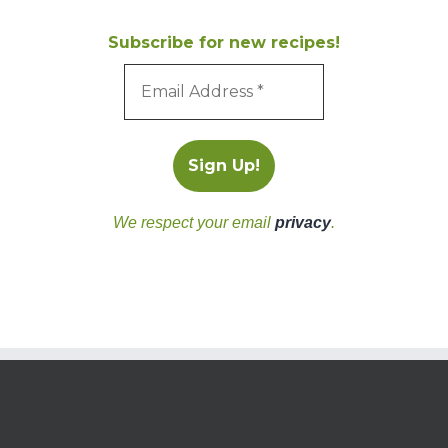
Subscribe for new recipes!
We respect your email
privacy
.