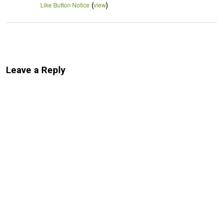
(
)
Like Button Notice
view
Leave a Reply