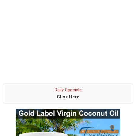
Daily Specials
Click Here