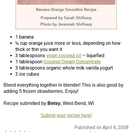
Banana Orange Smoothie Recipe
Prepared by Sarah Shilhavy
Photo by Jeremiah Shilhavy
1 banana
½ cup orange juice more or less, depending on how
thick or thin you want it
3 tablespoons
virgin coconut oil
– liquefied
1 tablespoon
Coconut Cream Concentrate
3 tablespoons organic whole milk vanilla yogurt
3 ice cubes
Blend everything together in blender! This is also good by
adding 5 frozen strawberries. Enjoy!
Recipe submitted by
Betsy
, West Bend, WI
Submit your recipe here!
Published on April 4, 2008