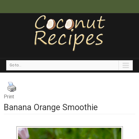
Go to...
Print
Banana Orange Smoothie