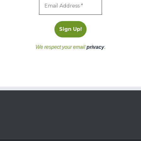
We respect your email
privacy
.