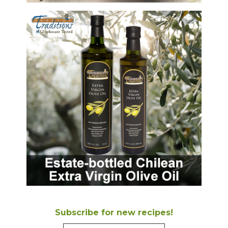
Subscribe for new recipes!