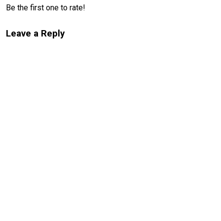
Be the first one to rate!
Leave a Reply