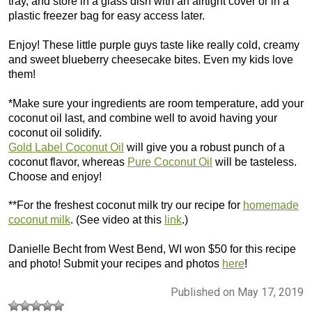
tray, and store in a glass dish with an airtight cover or in a
plastic freezer bag for easy access later.
Enjoy! These little purple guys taste like really cold, creamy
and sweet blueberry cheesecake bites. Even my kids love
them!
*Make sure your ingredients are room temperature, add your
coconut oil last, and combine well to avoid having your
coconut oil solidify.
Gold Label Coconut Oil
will give you a robust punch of a
coconut flavor, whereas
Pure Coconut Oil
will be tasteless.
Choose and enjoy!
**For the freshest coconut milk try our recipe for
homemade
coconut milk
. (See video at this
link
.)
Danielle Becht from West Bend, WI won $50 for this recipe
and photo! Submit your recipes and photos
here
!
Published on May 17, 2019