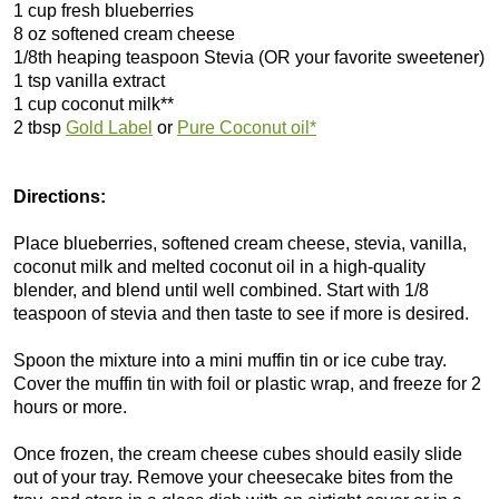
1 cup fresh blueberries
8 oz softened cream cheese
1/8th heaping teaspoon Stevia (OR your favorite sweetener)
1 tsp vanilla extract
1 cup coconut milk**
2 tbsp
Gold Label
or
Pure Coconut oil*
Directions:
Place blueberries, softened cream cheese, stevia, vanilla,
coconut milk and melted coconut oil in a high-quality
blender, and blend until well combined. Start with 1/8
teaspoon of stevia and then taste to see if more is desired.
Spoon the mixture into a mini muffin tin or ice cube tray.
Cover the muffin tin with foil or plastic wrap, and freeze for 2
hours or more.
Once frozen, the cream cheese cubes should easily slide
out of your tray. Remove your cheesecake bites from the