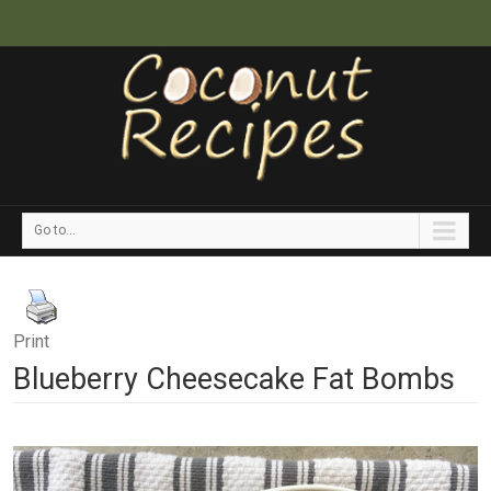
Go to...
Print
Blueberry Cheesecake Fat Bombs