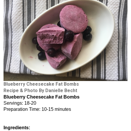
Blueberry Cheesecake Fat Bombs
Recipe & Photo By Danielle Becht
Blueberry Cheesecake Fat Bombs
Servings: 18-20
Preparation Time: 10-15 minutes
Ingredients: