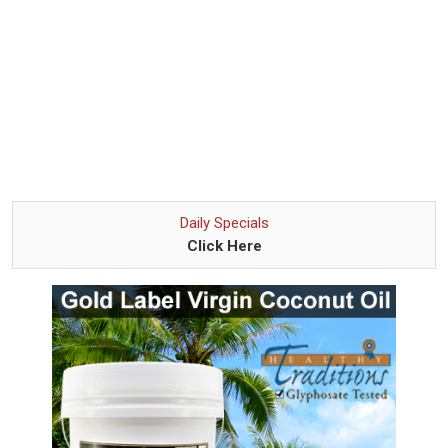
Daily Specials
Click Here