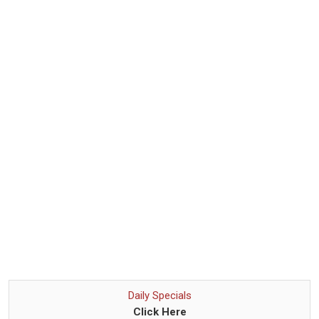
Daily Specials
Click Here