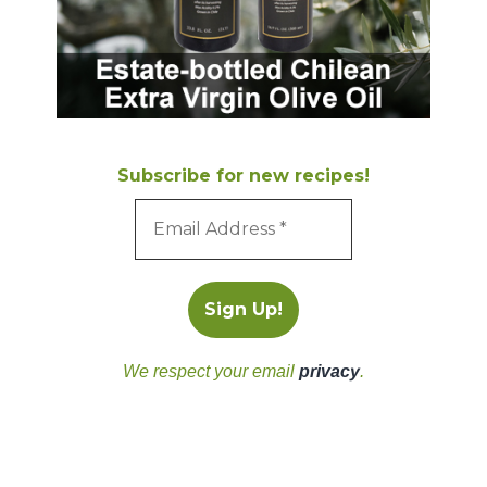
Subscribe for new recipes!
We respect your email
privacy
.