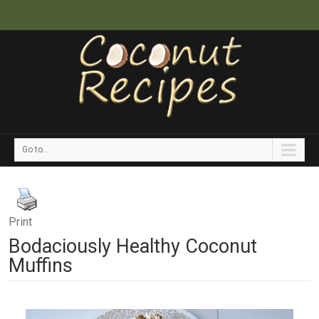
Go to...
Print
Bodaciously Healthy Coconut
Muffins