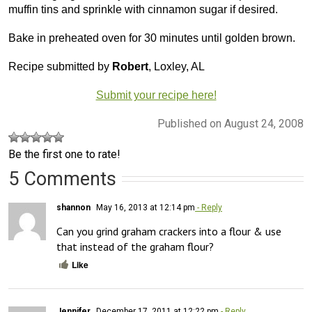
muffin tins and sprinkle with cinnamon sugar if desired.
Bake in preheated oven for 30 minutes until golden brown.
Recipe submitted by
Robert
, Loxley, AL
Submit your recipe here!
Published on August 24, 2008
Be the first one to rate!
5 Comments
shannon
May 16, 2013 at 12:14 pm
- Reply
Can you grind graham crackers into a flour & use 
that instead of the graham flour?
Like
Jennifer
December 17, 2011 at 12:22 pm
- Reply