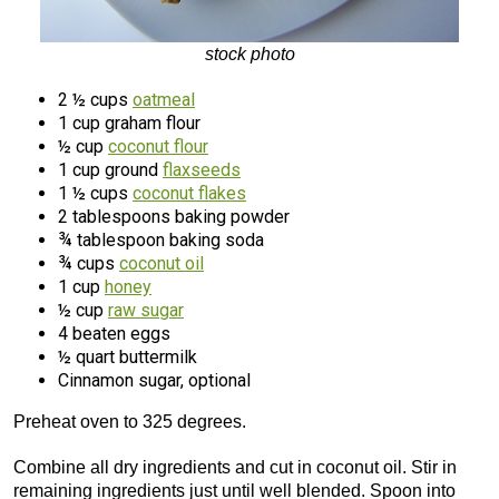
stock photo
2 ½ cups
oatmeal
1 cup graham flour
½ cup
coconut flour
1 cup ground
flaxseeds
1 ½ cups
coconut flakes
2 tablespoons baking powder
¾ tablespoon baking soda
¾ cups
coconut oil
1 cup
honey
½ cup
raw sugar
4 beaten eggs
½ quart buttermilk
Cinnamon sugar, optional
Preheat oven to 325 degrees.
Combine all dry ingredients and cut in coconut oil. Stir in
remaining ingredients just until well blended. Spoon into