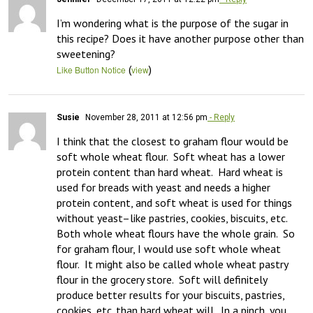
I’m wondering what is the purpose of the sugar in 
this recipe? Does it have another purpose other than 
sweetening?
(
)
Like Button Notice
view
Susie
November 28, 2011 at 12:56 pm
- Reply
I think that the closest to graham flour would be 
soft whole wheat flour.  Soft wheat has a lower 
protein content than hard wheat.  Hard wheat is 
used for breads with yeast and needs a higher 
protein content, and soft wheat is used for things 
without yeast–like pastries, cookies, biscuits, etc.  
Both whole wheat flours have the whole grain.  So 
for graham flour, I would use soft whole wheat 
flour.  It might also be called whole wheat pastry 
flour in the grocery store.  Soft will definitely 
produce better results for your biscuits, pastries, 
cookies, etc. than hard wheat will.  In a pinch, you 