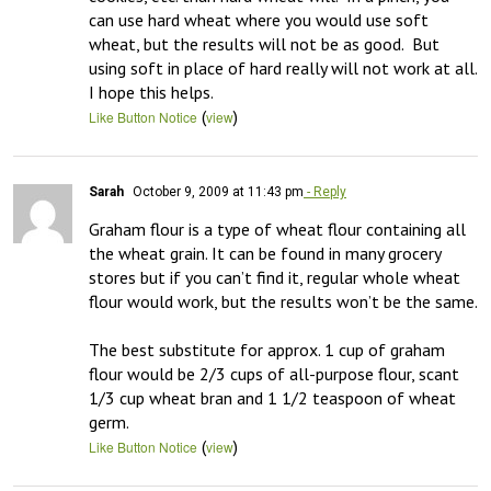
can use hard wheat where you would use soft 
wheat, but the results will not be as good.  But 
using soft in place of hard really will not work at all.  
I hope this helps.
(
)
Like Button Notice
view
Sarah
October 9, 2009 at 11:43 pm
- Reply
Graham flour is a type of wheat flour containing all 
the wheat grain. It can be found in many grocery 
stores but if you can’t find it, regular whole wheat 
flour would work, but the results won’t be the same. 

The best substitute for approx. 1 cup of graham 
flour would be 2/3 cups of all-purpose flour, scant 
1/3 cup wheat bran and 1 1/2 teaspoon of wheat 
germ.
(
)
Like Button Notice
view