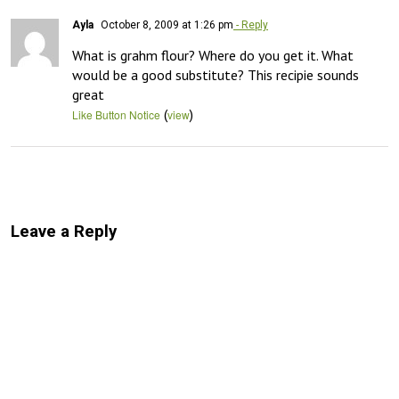
Ayla
October 8, 2009 at 1:26 pm
- Reply
What is grahm flour? Where do you get it. What 
would be a good substitute? This recipie sounds 
great
(
)
Like Button Notice
view
Leave a Reply