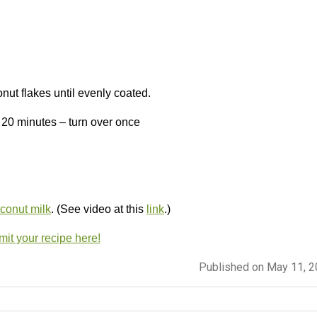
nut flakes until evenly coated.
t 20 minutes – turn over once
onut milk
. (See video at this
link
.)
it your recipe here!
Published on May 11, 