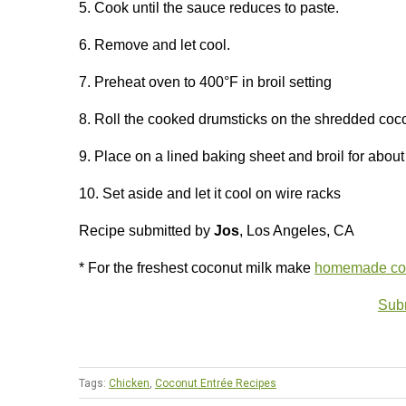
5. Cook until the sauce reduces to paste.
6. Remove and let cool.
7. Preheat oven to 400°F in broil setting
8. Roll the cooked drumsticks on the shredded coco
9. Place on a lined baking sheet and broil for abou
10. Set aside and let it cool on wire racks
Recipe submitted by
Jos
, Los Angeles, CA
* For the freshest coconut milk make
homemade coc
Subm
Tags:
Chicken
,
Coconut Entrée Recipes