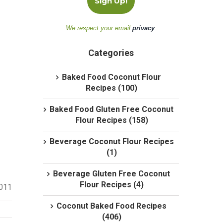
We respect your email
privacy
.
Categories
Baked Food Coconut Flour
Recipes (100)
Baked Food Gluten Free Coconut
Flour Recipes (158)
Beverage Coconut Flour Recipes
(1)
Beverage Gluten Free Coconut
Flour Recipes (4)
2011
Coconut Baked Food Recipes
(406)