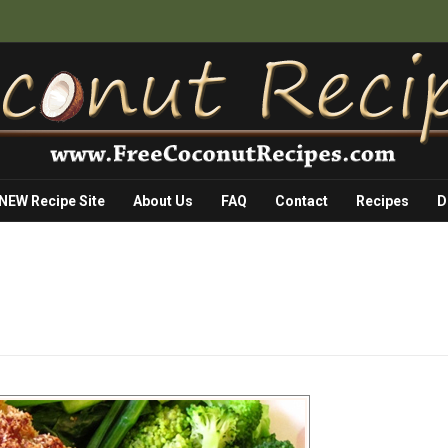
 NEW Recipe Site
About Us
FAQ
Contact
Recipes
D