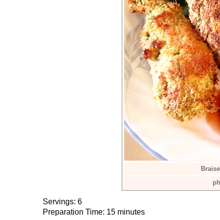
Braise
ph
Servings: 6
Preparation Time: 15 minutes