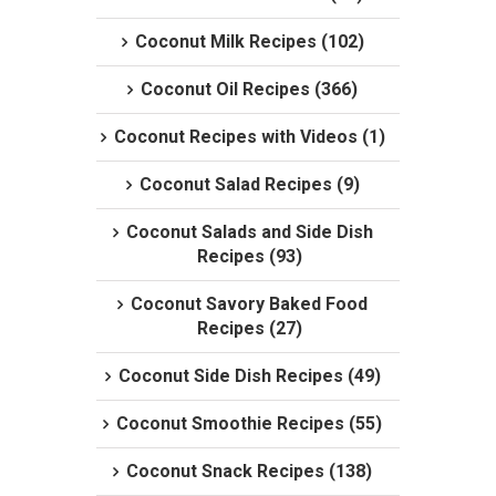
Coconut Milk Recipes (102)
Coconut Oil Recipes (366)
Coconut Recipes with Videos (1)
Coconut Salad Recipes (9)
Coconut Salads and Side Dish
Recipes (93)
Coconut Savory Baked Food
Recipes (27)
Coconut Side Dish Recipes (49)
Coconut Smoothie Recipes (55)
Coconut Snack Recipes (138)