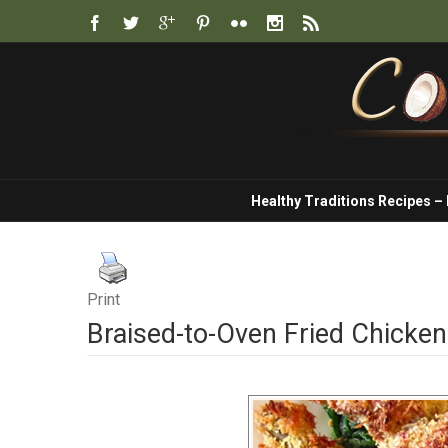
Healthy Traditions Recipes –
Print
Braised-to-Oven Fried Chicken