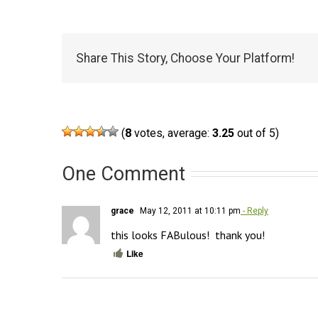
Share This Story, Choose Your Platform!
(
8
votes, average:
3.25
out of 5)
One Comment
grace
May 12, 2011 at 10:11 pm
- Reply
this looks FABulous!  thank you!
Like