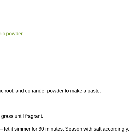
ric powder
ric root, and coriander powder to make a paste.
grass until fragrant.
 let it simmer for 30 minutes. Season with salt accordingly.