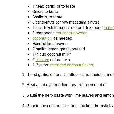
1 head garlic, or to taste
Onion, to taste
Shallots, to taste
6 candlenuts (or raw macadamia nuts)
1 inch fresh turmeric root or 1 teaspoon
turme
3 teaspoons
coriander powder
coconut oil
, as needed
Handful lime leaves
2 stalks lemon grass, bruised
1/4 cup coconut milk*
6
chicken
drumsticks
1-2 cups
shredded coconut flakes
1. Blend garlic, onions, shallots, candlenuts, turme
2. Heat a pot over medium heat with coconut oil
3. Sauté the herb paste with lime leaves and lemon 
4. Pour in the coconut milk and chicken drumsticks –