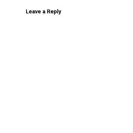
Leave a Reply