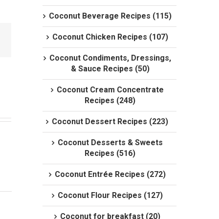
Coconut Beverage Recipes (115)
Coconut Chicken Recipes (107)
Coconut Condiments, Dressings,
& Sauce Recipes (50)
Coconut Cream Concentrate
Recipes (248)
Coconut Dessert Recipes (223)
Coconut Desserts & Sweets
Recipes (516)
Coconut Entrée Recipes (272)
Coconut Flour Recipes (127)
Coconut for breakfast (20)