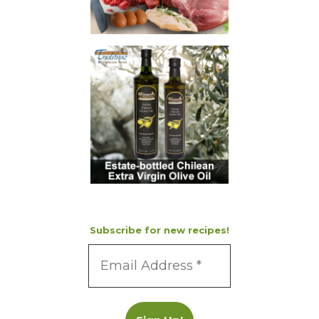
Subscribe for new recipes!