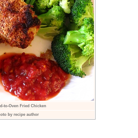
d-to-Oven Fried Chicken
oto by recipe author