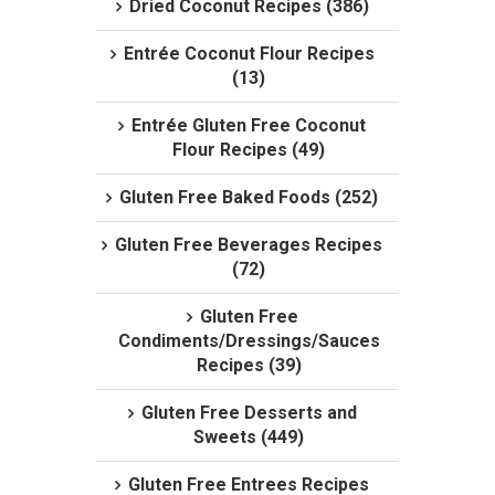
Dried Coconut Recipes (386)
Entrée Coconut Flour Recipes
(13)
Entrée Gluten Free Coconut
Flour Recipes (49)
Gluten Free Baked Foods (252)
Gluten Free Beverages Recipes
(72)
Gluten Free
Condiments/Dressings/Sauces
Recipes (39)
Gluten Free Desserts and
Sweets (449)
Gluten Free Entrees Recipes