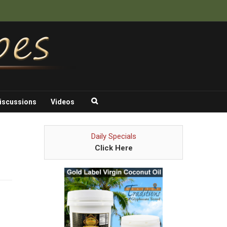
iscussions
Videos
Daily Specials
Click Here