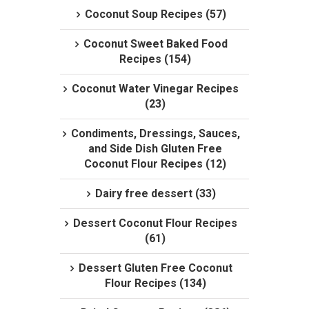
Coconut Soup Recipes (57)
Coconut Sweet Baked Food
Recipes (154)
Coconut Water Vinegar Recipes
(23)
Condiments, Dressings, Sauces,
and Side Dish Gluten Free
Coconut Flour Recipes (12)
Dairy free dessert (33)
Dessert Coconut Flour Recipes
(61)
Dessert Gluten Free Coconut
Flour Recipes (134)