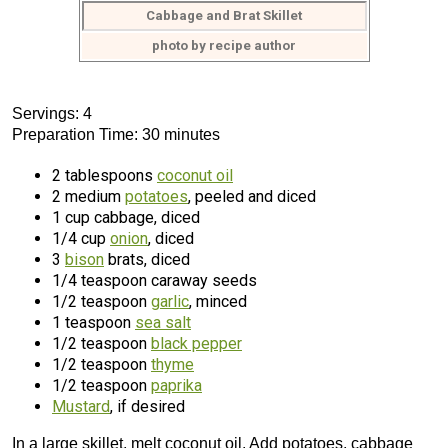
Cabbage and Brat Skillet
photo by recipe author
Servings: 4
Preparation Time: 30 minutes
2 tablespoons
coconut oil
2 medium
potatoes
, peeled and diced
1 cup cabbage, diced
1/4 cup
onion
, diced
3
bison
brats, diced
1/4 teaspoon caraway seeds
1/2 teaspoon
garlic
, minced
1 teaspoon
sea salt
1/2 teaspoon
black pepper
1/2 teaspoon
thyme
1/2 teaspoon
paprika
Mustard
, if desired
In a large skillet, melt coconut oil. Add potatoes, cabbage