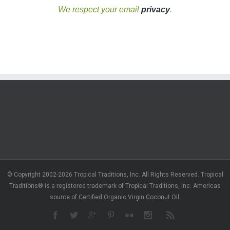
We respect your email
privacy
.
© Copyright 2002-2026 Tropical Traditions, Inc. All Rights Reserved. Tropical
Traditions® is a registered trademark of Tropical Traditions, Inc. Americas
source of Certified Organic Virgin Coconut Oil.