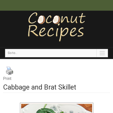
Go to...
Print
Cabbage and Brat Skillet