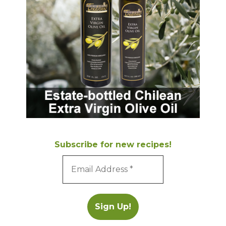
Subscribe for new recipes!