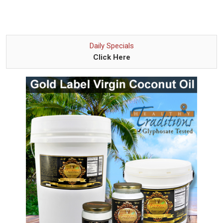
Daily Specials
Click Here