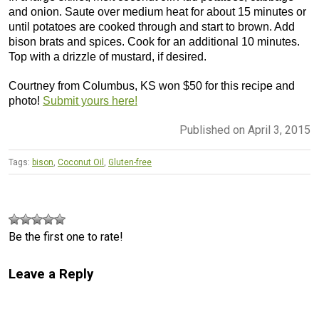
and onion. Saute over medium heat for about 15 minutes or
until potatoes are cooked through and start to brown. Add
bison brats and spices. Cook for an additional 10 minutes.
Top with a drizzle of mustard, if desired.
Courtney from Columbus, KS won $50 for this recipe and
photo!
Submit yours here!
Published on April 3, 2015
Tags:
bison
,
Coconut Oil
,
Gluten-free
Be the first one to rate!
Leave a Reply