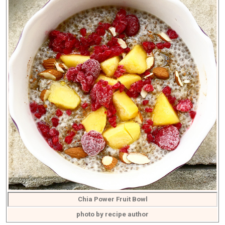
Chia Power Fruit Bowl
photo by recipe author