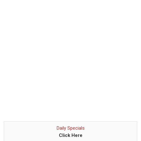
Daily Specials
Click Here