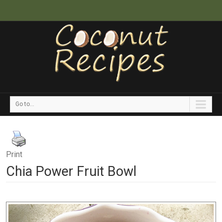
Go to...
Print
Chia Power Fruit Bowl