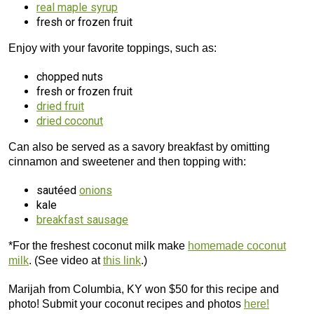
real maple syrup
fresh or frozen fruit
Enjoy with your favorite toppings, such as:
chopped nuts
fresh or frozen fruit
dried fruit
dried coconut
Can also be served as a savory breakfast by omitting
cinnamon and sweetener and then topping with:
sautéed
onions
kale
breakfast sausage
*For the freshest coconut milk make
homemade coconut
milk
. (See video at
this link
.)
Marijah from Columbia, KY won $50 for this recipe and
photo! Submit your coconut recipes and photos
here!