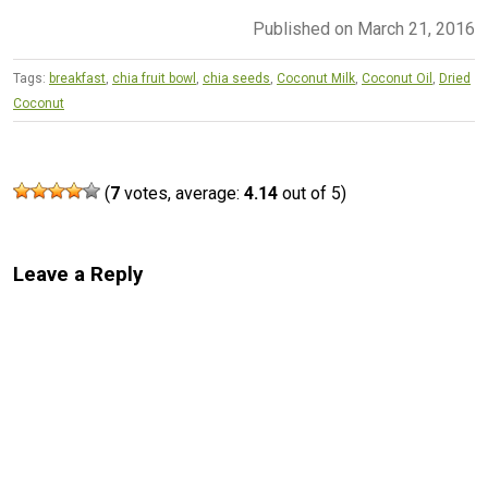
Published on March 21, 2016
Tags:
breakfast
,
chia fruit bowl
,
chia seeds
,
Coconut Milk
,
Coconut Oil
,
Dried
Coconut
(
7
votes, average:
4.14
out of 5)
Leave a Reply