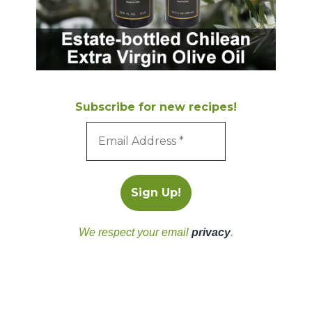
Subscribe for new recipes!
We respect your email
privacy
.