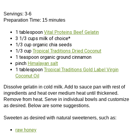
Servings: 3-6
Preparation Time: 15 minutes
1 tablespoon
Vital Proteins Beef Gelatin
3 1/3 cups milk of choice*
1/3 cup organic chia seeds
1/3 cup
Tropical Traditions Dried Coconut
1 teaspoon organic ground cinnamon
pinch
Himalayan salt
1 tablespoon
Tropical Traditions Gold Label Virgin
Coconut Oil
Dissolve gelatin in cold milk. Add to sauce pan with rest of
ingredients and heat over medium heat until thickened.
Remove from heat. Serve in individual bowls and customize
as desired. Below are some suggestions.
Sweeten as desired with natural sweeteners, such as:
raw honey