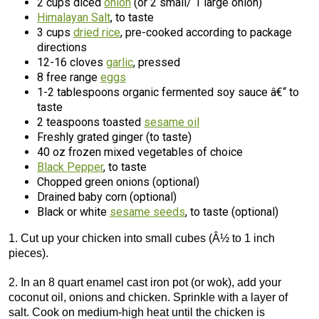
2 cups diced
onion
(or 2 small/ 1 large onion)
Himalayan Salt
, to taste
3 cups
dried rice
, pre-cooked according to package
directions
12-16 cloves
garlic
, pressed
8 free range
eggs
1-2 tablespoons organic fermented soy sauce â€“ to
taste
2 teaspoons toasted
sesame oil
Freshly grated ginger (to taste)
40 oz frozen mixed vegetables of choice
Black Pepper
, to taste
Chopped green onions (optional)
Drained baby corn (optional)
Black or white
sesame seeds
, to taste (optional)
1. Cut up your chicken into small cubes (Â½ to 1 inch
pieces).
2. In an 8 quart enamel cast iron pot (or wok), add your
coconut oil, onions and chicken. Sprinkle with a layer of
salt. Cook on medium-high heat until the chicken is