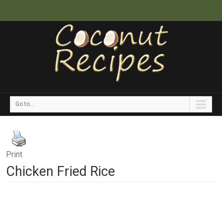
Go to...
Print
Chicken Fried Rice