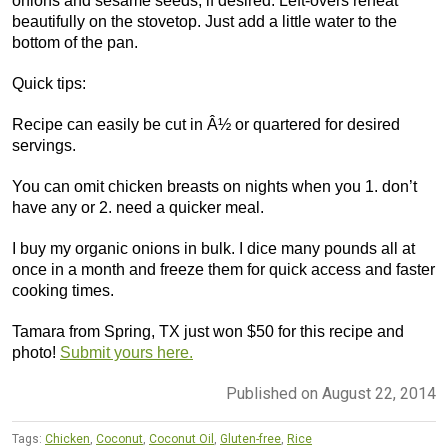
onions and sesame seeds, if desired. Left-overs reheat
beautifully on the stovetop. Just add a little water to the
bottom of the pan.
Quick tips:
Recipe can easily be cut in Â½ or quartered for desired
servings.
You can omit chicken breasts on nights when you 1. don’t
have any or 2. need a quicker meal.
I buy my organic onions in bulk. I dice many pounds all at
once in a month and freeze them for quick access and faster
cooking times.
Tamara from Spring, TX just won $50 for this recipe and
photo!
Submit yours here.
Published on August 22, 2014
Tags:
Chicken
,
Coconut
,
Coconut Oil
,
Gluten-free
,
Rice