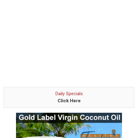
Daily Specials
Click Here