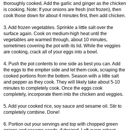
thoroughly cooked. Add the garlic and ginger as the chicken
is cooking. Note: If your onions are fresh (not frozen), then
cook those down for about 4 minutes first, then add chicken.
3. Add frozen vegetables. Sprinkle a little salt over the
surface again. Cook on medium-high heat until the
vegetables are warmed through, about 10 minutes,
sometimes covering the pot with its lid. While the veggies
are cooking, crack all of your eggs into a bowl.
4. Push the pot contents to one side as best you can. Add
the eggs to the emptier side and let them cook, scraping the
cooked portions from the bottom. Season with a little salt
and pepper as they cook. They will likely take about 5-10
minutes to completely cook. Once the eggs cook
completely, incorporate them into the chicken and veggies.
5. Add your cooked rice, soy sauce and sesame oil. Stir to
completely combine. Done!
6. Portion out your servings and top with chopped green