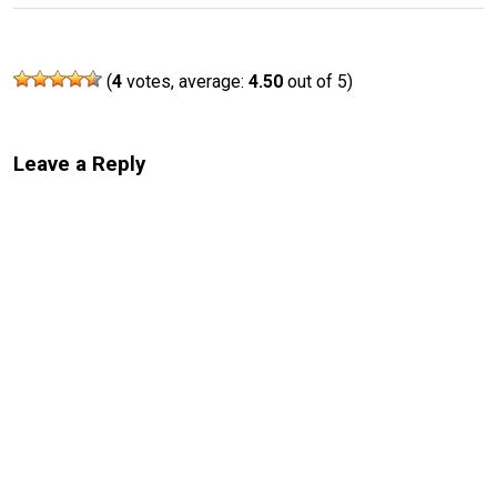
(
4
votes, average:
4.50
out of 5)
Leave a Reply