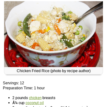
Chicken Fried Rice (photo by recipe author)
Servings: 12
Preparation Time: 1 hour
2 pounds
chicken
breasts
Â¼ cup
coconut oil