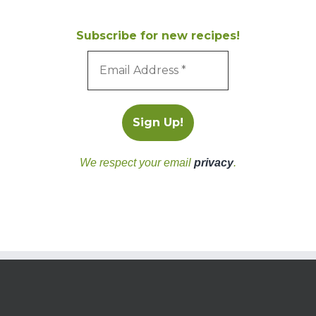
Subscribe for new recipes!
We respect your email
privacy
.