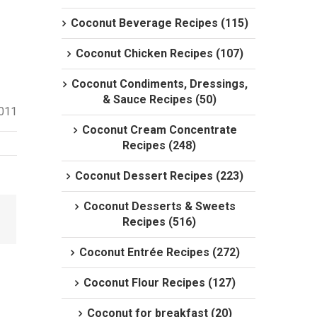
Coconut Beverage Recipes (115)
Coconut Chicken Recipes (107)
Coconut Condiments, Dressings,
& Sauce Recipes (50)
2011
Coconut Cream Concentrate
Recipes (248)
Coconut Dessert Recipes (223)
Coconut Desserts & Sweets
Recipes (516)
Coconut Entrée Recipes (272)
Coconut Flour Recipes (127)
Coconut for breakfast (20)