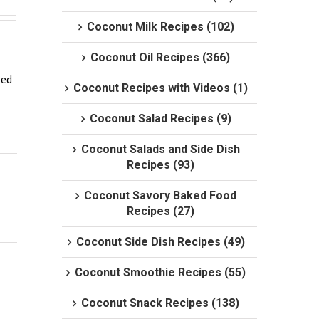
Coconut Milk Recipes (102)
Coconut Oil Recipes (366)
ed 
Coconut Recipes with Videos (1)
Coconut Salad Recipes (9)
Coconut Salads and Side Dish
Recipes (93)
Coconut Savory Baked Food
Recipes (27)
Coconut Side Dish Recipes (49)
Coconut Smoothie Recipes (55)
Coconut Snack Recipes (138)