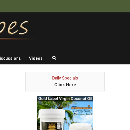
iscussions
Videos
Daily Specials
Click Here