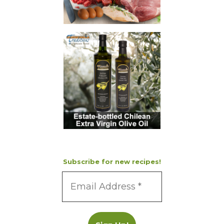
Subscribe for new recipes!