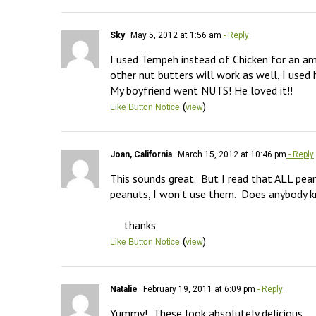
Sky
May 5, 2012 at 1:56 am
- Reply
I used Tempeh instead of Chicken for an ama
other nut butters will work as well, I used
My boyfriend went NUTS! He loved it!!
(
)
Like Button Notice
view
Joan, California
March 15, 2012 at 10:46 pm
- Reply
This sounds great.  But I read that ALL pea
peanuts, I won’t use them.  Does anybody k
     thanks
(
)
Like Button Notice
view
Natalie
February 19, 2011 at 6:09 pm
- Reply
Yummy!  These look absolutely delicious.