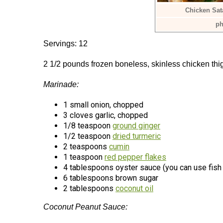
Chicken Sat
ph
Servings: 12
2 1/2 pounds frozen boneless, skinless chicken t
Marinade:
1 small onion, chopped
3 cloves garlic, chopped
1/8 teaspoon
ground ginger
1/2 teaspoon
dried turmeric
2 teaspoons
cumin
1 teaspoon
red pepper flakes
4 tablespoons oyster sauce (you can use fish 
6 tablespoons brown sugar
2 tablespoons
coconut oil
Coconut Peanut Sauce: