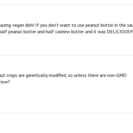
zing vegan dish! If you don’t want to use peanut butter in the sau
 half peanut butter and half cashew butter and it was DELICIOUS!!!!
nut crops are genetically modified, so unless there are non-GMO  
now?
