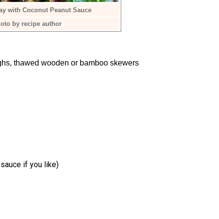
ay with Coconut Peanut Sauce
oto by recipe author
highs, thawed wooden or bamboo skewers
sauce if you like)