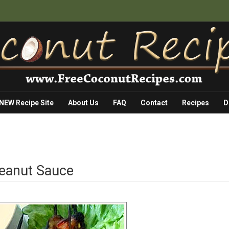
 NEW Recipe Site
About Us
FAQ
Contact
Recipes
D
Peanut Sauce