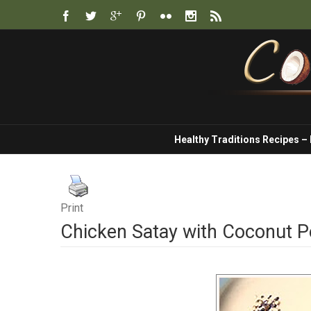
Healthy Traditions Recipes –
Print
Chicken Satay with Coconut 