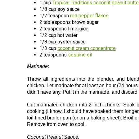
1 cup
Tropical Traditions coconut peanut butte
1/8 cup soy sauce
1/2 teaspoon
red pepper flakes
2 tablespoons brown sugar
2 teaspoons lime juice
1/2 cup hot water
1/8 cup oyster sauce
1/3 cup
coconut cream concentrate
2 teaspoons
sesame oil
Marinade:
Throw all ingredients into the blender, and blen
chicken. Let marinate for at least an hour (24 hours
didn’t have any. Put it in the marinade, and discard a
Cut marinated chicken into 2 inch chunks. Soak 
cooking (I know, I should have soaked them longe
foil-lined broiler pan (or on a baking sheet). Broil 
Remove from oven to cool.
Coconut Peanut Sauce: