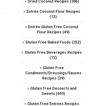
Dried Coconut Recipes (386)
Entrée Coconut Flour Recipes
(13)
Entrée Gluten Free Coconut
Flour Recipes (49)
Gluten Free Baked Foods (252)
Gluten Free Beverages Recipes
(72)
Gluten Free
Condiments/Dressings/Sauces
Recipes (39)
Gluten Free Desserts and
Sweets (449)
Gluten Free Entrees Recipes