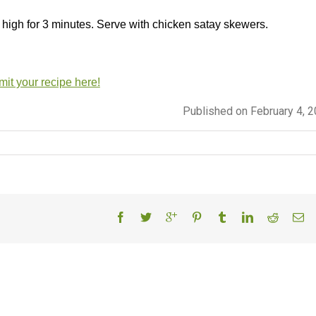
 high for 3 minutes. Serve with chicken satay skewers.
it your recipe here!
Published on February 4, 