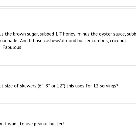
s the brown sugar, subbed 1 T honey; minus the oyster sauce, subb
marinade.  And I’ll use cashew/almond butter combos, coconut 
!  Fabulous!
size of skewers (6″, 8″ or 12″) this uses for 12 servings?
on’t want to use peanut butter!