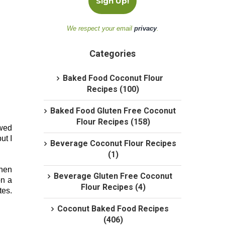
We respect your email
privacy
.
Categories
Baked Food Coconut Flour
Recipes (100)
Baked Food Gluten Free Coconut
Flour Recipes (158)
awed
ut I
Beverage Coconut Flour Recipes
(1)
when
Beverage Gluten Free Coconut
on a
Flour Recipes (4)
tes.
Coconut Baked Food Recipes
(406)