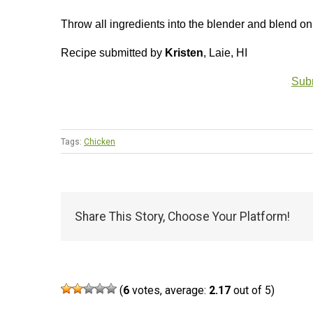
Throw all ingredients into the blender and blend on
Recipe submitted by
Kristen
, Laie, HI
Subm
Tags:
Chicken
Share This Story, Choose Your Platform!
(
6
votes, average:
2.17
out of 5)