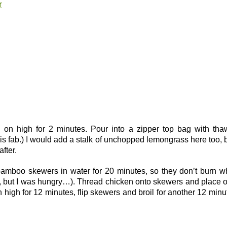
r
d on high for 2 minutes. Pour into a zipper top bag with th
 is fab.) I would add a stalk of unchopped lemongrass here too, b
fter.
bamboo skewers in water for 20 minutes, so they don’t burn 
r, but I was hungry…). Thread chicken onto skewers and place 
on high for 12 minutes, flip skewers and broil for another 12 minu