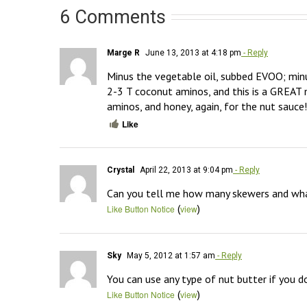
6 Comments
Marge R
June 13, 2013 at 4:18 pm
- Reply
Minus the vegetable oil, subbed EVOO; minu
2-3 T coconut aminos, and this is a GREAT 
aminos, and honey, again, for the nut sauce
Like
Crystal
April 22, 2013 at 9:04 pm
- Reply
Can you tell me how many skewers and what 
(
)
Like Button Notice
view
Sky
May 5, 2012 at 1:57 am
- Reply
You can use any type of nut butter if you d
(
)
Like Button Notice
view