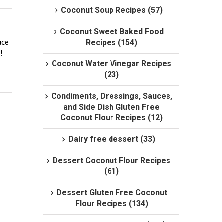
Coconut Soup Recipes (57)
Coconut Sweet Baked Food
ce 
Recipes (154)
 
Coconut Water Vinegar Recipes
(23)
Condiments, Dressings, Sauces,
and Side Dish Gluten Free
Coconut Flour Recipes (12)
Dairy free dessert (33)
Dessert Coconut Flour Recipes
(61)
Dessert Gluten Free Coconut
Flour Recipes (134)