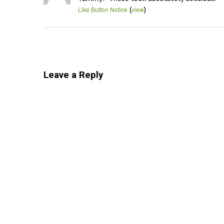
(
)
Like Button Notice
view
Leave a Reply