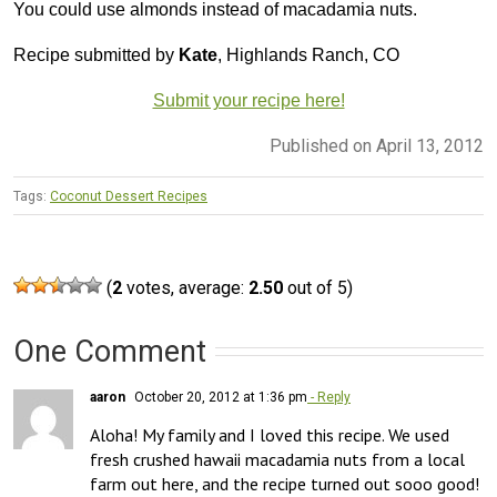
You could use almonds instead of macadamia nuts.
Recipe submitted by
Kate
, Highlands Ranch, CO
Submit your recipe here!
Published on April 13, 2012
Tags:
Coconut Dessert Recipes
(
2
votes, average:
2.50
out of 5)
One Comment
aaron
October 20, 2012 at 1:36 pm
- Reply
Aloha! My family and I loved this recipe. We used 
fresh crushed hawaii macadamia nuts from a local 
farm out here, and the recipe turned out sooo good! 