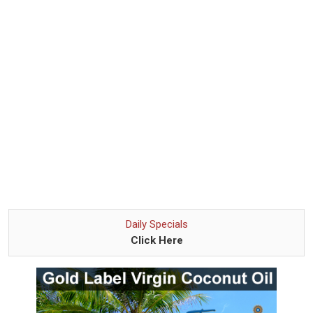
Daily Specials
Click Here