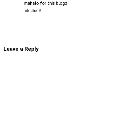
mahalo for this blog:)
Like
5
Leave a Reply