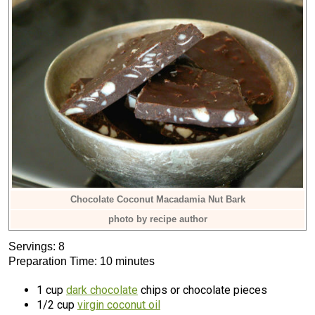
Chocolate Coconut Macadamia Nut Bark
photo by recipe author
Servings: 8
Preparation Time: 10 minutes
1 cup
dark chocolate
chips or chocolate pieces
1/2 cup
virgin coconut oil