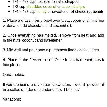
1/4 – 1/2 cup macadamia nuts, chipped
1/2 cup
shredded coconut
or
coconut chips
1/4 – 1/2 cup
honey
or sweetener of choice (optional)
1. Place a glass mixing bowl over a saucepan of simmering
water and add chocolate and coconut oil.
2. Once everything has melted, remove from heat and add
in the nuts, coconut and sweetener.
3. Mix well and pour onto a parchment lined cookie sheet.
4. Place in the freezer to set. Once it has hardened, break
into pieces.
Quick notes:
If you are using a dry sugar to sweeten, I would “powder” it
in a coffee grinder or blender or it will be gritty
Variations: