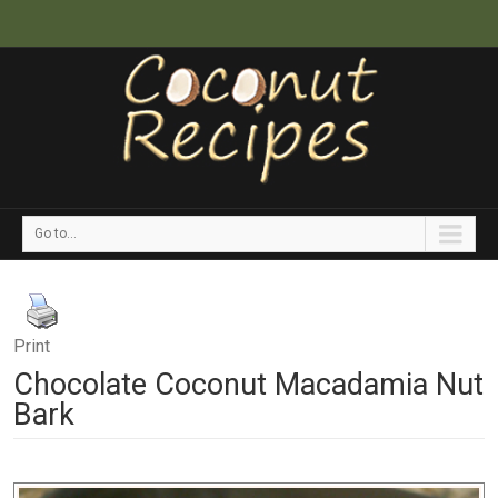
Go to...
Print
Chocolate Coconut Macadamia Nut
Bark