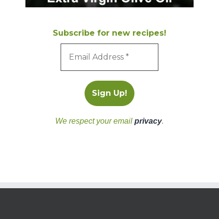
Subscribe for new recipes!
We respect your email
privacy
.