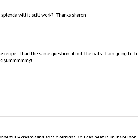
e splenda will it still work?  Thanks sharon
 recipe.  I had the same question about the oats.  I am going to try
sound yummmmmy!
nderfully creamy and soft overnight. You can heat it up if you don’t