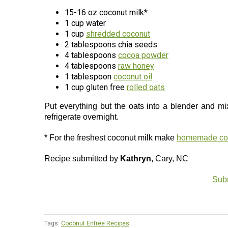
15-16 oz coconut milk*
1 cup water
1 cup
shredded coconut
2 tablespoons chia seeds
4 tablespoons
cocoa powder
4 tablespoons
raw honey
1 tablespoon
coconut oil
1 cup gluten free
rolled oats
Put everything but the oats into a blender and mi
refrigerate overnight.
* For the freshest coconut milk make
homemade coc
Recipe submitted by
Kathryn
, Cary, NC
Subm
Tags:
Coconut Entrée Recipes