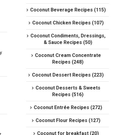
Coconut Beverage Recipes (115)
Coconut Chicken Recipes (107)
Coconut Condiments, Dressings,
& Sauce Recipes (50)
 
Coconut Cream Concentrate
Recipes (248)
Coconut Dessert Recipes (223)
Coconut Desserts & Sweets
Recipes (516)
Coconut Entrée Recipes (272)
Coconut Flour Recipes (127)
Coconut for breakfast (20)
 