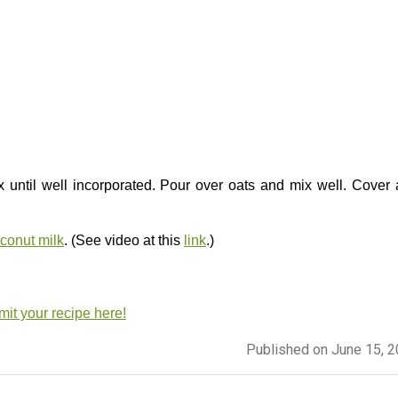
x until well incorporated. Pour over oats and mix well. Cover
onut milk
. (See video at this
link
.)
it your recipe here!
Published on June 15, 