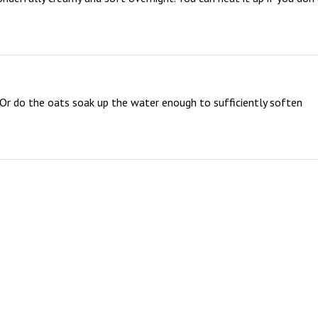
Or do the oats soak up the water enough to sufficiently soften 