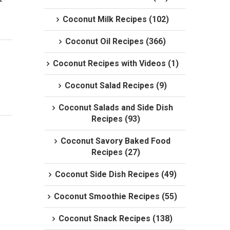
Coconut Milk Recipes (102)
Coconut Oil Recipes (366)
Coconut Recipes with Videos (1)
Coconut Salad Recipes (9)
Coconut Salads and Side Dish
Recipes (93)
Coconut Savory Baked Food
Recipes (27)
Coconut Side Dish Recipes (49)
Coconut Smoothie Recipes (55)
Coconut Snack Recipes (138)