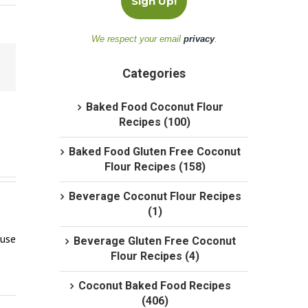
We respect your email
privacy
.
Categories
Baked Food Coconut Flour
Recipes (100)
Baked Food Gluten Free Coconut
Flour Recipes (158)
Beverage Coconut Flour Recipes
(1)
use 
Beverage Gluten Free Coconut
Flour Recipes (4)
Coconut Baked Food Recipes
(406)