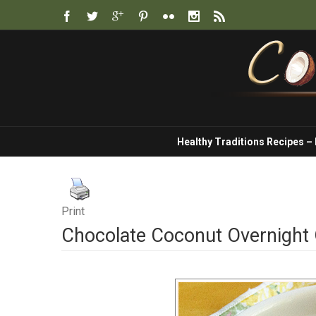
Healthy Traditions Recipes –
Print
Chocolate Coconut Overnight