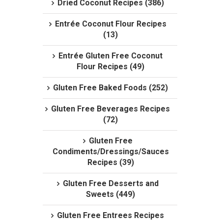
Dried Coconut Recipes (386)
Entrée Coconut Flour Recipes
(13)
Entrée Gluten Free Coconut
Flour Recipes (49)
Gluten Free Baked Foods (252)
Gluten Free Beverages Recipes
(72)
Gluten Free
Condiments/Dressings/Sauces
Recipes (39)
Gluten Free Desserts and
Sweets (449)
Gluten Free Entrees Recipes