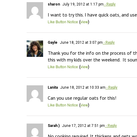
sharon
July 19, 2012 at 1:17 pm
- Reply
I want to try this. I have quick oats, and us
(
)
Like Button Notice
view
Gayle
June 18, 2012 at 3:07 pm
- Reply
Thank you for the info on the process of the
this with my kids over the weekend.  It 
(
)
Like Button Notice
view
Lanita
June 18, 2012 at 10:33 am
- Reply
Can you use regular oats for this!
(
)
Like Button Notice
view
Sarah:)
June 17, 2012 at 7:51 pm
- Reply
No cooking required. It thickens and gets wo