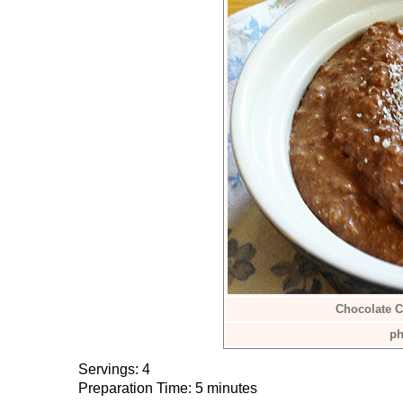
Chocolate C
ph
Servings: 4
Preparation Time: 5 minutes