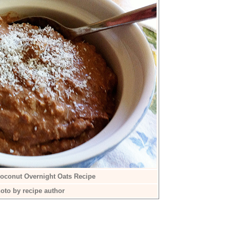
oconut Overnight Oats Recipe
oto by recipe author