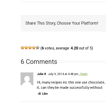
Share This Story, Choose Your Platform!
(
6
votes, average:
4.20
out of 5)
6 Comments
Julie R
July 9, 2014 at 4:48 pm
- Reply
Hi, many recipes inc this one use chocolate, 
it, can they be made successfully without
Like