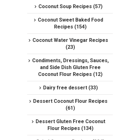
Coconut Soup Recipes (57)
Coconut Sweet Baked Food
Recipes (154)
Coconut Water Vinegar Recipes
(23)
Condiments, Dressings, Sauces,
and Side Dish Gluten Free
Coconut Flour Recipes (12)
Dairy free dessert (33)
Dessert Coconut Flour Recipes
(61)
Dessert Gluten Free Coconut
Flour Recipes (134)