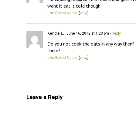
want it eat it cold though.
(
)
Like Button Notice
view
Kendle L.
June 16, 2012 at 1:23 pm
- Reply
Do you not cook the oats in any way then? 
them?
(
)
Like Button Notice
view
Leave a Reply