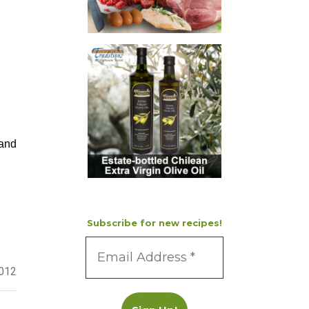
 and
Subscribe for new recipes!
2012