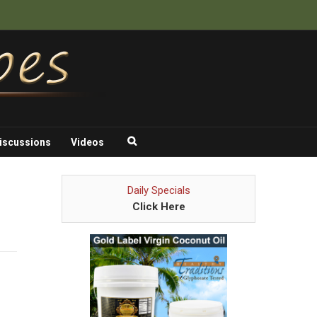
iscussions
Videos
Daily Specials
Click Here