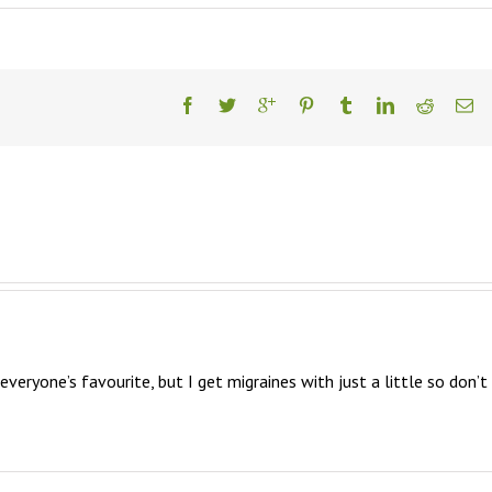
everyone’s favourite, but I get migraines with just a little so don’t 