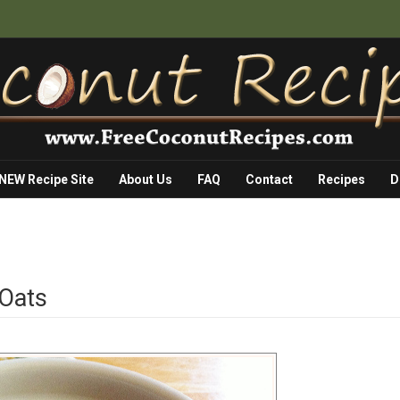
 NEW Recipe Site
About Us
FAQ
Contact
Recipes
D
 Oats