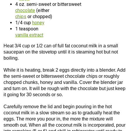
4 oz. semi-sweet or bittersweet
chocolate
(either
chips
or chopped)
1/4 cup
honey
1 teaspoon
vanilla extract
Heat 3/4 cup or 1/2 can of full fat coconut milk in a small
saucepan on the stovetop until it is steaming hot but not
boiling.
While it is heating, break 2 eggs directly into a blender. Add
the semi-sweet or bittersweet chocolate chips or roughly
chopped chunks, honey and vanilla. Cover the blender jar
and turn on. It will be rough with the chocolate but just keep
it going for 30 seconds or so.
Carefully remove the lid and begin pouring in the hot
coconut milk in a slow stream so as to gradually heat the
eggs. The more you pour in, the more the mixture will
smooth out. When all the coconut milk is incorporated, pour