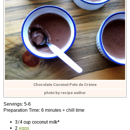
Chocolate Coconut Pots de Crème
photo by recipe author
Servings: 5-6
Preparation Time: 6 minutes + chill time
3/4 cup coconut milk*
2
eggs