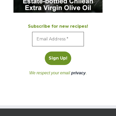
Subscribe for new recipes!
We respect your email
privacy
.