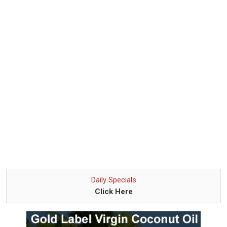
Daily Specials
Click Here