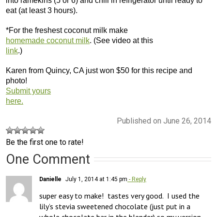
into ramekins (5 or 6) and chill in refrigerator until ready to
eat (at least 3 hours).
*For the freshest coconut milk make
homemade coconut milk
. (See video at this
link
.)
Karen from Quincy, CA just won $50 for this recipe and
photo!
Submit yours
here.
Published on June 26, 2014
Be the first one to rate!
One Comment
Danielle
July 1, 2014 at 1:45 pm
- Reply
super easy to make!  tastes very good.  I used the 
lily’s stevia sweetened chocolate (just put in a 