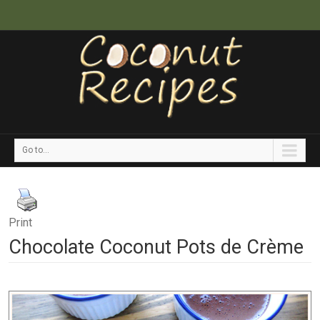
Go to...
Print
Chocolate Coconut Pots de Crème