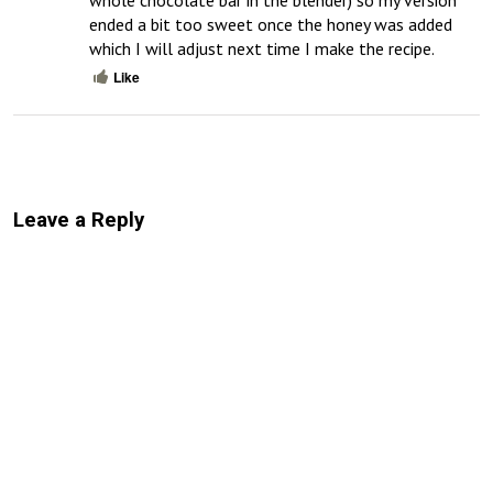
whole chocolate bar in the blender) so my version 
ended a bit too sweet once the honey was added 
which I will adjust next time I make the recipe.
Like
Leave a Reply