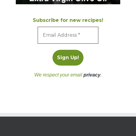
Subscribe for new recipes!
We respect your email
privacy
.