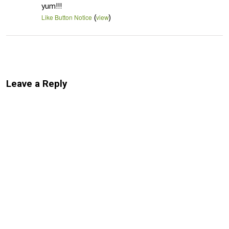
yum!!!
(
)
Like Button Notice
view
Leave a Reply