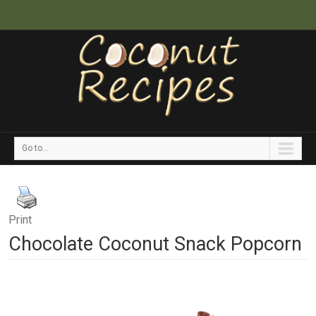
Go to...
Print
Chocolate Coconut Snack Popcorn