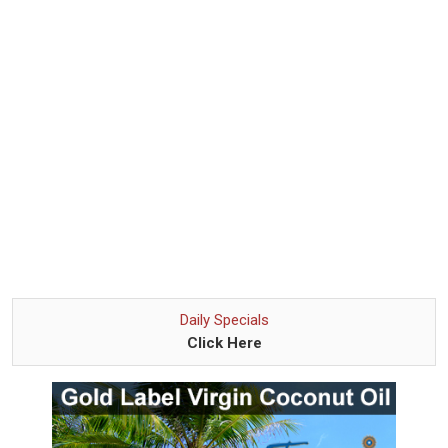
Daily Specials
Click Here