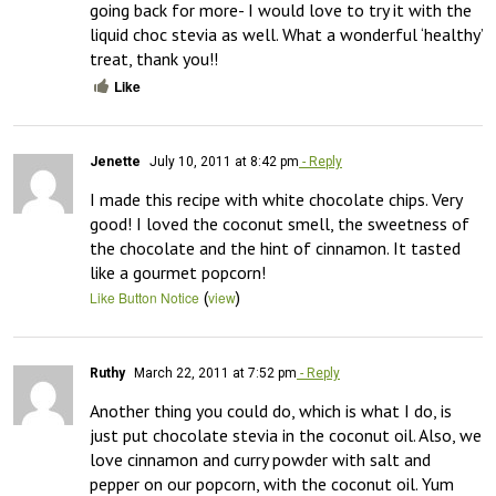
going back for more- I would love to try it with the 
liquid choc stevia as well. What a wonderful ‘healthy’ 
treat, thank you!!
Like
Jenette
July 10, 2011 at 8:42 pm
- Reply
I made this recipe with white chocolate chips. Very 
good! I loved the coconut smell, the sweetness of 
the chocolate and the hint of cinnamon. It tasted 
like a gourmet popcorn!
(
)
Like Button Notice
view
Ruthy
March 22, 2011 at 7:52 pm
- Reply
Another thing you could do, which is what I do, is 
just put chocolate stevia in the coconut oil. Also, we 
love cinnamon and curry powder with salt and 
pepper on our popcorn, with the coconut oil. Yum 