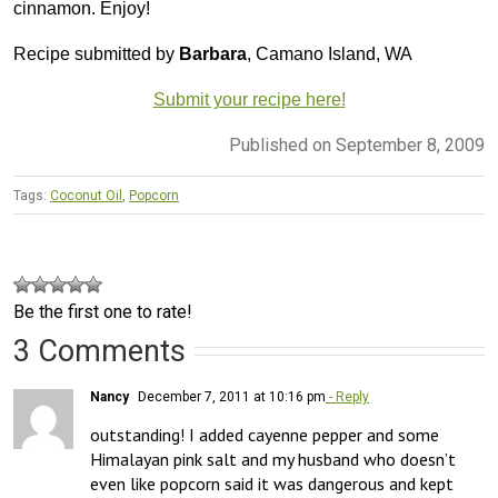
cinnamon. Enjoy!
Recipe submitted by
Barbara
, Camano Island, WA
Submit your recipe here!
Published on September 8, 2009
Tags:
Coconut Oil
,
Popcorn
Be the first one to rate!
3 Comments
Nancy
December 7, 2011 at 10:16 pm
- Reply
outstanding! I added cayenne pepper and some 
Himalayan pink salt and my husband who doesn’t 
even like popcorn said it was dangerous and kept 