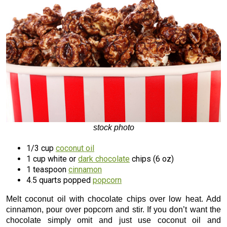
stock photo
1/3 cup
coconut oil
1 cup white or
dark chocolate
chips (6 oz)
1 teaspoon
cinnamon
4.5 quarts popped
popcorn
Melt coconut oil with chocolate chips over low heat. Add
cinnamon, pour over popcorn and stir. If you don’t want the
chocolate simply omit and just use coconut oil and