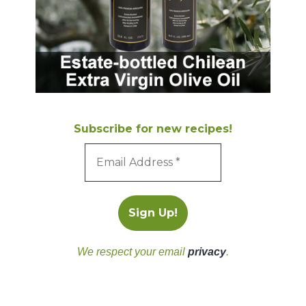
Subscribe for new recipes!
We respect your email
privacy
.