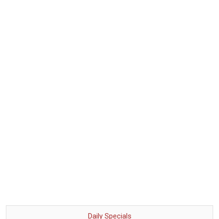
Daily Specials