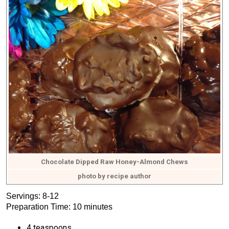
Chocolate Dipped Raw Honey-Almond Chews
photo by recipe author
Servings: 8-12
Preparation Time: 10 minutes
4 teaspoons