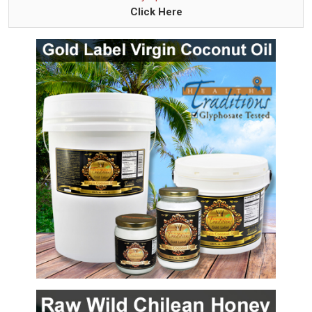
Click Here