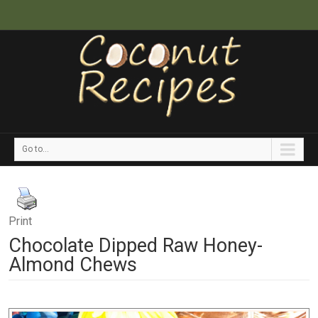
Go to...
Print
Chocolate Dipped Raw Honey-
Almond Chews