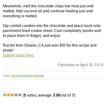
Meanwhile, melt the chocolate chips low heat just until
melted. Add coconut oil and continue heating just until
everything is melted.
Dip cooled candies into the chocolate and place back onto
parchment-lined cookie sheet. Cool completely (works well
to place them in fridge), and enjoy!
Rachel from Ontario, CA just won $50 for this recipe and
photo!
Submit yours here.
Published on April 30, 2014
Tags:
Coconut Dessert Recipes
(
5
votes, average:
3.00
out of 5)