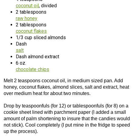
coconut oil
, divided
2 tablespoons
raw honey
2 tablespoons
coconut flakes
1/3 cup sliced almonds
Dash
salt
Dash almond extract
6 oz.
chocolate chips
Melt 2 teaspoons coconut oil, in medium sized pan. Add
honey, coconut flakes, almond slices, salt and extract, heat
over medium heat for about two minutes.
Drop by teaspoonfuls (for 12) or tablespoonfuls (for 8) on a
cookie sheet lined with parchment paper (I added a small
amount of palm shortening to insure that the candies would
not stick). Cool completely (I put mine in the fridge to speed
up the process).