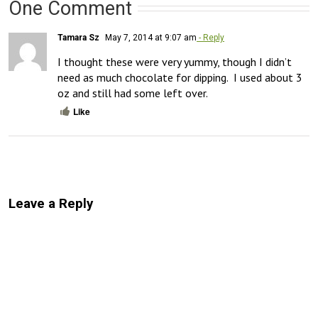
One Comment
Tamara Sz
May 7, 2014 at 9:07 am
- Reply
I thought these were very yummy, though I didn’t 
need as much chocolate for dipping.  I used about 3 
oz and still had some left over.
Like
Leave a Reply