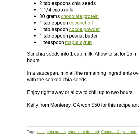
2 tablespoons chia seeds
1 1/4 cups milk
30 grams
chocolate protein
1 tablespoon
coconut oil
1 tablespoon
cocoa powder
1 tablespoon peanut butter
1 teaspoon
maple syrup
Stir chia seeds into 1 cup milk. Allow to sit for 15 mi
hours.
In a saucepan, mix all the remaining ingredients o
with the soaked chia seeds.
Enjoy right away or allow to chill up to two hours.
Kelly from Monterey, CA won $50 for this recipe an
Tags:
chia
,
chia seeds
,
chocolate dessert
,
Coconut Oil
,
dessert