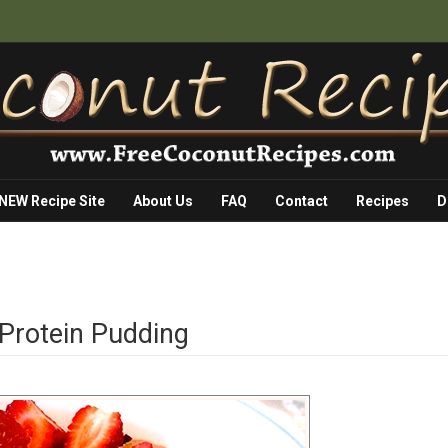
 NEW Recipe Site
About Us
FAQ
Contact
Recipes
D
 Protein Pudding