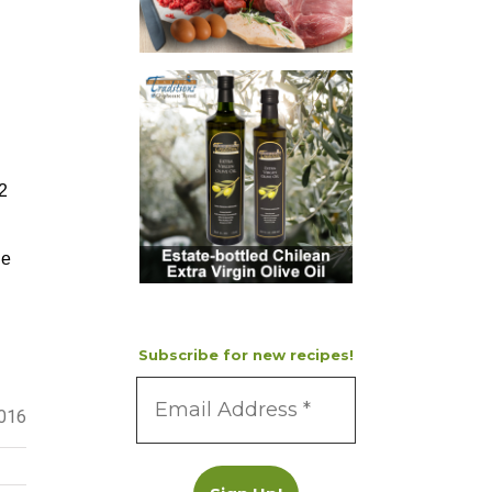
-2
ne
Subscribe for new recipes!
2016