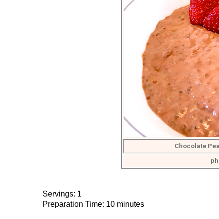
Chocolate Pea
ph
Servings: 1
Preparation Time: 10 minutes