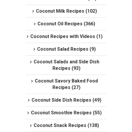
Coconut Milk Recipes (102)
Coconut Oil Recipes (366)
Coconut Recipes with Videos (1)
Coconut Salad Recipes (9)
Coconut Salads and Side Dish
Recipes (93)
Coconut Savory Baked Food
Recipes (27)
Coconut Side Dish Recipes (49)
Coconut Smoothie Recipes (55)
Coconut Snack Recipes (138)