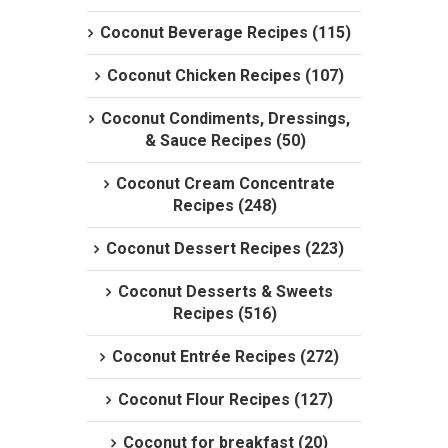
Coconut Beverage Recipes (115)
Coconut Chicken Recipes (107)
Coconut Condiments, Dressings,
& Sauce Recipes (50)
Coconut Cream Concentrate
Recipes (248)
Coconut Dessert Recipes (223)
Coconut Desserts & Sweets
Recipes (516)
Coconut Entrée Recipes (272)
Coconut Flour Recipes (127)
Coconut for breakfast (20)