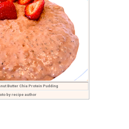
nut Butter Chia Protein Pudding
oto by recipe author