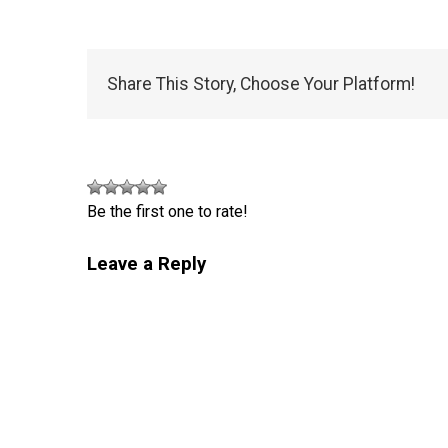
Share This Story, Choose Your Platform!
Be the first one to rate!
Leave a Reply