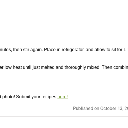
nutes, then stir again. Place in refrigerator, and allow to sit for 1
ver low heat until just melted and thoroughly mixed. Then combi
d photo! Submit your recipes
here!
Published on October 13, 