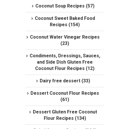
Coconut Soup Recipes (57)
Coconut Sweet Baked Food
Recipes (154)
Coconut Water Vinegar Recipes
(23)
Condiments, Dressings, Sauces,
and Side Dish Gluten Free
Coconut Flour Recipes (12)
Dairy free dessert (33)
Dessert Coconut Flour Recipes
(61)
Dessert Gluten Free Coconut
Flour Recipes (134)