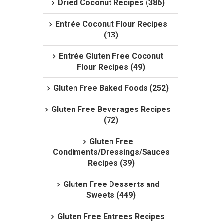
Dried Coconut Recipes (386)
Entrée Coconut Flour Recipes
(13)
Entrée Gluten Free Coconut
Flour Recipes (49)
Gluten Free Baked Foods (252)
Gluten Free Beverages Recipes
(72)
Gluten Free
Condiments/Dressings/Sauces
Recipes (39)
Gluten Free Desserts and
Sweets (449)
Gluten Free Entrees Recipes