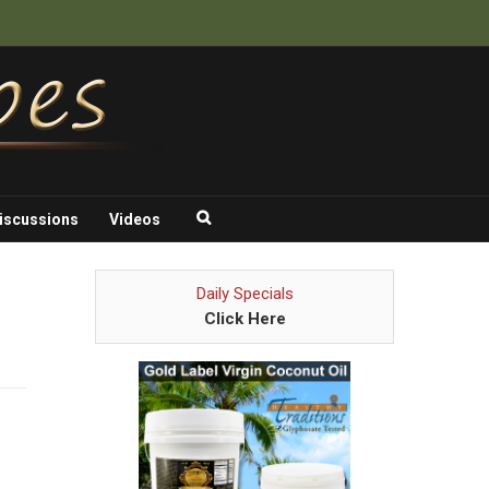
iscussions
Videos
Daily Specials
Click Here