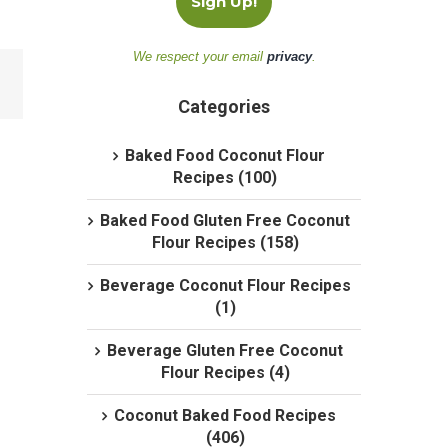
We respect your email
privacy
.
Categories
Baked Food Coconut Flour
Recipes (100)
Baked Food Gluten Free Coconut
Flour Recipes (158)
Beverage Coconut Flour Recipes
(1)
Beverage Gluten Free Coconut
Flour Recipes (4)
Coconut Baked Food Recipes
(406)