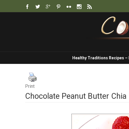
Healthy Traditions Recipes –
Print
Chocolate Peanut Butter Chia