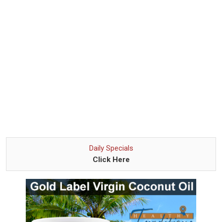
Daily Specials
Click Here