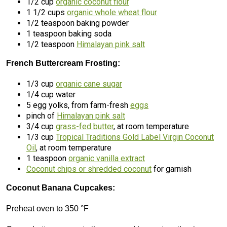
1/2 cup
organic coconut flour
1 1/2 cups
organic whole wheat flour
1/2 teaspoon baking powder
1 teaspoon baking soda
1/2 teaspoon
Himalayan pink salt
French Buttercream Frosting:
1/3 cup
organic cane sugar
1/4 cup water
5 egg yolks, from farm-fresh
eggs
pinch of
Himalayan pink salt
3/4 cup
grass-fed butter
, at room temperature
1/3 cup
Tropical Traditions Gold Label Virgin Coconut
Oil
, at room temperature
1 teaspoon
organic vanilla extract
Coconut chips or shredded coconut
for garnish
Coconut Banana Cupcakes:
Preheat oven to 350 °F