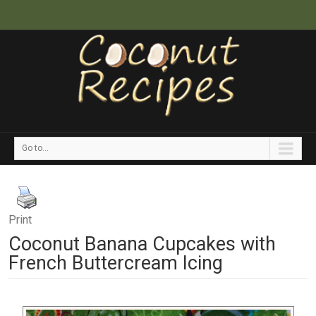
Go to...
Print
Coconut Banana Cupcakes with
French Buttercream Icing