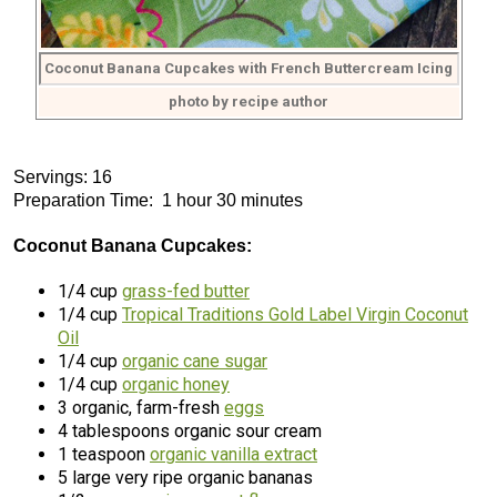
Coconut Banana Cupcakes with French Buttercream Icing
photo by recipe author
Servings: 16
Preparation Time: 1 hour 30 minutes
Coconut Banana Cupcakes:
1/4 cup
grass-fed butter
1/4 cup
Tropical Traditions Gold Label Virgin Coconut
Oil
1/4 cup
organic cane sugar
1/4 cup
organic honey
3 organic, farm-fresh
eggs
4 tablespoons organic sour cream
1 teaspoon
organic vanilla extract
5 large very ripe organic bananas