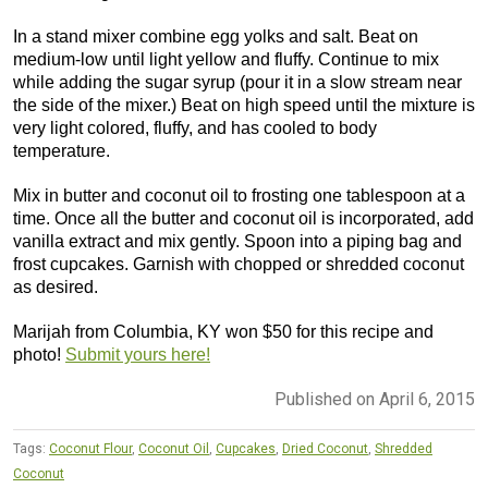
In a stand mixer combine egg yolks and salt. Beat on
medium-low until light yellow and fluffy. Continue to mix
while adding the sugar syrup (pour it in a slow stream near
the side of the mixer.) Beat on high speed until the mixture is
very light colored, fluffy, and has cooled to body
temperature.
Mix in butter and coconut oil to frosting one tablespoon at a
time. Once all the butter and coconut oil is incorporated, add
vanilla extract and mix gently. Spoon into a piping bag and
frost cupcakes. Garnish with chopped or shredded coconut
as desired.
Marijah from Columbia, KY won $50 for this recipe and
photo!
Submit yours here!
Published on April 6, 2015
Tags:
Coconut Flour
,
Coconut Oil
,
Cupcakes
,
Dried Coconut
,
Shredded
Coconut