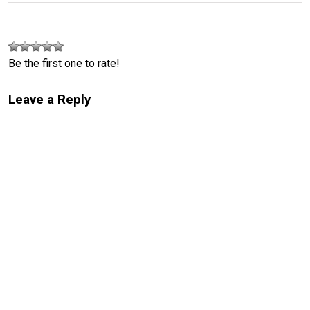
Be the first one to rate!
Leave a Reply