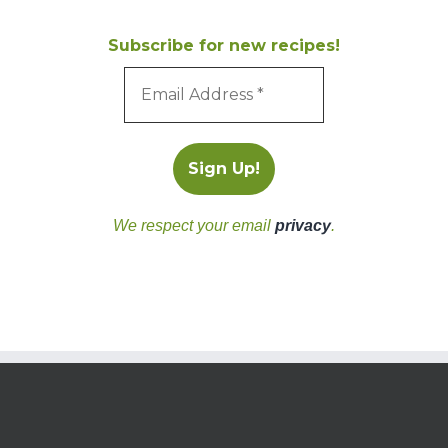
Subscribe for new recipes!
We respect your email
privacy
.