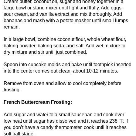
Cream butter, coconut oil, sugar and honey together in a
large bowl or stand mixer until light and fluffy. Add eggs,
sour cream, and vanilla extract and mix thoroughly. Add
bananas and mash with a potato masher until small lumps
remain.
In a large bowl, combine coconut flour, whole wheat flour,
baking powder, baking soda, and salt. Add wet mixture to
dry mixture and stir until just combined.
Spoon into cupcake molds and bake until toothpick inserted
into the center comes out clean, about 10-12 minutes.
Remove from oven and allow to cool completely before
frosting.
French Buttercream Frosting:
Add sugar and water to a small saucepan and cook over
low heat until sugar has dissolved and it reaches 238 °F. If
you don’t have a candy thermometer, cook until it reaches
soft ball stage.