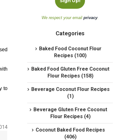
We respect your email
privacy
.
Categories
Baked Food Coconut Flour
ased
Recipes (100)
Baked Food Gluten Free Coconut
with
Flour Recipes (158)
y to
Beverage Coconut Flour Recipes
(1)
Beverage Gluten Free Coconut
Flour Recipes (4)
2014
Coconut Baked Food Recipes
(406)