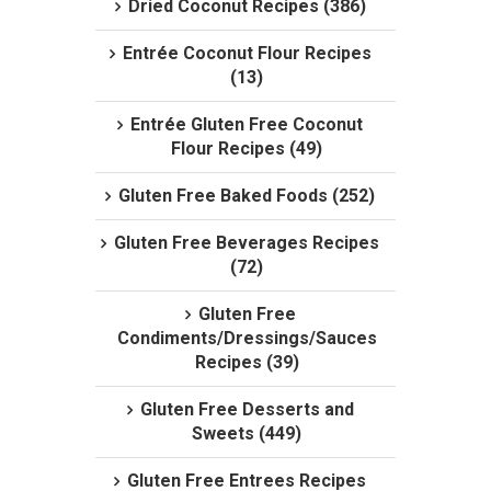
Dried Coconut Recipes (386)
Entrée Coconut Flour Recipes
(13)
Entrée Gluten Free Coconut
Flour Recipes (49)
Gluten Free Baked Foods (252)
Gluten Free Beverages Recipes
(72)
Gluten Free
Condiments/Dressings/Sauces
Recipes (39)
Gluten Free Desserts and
Sweets (449)
Gluten Free Entrees Recipes