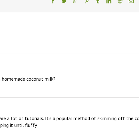
m homemade coconut milk?
are a lot of tutorials. It’s a popular method of skimming off the col
ng it until fluffy.