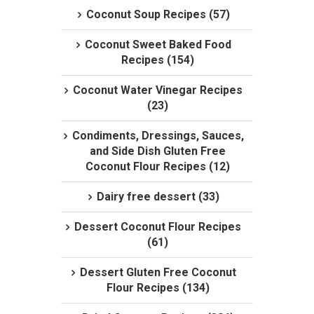
Coconut Soup Recipes (57)
Coconut Sweet Baked Food
Recipes (154)
Coconut Water Vinegar Recipes
(23)
Condiments, Dressings, Sauces,
and Side Dish Gluten Free
Coconut Flour Recipes (12)
Dairy free dessert (33)
Dessert Coconut Flour Recipes
(61)
Dessert Gluten Free Coconut
Flour Recipes (134)