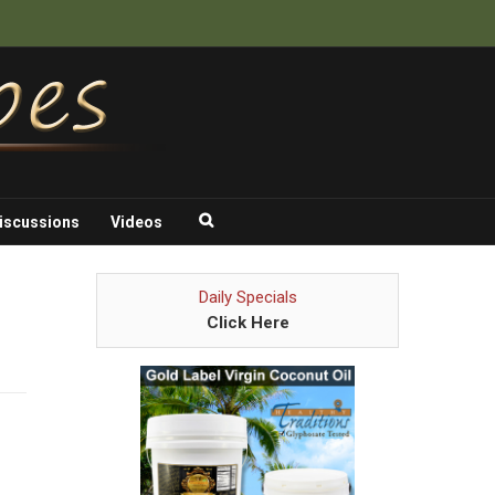
iscussions
Videos
Daily Specials
Click Here