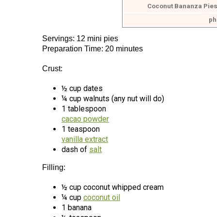
Coconut Bananza Pies
ph
Servings: 12 mini pies
Preparation Time: 20 minutes
Crust:
½ cup dates
¼ cup walnuts (any nut will do)
1 tablespoon
cacao powder
1 teaspoon
vanilla extract
dash of
salt
Filling:
½ cup coconut whipped cream
¼ cup
coconut oil
1 banana