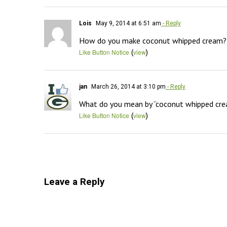
Lois
May 9, 2014 at 6:51 am
- Reply
How do you make coconut whipped cream?
(
)
Like Button Notice
view
jan
March 26, 2014 at 3:10 pm
- Reply
What do you mean by “coconut whipped cr
(
)
Like Button Notice
view
Leave a Reply