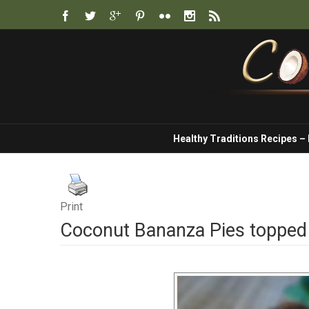
Healthy Traditions Recipes –
Print
Coconut Bananza Pies topped 