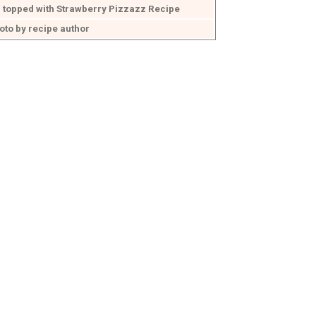
 topped with Strawberry Pizzazz Recipe
oto by recipe author