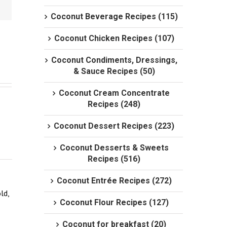
Coconut Beverage Recipes (115)
Coconut Chicken Recipes (107)
Coconut Condiments, Dressings,
& Sauce Recipes (50)
Coconut Cream Concentrate
Recipes (248)
Coconut Dessert Recipes (223)
Coconut Desserts & Sweets
Recipes (516)
Coconut Entrée Recipes (272)
d, 
Coconut Flour Recipes (127)
Coconut for breakfast (20)