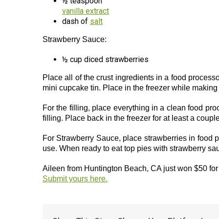
½ teaspoon
vanilla extract
dash of
salt
Strawberry Sauce:
½ cup diced strawberries
Place all of the crust ingredients in a food processo
mini cupcake tin. Place in the freezer while making t
For the filling, place everything in a clean food pro
filling. Place back in the freezer for at least a coupl
For Strawberry Sauce, place strawberries in food pr
use. When ready to eat top pies with strawberry s
Aileen from Huntington Beach, CA just won $50 for 
Submit yours here.