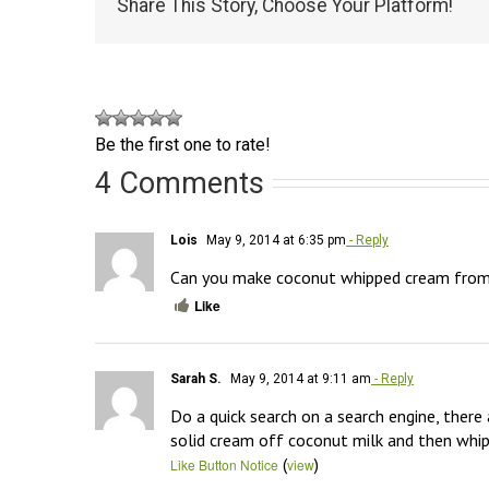
Share This Story, Choose Your Platform!
Be the first one to rate!
4 Comments
Lois
May 9, 2014 at 6:35 pm
- Reply
Can you make coconut whipped cream fro
Like
Sarah S.
May 9, 2014 at 9:11 am
- Reply
Do a quick search on a search engine, there 
solid cream off coconut milk and then whippi
(
)
Like Button Notice
view