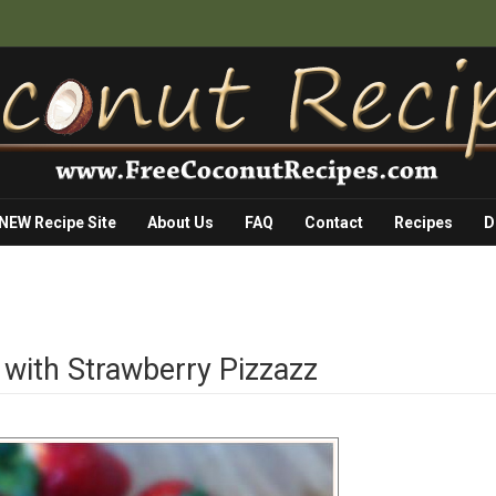
 NEW Recipe Site
About Us
FAQ
Contact
Recipes
D
with Strawberry Pizzazz