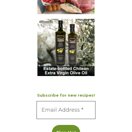
Subscribe for new recipes!