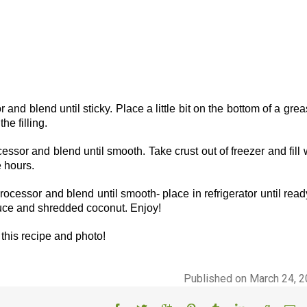
r and blend until sticky. Place a little bit on the bottom of a gre
he filling.
cessor and blend until smooth. Take crust out of freezer and fill 
e hours.
ocessor and blend until smooth- place in refrigerator until read
auce and shredded coconut. Enjoy!
this recipe and photo!
Published on March 24, 