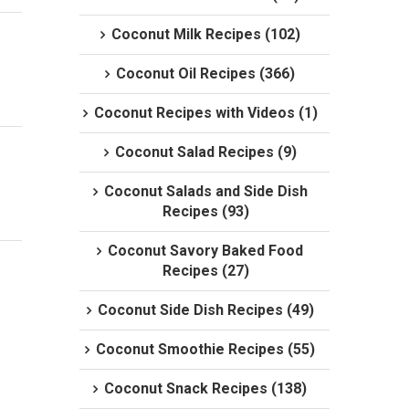
Coconut Milk Recipes (102)
Coconut Oil Recipes (366)
Coconut Recipes with Videos (1)
Coconut Salad Recipes (9)
Coconut Salads and Side Dish
Recipes (93)
Coconut Savory Baked Food
Recipes (27)
Coconut Side Dish Recipes (49)
Coconut Smoothie Recipes (55)
Coconut Snack Recipes (138)