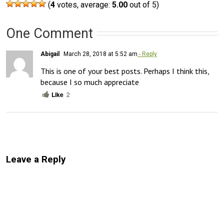
(
4
votes, average:
5.00
out of 5)
One Comment
Abigail
March 28, 2018 at 5:52 am
- Reply
This is one of your best posts. Perhaps I think this, 
because I so much appreciate
Like
2
Leave a Reply