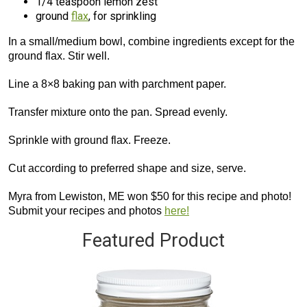
1/4 teaspoon lemon zest
ground
flax
, for sprinkling
In a small/medium bowl, combine ingredients except for the
ground flax. Stir well.
Line a 8×8 baking pan with parchment paper.
Transfer mixture onto the pan. Spread evenly.
Sprinkle with ground flax. Freeze.
Cut according to preferred shape and size, serve.
Myra from Lewiston, ME won $50 for this recipe and photo!
Submit your recipes and photos
here!
Featured Product