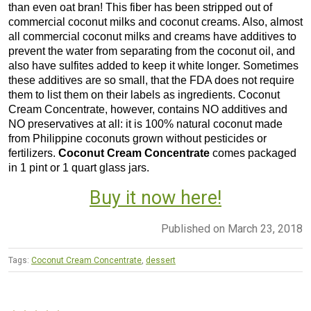
than even oat bran! This fiber has been stripped out of
commercial coconut milks and coconut creams. Also, almost
all commercial coconut milks and creams have additives to
prevent the water from separating from the coconut oil, and
also have sulfites added to keep it white longer. Sometimes
these additives are so small, that the FDA does not require
them to list them on their labels as ingredients. Coconut
Cream Concentrate, however, contains NO additives and
NO preservatives at all: it is 100% natural coconut made
from Philippine coconuts grown without pesticides or
fertilizers.
Coconut Cream Concentrate
comes packaged
in 1 pint or 1 quart glass jars.
Buy it now here!
Published on March 23, 2018
Tags:
Coconut Cream Concentrate
,
dessert