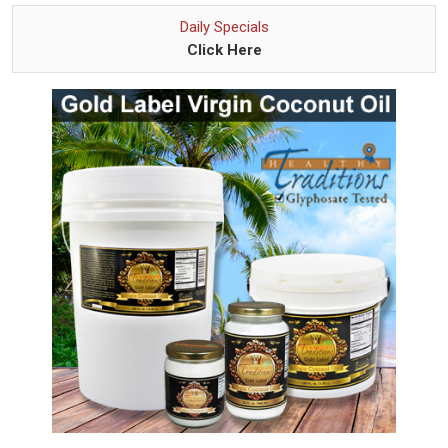
Daily Specials
Click Here