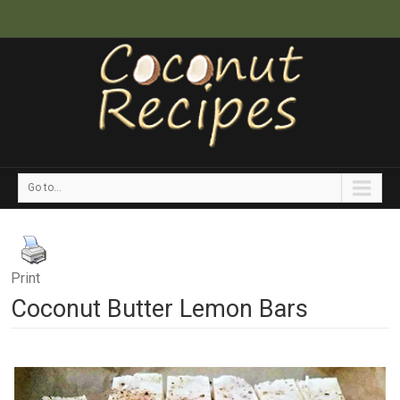
Go to...
Print
Coconut Butter Lemon Bars