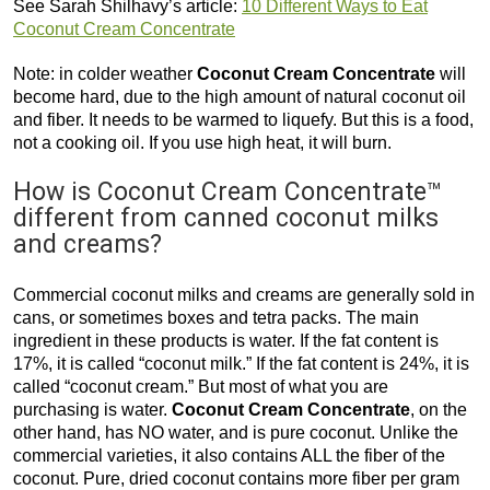
See Sarah Shilhavy’s article:
10 Different Ways to Eat
Coconut Cream Concentrate
Note: in colder weather
Coconut Cream Concentrate
will
become hard, due to the high amount of natural coconut oil
and fiber. It needs to be warmed to liquefy. But this is a food,
not a cooking oil. If you use high heat, it will burn.
How is Coconut Cream Concentrate™
different from canned coconut milks
and creams?
Commercial coconut milks and creams are generally sold in
cans, or sometimes boxes and tetra packs. The main
ingredient in these products is water. If the fat content is
17%, it is called “coconut milk.” If the fat content is 24%, it is
called “coconut cream.” But most of what you are
purchasing is water.
Coconut Cream Concentrate
, on the
other hand, has NO water, and is pure coconut. Unlike the
commercial varieties, it also contains ALL the fiber of the
coconut. Pure, dried coconut contains more fiber per gram