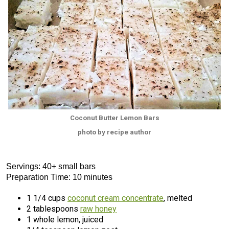
Coconut Butter Lemon Bars
photo by recipe author
Servings: 40+ small bars
Preparation Time: 10 minutes
1 1/4 cups
coconut cream concentrate
, melted
2 tablespoons
raw honey
1 whole lemon, juiced