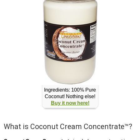
Ingredients: 100% Pure
Coconut! Nothing else!
Buy it now here!
What is Coconut Cream Concentrate™?