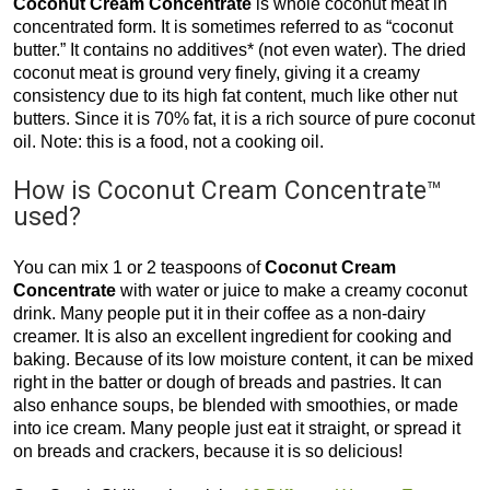
Coconut Cream Concentrate
is whole coconut meat in
concentrated form. It is sometimes referred to as “coconut
butter.” It contains no additives* (not even water). The dried
coconut meat is ground very finely, giving it a creamy
consistency due to its high fat content, much like other nut
butters. Since it is 70% fat, it is a rich source of pure coconut
oil. Note: this is a food, not a cooking oil.
How is Coconut Cream Concentrate™
used?
You can mix 1 or 2 teaspoons of
Coconut Cream
Concentrate
with water or juice to make a creamy coconut
drink. Many people put it in their coffee as a non-dairy
creamer. It is also an excellent ingredient for cooking and
baking. Because of its low moisture content, it can be mixed
right in the batter or dough of breads and pastries. It can
also enhance soups, be blended with smoothies, or made
into ice cream. Many people just eat it straight, or spread it
on breads and crackers, because it is so delicious!