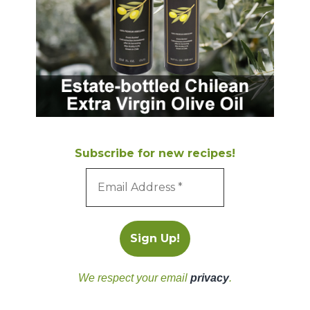
Subscribe for new recipes!
We respect your email
privacy
.