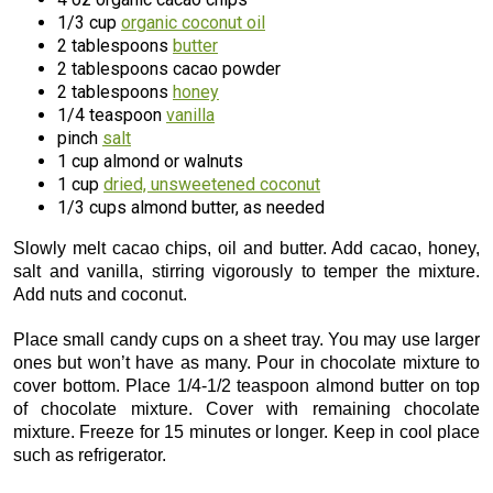
1/3 cup
organic coconut oil
2 tablespoons
butter
2 tablespoons cacao powder
2 tablespoons
honey
1/4 teaspoon
vanilla
pinch
salt
1 cup almond or walnuts
1 cup
dried, unsweetened coconut
1/3 cups almond butter, as needed
Slowly melt cacao chips, oil and butter. Add cacao, honey,
salt and vanilla, stirring vigorously to temper the mixture.
Add nuts and coconut.
Place small candy cups on a sheet tray. You may use larger
ones but won’t have as many. Pour in chocolate mixture to
cover bottom. Place 1/4-1/2 teaspoon almond butter on top
of chocolate mixture. Cover with remaining chocolate
mixture. Freeze for 15 minutes or longer. Keep in cool place
such as refrigerator.