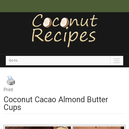
Go to...
Print
Coconut Cacao Almond Butter
Cups