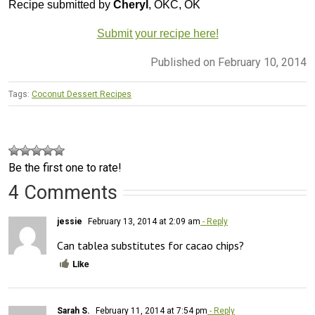
Recipe submitted by
Cheryl
, OKC, OK
Submit your recipe here!
Published on February 10, 2014
Tags:
Coconut Dessert Recipes
Be the first one to rate!
4 Comments
jessie
February 13, 2014 at 2:09 am
- Reply
Can tablea substitutes for cacao chips?
Like
Sarah S.
February 11, 2014 at 7:54 pm
- Reply