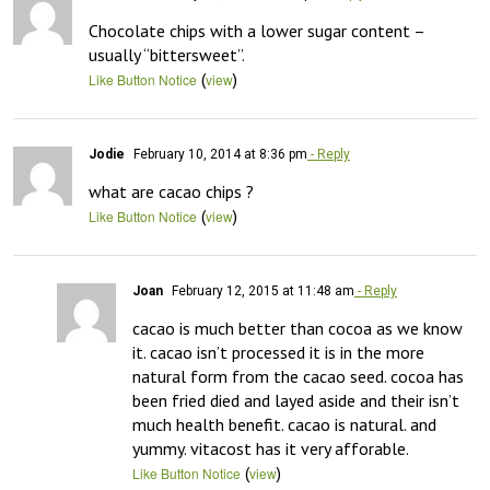
Chocolate chips with a lower sugar content – 
usually “bittersweet”.
(
)
Like Button Notice
view
Jodie
February 10, 2014 at 8:36 pm
- Reply
what are cacao chips ?
(
)
Like Button Notice
view
Joan
February 12, 2015 at 11:48 am
- Reply
cacao is much better than cocoa as we know 
it. cacao isn’t processed it is in the more 
natural form from the cacao seed. cocoa has 
been fried died and layed aside and their isn’t 
much health benefit. cacao is natural. and 
yummy. vitacost has it very afforable.
(
)
Like Button Notice
view