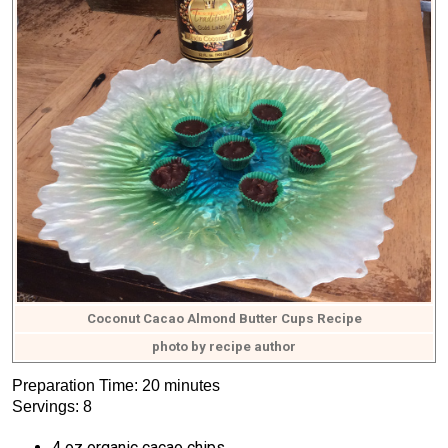
Coconut Cacao Almond Butter Cups Recipe
photo by recipe author
Preparation Time: 20 minutes
Servings: 8
4 oz organic cacao chips