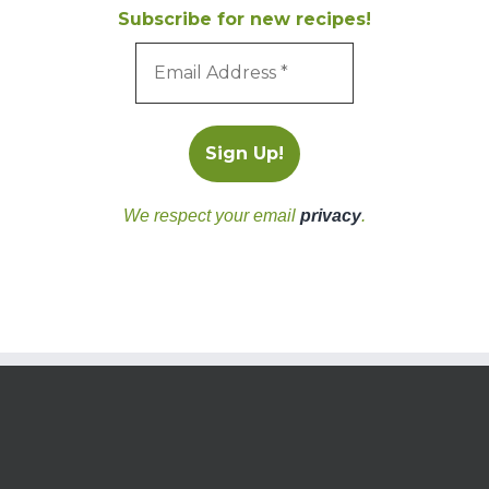
Subscribe for new recipes!
We respect your email
privacy
.