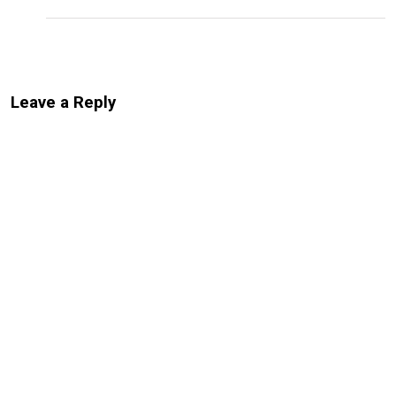
Leave a Reply