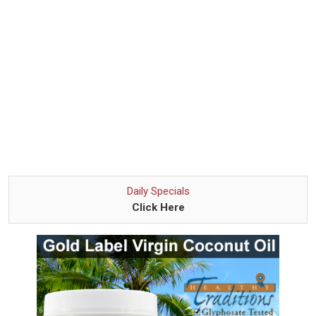
Daily Specials
Click Here