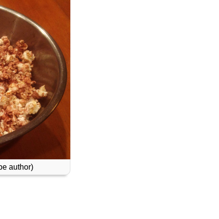
e author)