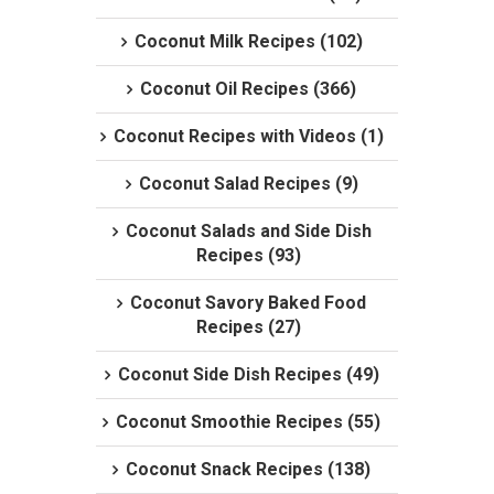
Coconut Milk Recipes (102)
Coconut Oil Recipes (366)
Coconut Recipes with Videos (1)
Coconut Salad Recipes (9)
Coconut Salads and Side Dish
Recipes (93)
Coconut Savory Baked Food
Recipes (27)
Coconut Side Dish Recipes (49)
Coconut Smoothie Recipes (55)
Coconut Snack Recipes (138)