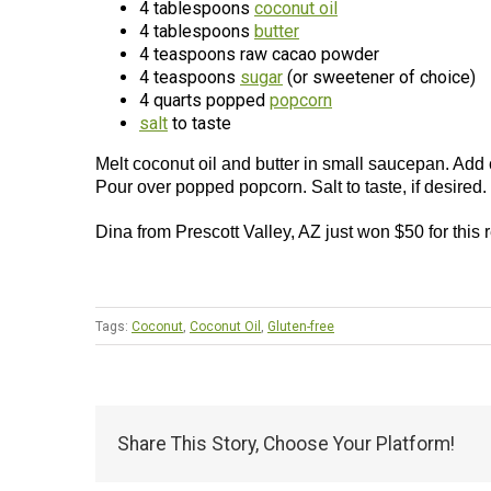
4 tablespoons
coconut oil
4 tablespoons
butter
4 teaspoons raw cacao powder
4 teaspoons
sugar
(or sweetener of choice)
4 quarts popped
popcorn
salt
to taste
Melt coconut oil and butter in small saucepan. Add
Pour over popped popcorn. Salt to taste, if desired.
Dina from Prescott Valley, AZ just won $50 for this
Tags:
Coconut
,
Coconut Oil
,
Gluten-free
Share This Story, Choose Your Platform!