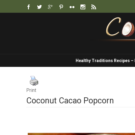
Healthy Traditions Recipes –
Print
Coconut Cacao Popcorn