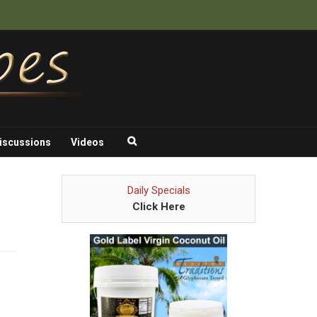
iscussions
Videos
Daily Specials
Click Here