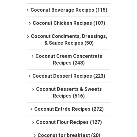
Coconut Beverage Recipes (115)
Coconut Chicken Recipes (107)
Coconut Condiments, Dressings,
& Sauce Recipes (50)
Coconut Cream Concentrate
Recipes (248)
Coconut Dessert Recipes (223)
Coconut Desserts & Sweets
Recipes (516)
Coconut Entrée Recipes (272)
Coconut Flour Recipes (127)
Coconut for breakfast (20)