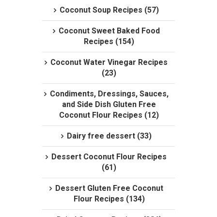
Coconut Soup Recipes (57)
Coconut Sweet Baked Food
Recipes (154)
Coconut Water Vinegar Recipes
(23)
Condiments, Dressings, Sauces,
and Side Dish Gluten Free
Coconut Flour Recipes (12)
Dairy free dessert (33)
Dessert Coconut Flour Recipes
(61)
Dessert Gluten Free Coconut
Flour Recipes (134)