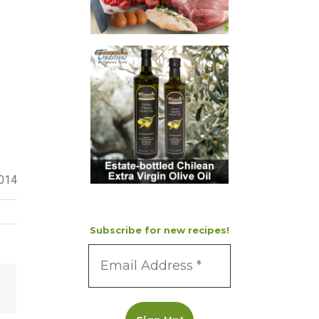
2014
Subscribe for new recipes!