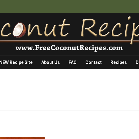
 NEW Recipe Site
About Us
FAQ
Contact
Recipes
D