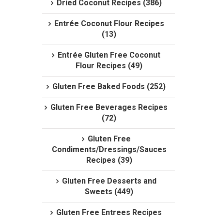
Dried Coconut Recipes (386)
Entrée Coconut Flour Recipes
(13)
Entrée Gluten Free Coconut
Flour Recipes (49)
Gluten Free Baked Foods (252)
Gluten Free Beverages Recipes
(72)
Gluten Free
Condiments/Dressings/Sauces
Recipes (39)
Gluten Free Desserts and
Sweets (449)
Gluten Free Entrees Recipes