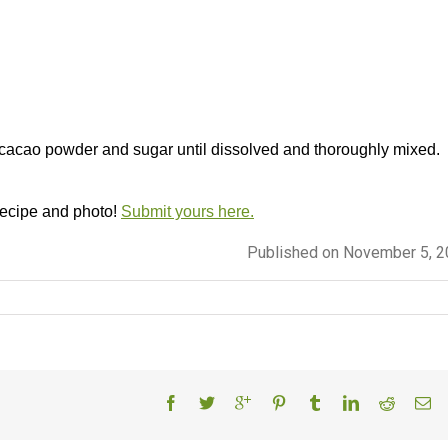
 cacao powder and sugar until dissolved and thoroughly mixed.
 recipe and photo!
Submit yours here.
Published on November 5, 