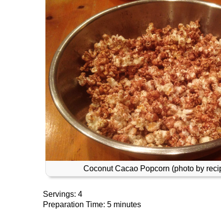
Coconut Cacao Popcorn (photo by recip
Servings: 4
Preparation Time: 5 minutes