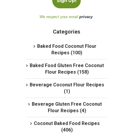
We respect your email
privacy
.
Categories
Baked Food Coconut Flour
Recipes (100)
Baked Food Gluten Free Coconut
Flour Recipes (158)
Beverage Coconut Flour Recipes
(1)
Beverage Gluten Free Coconut
Flour Recipes (4)
Coconut Baked Food Recipes
(406)