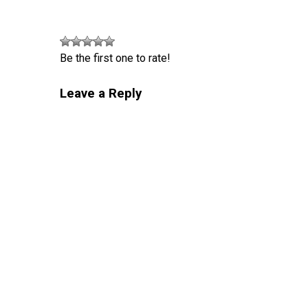
Be the first one to rate!
Leave a Reply