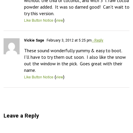
without the chia or coconut, and with 3 T. raw cocoa 
powder added.  It was so darned good!  Can’t wait to 
try this version.
(
)
Like Button Notice
view
Vickie Sage
February 3, 2012 at 5:25 pm
- Reply
These sound wonderfully yummy & easy to boot.  
I’ll have to try them out soon.  I also like the snow 
out the window in the pick.  Goes great with their 
name.
(
)
Like Button Notice
view
Leave a Reply