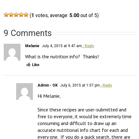
(
1
votes, average:
5.00
out of 5)
9 Comments
Melanie
July 4, 2015 at 9:47 am
- Reply
What is the nutrition info?  Thanks!
Like
Admin - OK
July 6, 2015 at 1:57 pm
- Reply
Hi Melanie,

Since these recipes are user-submitted and 
free to everyone, it would be extremely time 
consuming and difficult to draw up an 
accurate nutritional info chart for each and 
every one.  If you do a quick search, there are 