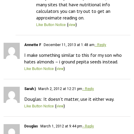
many sites that have nutritional info 
calculators you can try out to get an 
approximate reading on.
(
)
Like Button Notice
view
Annette F
December 11, 2013 at 1:48 am
- Reply
I make something similar to this for my son who 
hates almonds – i ground pepita seeds instead.
(
)
Like Button Notice
view
Sarah:)
March 2, 2012 at 12:21 pm
- Reply
Douglas: It doesn’t matter, use it either way.
(
)
Like Button Notice
view
Douglas
March 1, 2012 at 9:44 pm
- Reply