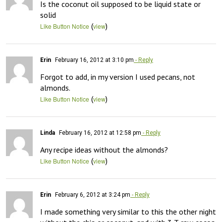
Is the coconut oil supposed to be liquid state or 
solid
(
)
Like Button Notice
view
Erin
February 16, 2012 at 3:10 pm
- Reply
Forgot to add, in my version I used pecans, not 
almonds.
(
)
Like Button Notice
view
Linda
February 16, 2012 at 12:58 pm
- Reply
Any recipe ideas without the almonds?
(
)
Like Button Notice
view
Erin
February 6, 2012 at 3:24 pm
- Reply
I made something very similar to this the other night 