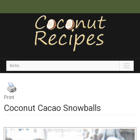
Go to...
Print
Coconut Cacao Snowballs