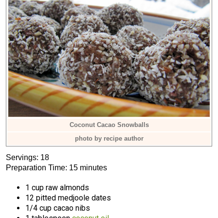
Coconut Cacao Snowballs
photo by recipe author
Servings: 18
Preparation Time: 15 minutes
1 cup raw almonds
12 pitted medjoole dates
1/4 cup cacao nibs