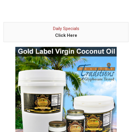
Daily Specials
Click Here