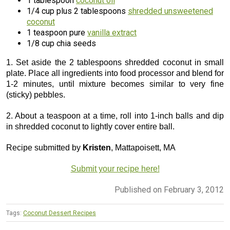
1 tablespoon
coconut oil
1/4 cup plus 2 tablespoons
shredded unsweetened
coconut
1 teaspoon pure
vanilla extract
1/8 cup chia seeds
1. Set aside the 2 tablespoons shredded coconut in small
plate. Place all ingredients into food processor and blend for
1-2 minutes, until mixture becomes similar to very fine
(sticky) pebbles.
2. About a teaspoon at a time, roll into 1-inch balls and dip
in shredded coconut to lightly cover entire ball.
Recipe submitted by
Kristen
, Mattapoisett, MA
Submit your recipe here!
Published on February 3, 2012
Tags:
Coconut Dessert Recipes