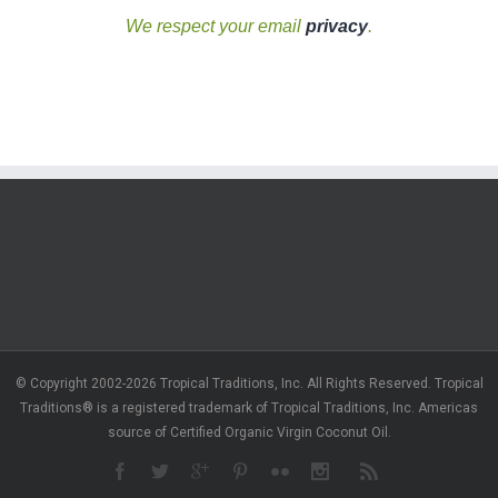
We respect your email
privacy
.
© Copyright 2002-2026 Tropical Traditions, Inc. All Rights Reserved. Tropical
Traditions® is a registered trademark of Tropical Traditions, Inc. Americas
source of Certified Organic Virgin Coconut Oil.