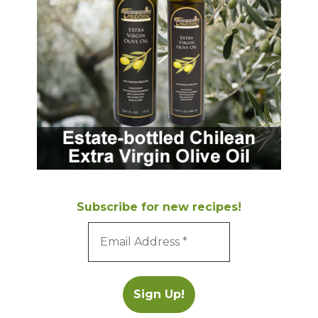
Subscribe for new recipes!