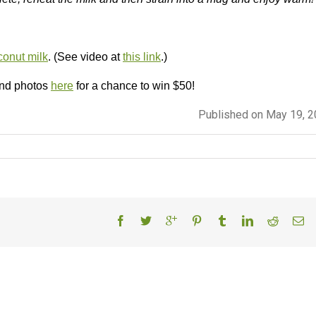
onut milk
. (See video at
this link
.)
and photos
here
for a chance to win $50!
Published on May 19, 