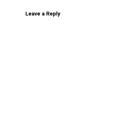
Leave a Reply