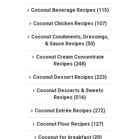
Coconut Beverage Recipes (115)
Coconut Chicken Recipes (107)
Coconut Condiments, Dressings,
& Sauce Recipes (50)
Coconut Cream Concentrate
Recipes (248)
Coconut Dessert Recipes (223)
Coconut Desserts & Sweets
Recipes (516)
Coconut Entrée Recipes (272)
Coconut Flour Recipes (127)
Coconut for breakfast (20)