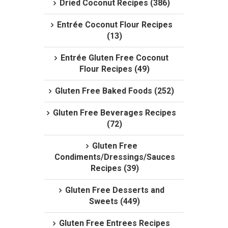
Dried Coconut Recipes (386)
Entrée Coconut Flour Recipes
(13)
Entrée Gluten Free Coconut
Flour Recipes (49)
Gluten Free Baked Foods (252)
Gluten Free Beverages Recipes
(72)
Gluten Free
Condiments/Dressings/Sauces
Recipes (39)
Gluten Free Desserts and
Sweets (449)
Gluten Free Entrees Recipes