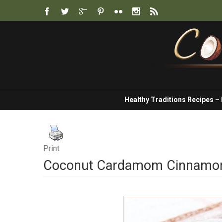
Healthy Traditions Recipes –
Print
Coconut Cardamom Cinnamon