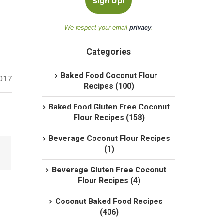
We respect your email
privacy
.
Categories
Baked Food Coconut Flour
2017
Recipes (100)
Baked Food Gluten Free Coconut
Flour Recipes (158)
Beverage Coconut Flour Recipes
(1)
Beverage Gluten Free Coconut
Flour Recipes (4)
Coconut Baked Food Recipes
(406)