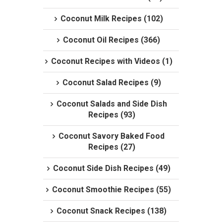
Coconut Milk Recipes (102)
Coconut Oil Recipes (366)
Coconut Recipes with Videos (1)
Coconut Salad Recipes (9)
Coconut Salads and Side Dish
Recipes (93)
Coconut Savory Baked Food
Recipes (27)
Coconut Side Dish Recipes (49)
Coconut Smoothie Recipes (55)
Coconut Snack Recipes (138)