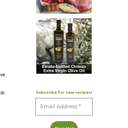
ove
up.
Subscribe for new recipes!