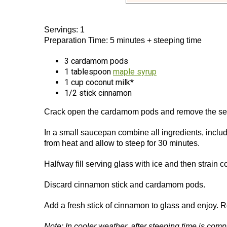
Servings: 1
Preparation Time: 5 minutes + steeping time
3 cardamom pods
1 tablespoon
maple syrup
1 cup coconut milk*
1/2 stick cinnamon
Crack open the cardamom pods and remove the see
In a small saucepan combine all ingredients, incl
from heat and allow to steep for 30 minutes.
Halfway fill serving glass with ice and then strain
Discard cinnamon stick and cardamom pods.
Add a fresh stick of cinnamon to glass and enjoy. 
Note: In cooler weather, after steeping time is com