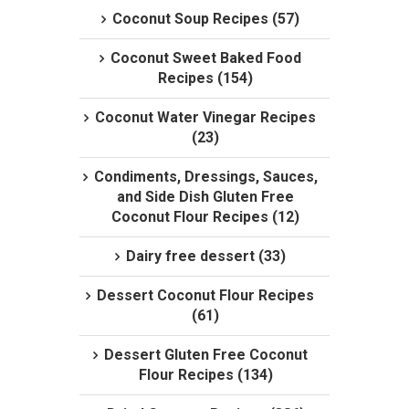
Coconut Soup Recipes (57)
Coconut Sweet Baked Food
Recipes (154)
Coconut Water Vinegar Recipes
(23)
Condiments, Dressings, Sauces,
and Side Dish Gluten Free
Coconut Flour Recipes (12)
Dairy free dessert (33)
Dessert Coconut Flour Recipes
(61)
Dessert Gluten Free Coconut
Flour Recipes (134)