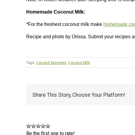
Homemade Coconut Milk:
*For the freshest coconut milk make
homemade coc
Recipe and photo by Orissa. Submit your recipes 
Tags:
coconut beverage
,
Coconut Milk
Share This Story, Choose Your Platform!
Be the first one to rate!