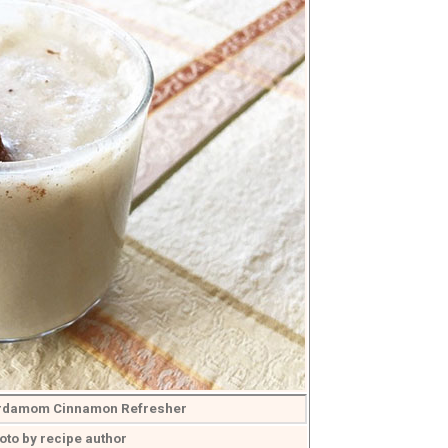
rdamom Cinnamon Refresher
oto by recipe author