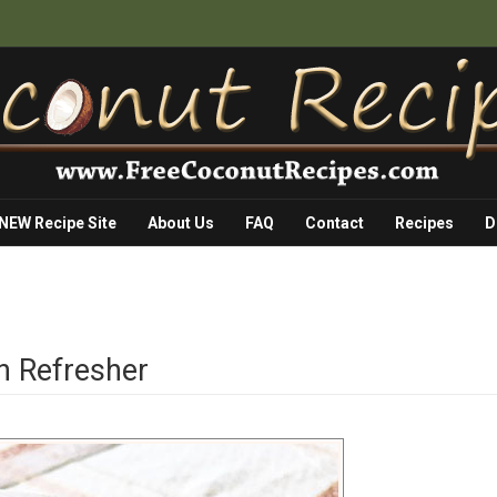
 NEW Recipe Site
About Us
FAQ
Contact
Recipes
D
 Refresher