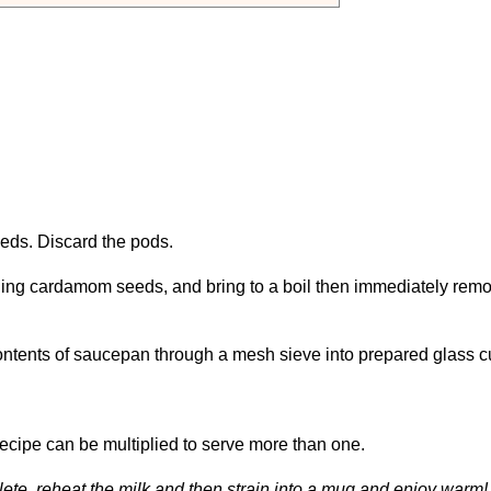
ds. Discard the pods.
uding cardamom seeds, and bring to a boil then immediately rem
 contents of saucepan through a mesh sieve into prepared glass c
Recipe can be multiplied to serve more than one.
plete, reheat the milk and then strain into a mug and enjoy warm!