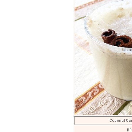
Coconut Ca
ph