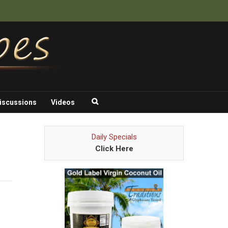
iscussions
Videos
Daily Specials
Click Here