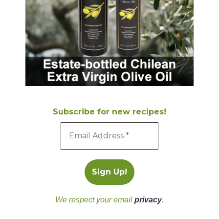
Subscribe for new recipes!
We respect your email
privacy
.