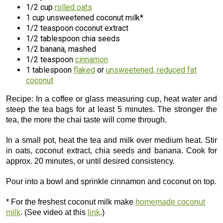
1/2 cup
rolled oats
1 cup unsweetened coconut milk*
1/2 teaspoon coconut extract
1/2 tablespoon chia seeds
1/2 banana, mashed
1/2 teaspoon
cinnamon
1 tablespoon
flaked
or
unsweetened, reduced fat
coconut
Recipe: In a coffee or glass measuring cup, heat water and
steep the tea bags for at least 5 minutes. The stronger the
tea, the more the chai taste will come through.
In a small pot, heat the tea and milk over medium heat. Stir
in oats, coconut extract, chia seeds and banana. Cook for
approx. 20 minutes, or until desired consistency.
Pour into a bowl and sprinkle cinnamon and coconut on top.
* For the freshest coconut milk make
homemade coconut
milk
. (See video at this
link
.)