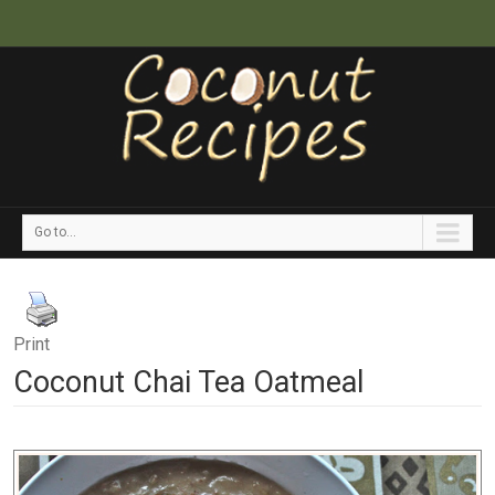
Go to...
Print
Coconut Chai Tea Oatmeal