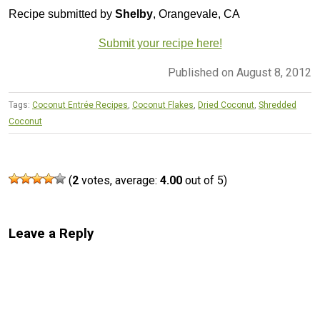
Recipe submitted by
Shelby
, Orangevale, CA
Submit your recipe here!
Published on August 8, 2012
Tags:
Coconut Entrée Recipes
,
Coconut Flakes
,
Dried Coconut
,
Shredded
Coconut
(
2
votes, average:
4.00
out of 5)
Leave a Reply