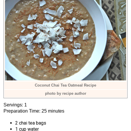
Coconut Chai Tea Oatmeal Recipe
photo by recipe author
Servings: 1
Preparation Time: 25 minutes
2 chai tea bags
1 cup water