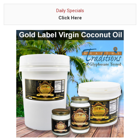
Daily Specials
Click Here