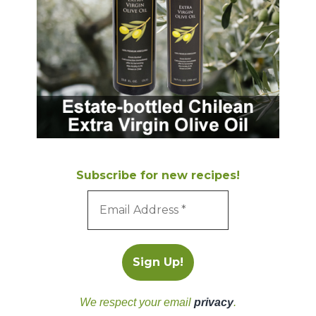
Subscribe for new recipes!
We respect your email
privacy
.