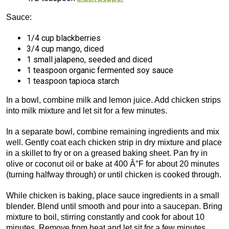
Sauce:
1/4 cup blackberries
3/4 cup mango, diced
1 small jalapeno, seeded and diced
1 teaspoon organic fermented soy sauce
1 teaspoon tapioca starch
In a bowl, combine milk and lemon juice. Add chicken strips
into milk mixture and let sit for a few minutes.
In a separate bowl, combine remaining ingredients and mix
well. Gently coat each chicken strip in dry mixture and place
in a skillet to fry or on a greased baking sheet. Pan fry in
olive or coconut oil or bake at 400 Â°F for about 20 minutes
(turning halfway through) or until chicken is cooked through.
While chicken is baking, place sauce ingredients in a small
blender. Blend until smooth and pour into a saucepan. Bring
mixture to boil, stirring constantly and cook for about 10
minutes. Remove from heat and let sit for a few minutes