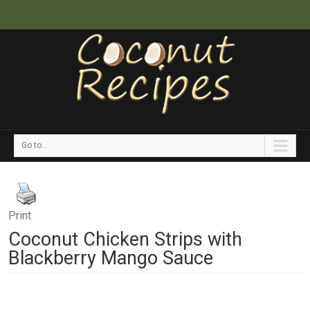
Go to...
Print
Coconut Chicken Strips with
Blackberry Mango Sauce