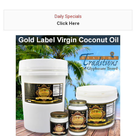
Daily Specials
Click Here