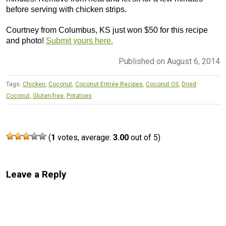
before serving with chicken strips.
Courtney from Columbus, KS just won $50 for this recipe
and photo!
Submit yours here.
Published on August 6, 2014
Tags:
Chicken
,
Coconut
,
Coconut Entrée Recipes
,
Coconut Oil
,
Dried
Coconut
,
Gluten-free
,
Potatoes
(
1
votes, average:
3.00
out of 5)
Leave a Reply