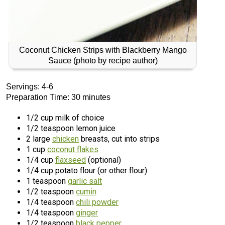
Coconut Chicken Strips with Blackberry Mango
Sauce (photo by recipe author)
Servings: 4-6
Preparation Time: 30 minutes
1/2 cup milk of choice
1/2 teaspoon lemon juice
2 large
chicken
breasts, cut into strips
1 cup
coconut flakes
1/4 cup
flaxseed
(optional)
1/4 cup potato flour (or other flour)
1 teaspoon
garlic salt
1/2 teaspoon
cumin
1/4 teaspoon
chili powder
1/4 teaspoon
ginger
1/2 teaspoon
black pepper