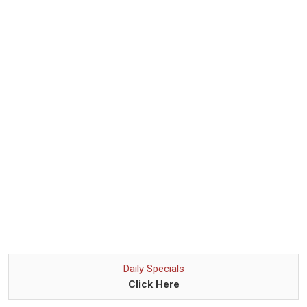
Daily Specials
Click Here