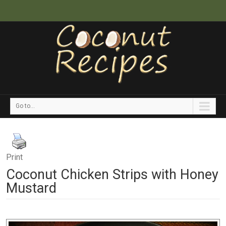
Go to...
Print
Coconut Chicken Strips with Honey
Mustard