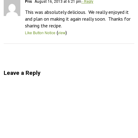
Pris
August 16, 2013 at 6:21 pm
- Reply
This was absolutely delicious.  We really enjoyed it 
and plan on making it again really soon.  Thanks for 
sharing the recipe.
(
)
Like Button Notice
view
Leave a Reply