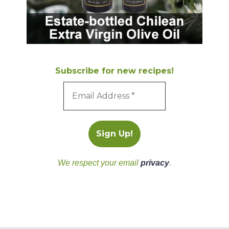
Subscribe for new recipes!
We respect your email
privacy
.