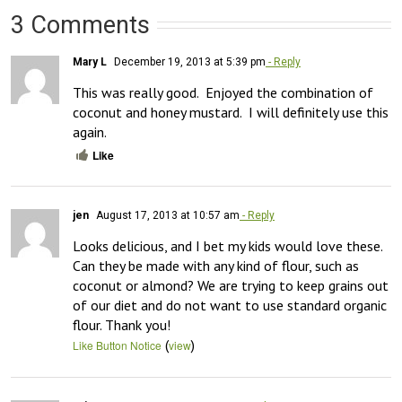
3 Comments
Mary L
December 19, 2013 at 5:39 pm
- Reply
This was really good.  Enjoyed the combination of 
coconut and honey mustard.  I will definitely use this 
again.
Like
jen
August 17, 2013 at 10:57 am
- Reply
Looks delicious, and I bet my kids would love these. 
Can they be made with any kind of flour, such as 
coconut or almond? We are trying to keep grains out 
of our diet and do not want to use standard organic 
flour. Thank you!
(
)
Like Button Notice
view