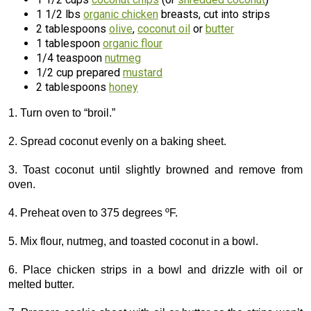
1 1/2 lbs
organic chicken
breasts, cut into strips
2 tablespoons
olive
,
coconut oil
or
butter
1 tablespoon
organic flour
1/4 teaspoon
nutmeg
1/2 cup prepared
mustard
2 tablespoons
honey
1. Turn oven to “broil.”
2. Spread coconut evenly on a baking sheet.
3. Toast coconut until slightly browned and remove from
oven.
4. Preheat oven to 375 degrees ºF.
5. Mix flour, nutmeg, and toasted coconut in a bowl.
6. Place chicken strips in a bowl and drizzle with oil or
melted butter.