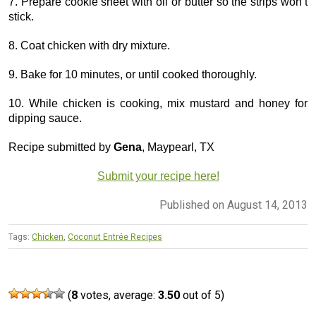
7. Prepare cookie sheet with oil or butter so the strips won’t
stick.
8. Coat chicken with dry mixture.
9. Bake for 10 minutes, or until cooked thoroughly.
10. While chicken is cooking, mix mustard and honey for
dipping sauce.
Recipe submitted by
Gena
, Maypearl, TX
Submit your recipe here!
Published on August 14, 2013
Tags:
Chicken
,
Coconut Entrée Recipes
(
8
votes, average:
3.50
out of 5)