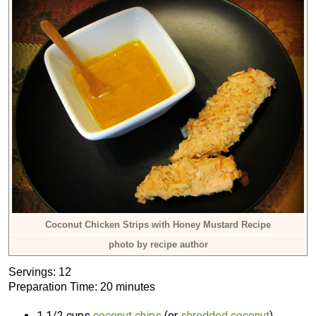
Coconut Chicken Strips with Honey Mustard Recipe
photo by recipe author
Servings: 12
Preparation Time: 20 minutes
1 1/2 cups
coconut chips
(or
shredded coconut
)