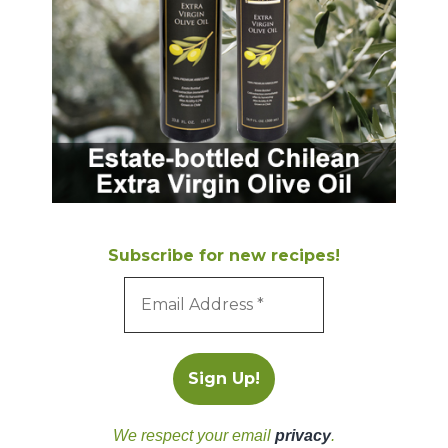
Subscribe for new recipes!
We respect your email
privacy
.