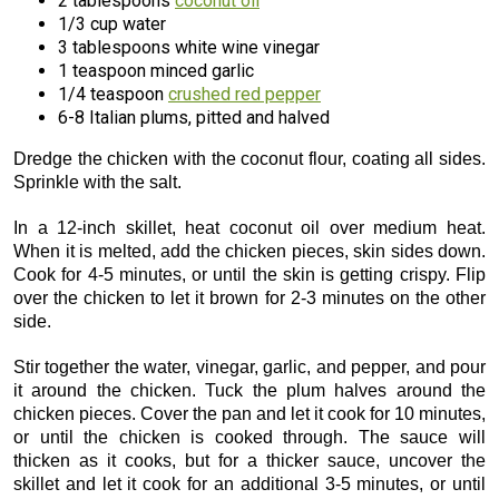
2 tablespoons
coconut oil
1/3 cup water
3 tablespoons white wine vinegar
1 teaspoon minced garlic
1/4 teaspoon
crushed red pepper
6-8 Italian plums, pitted and halved
Dredge the chicken with the coconut flour, coating all sides.
Sprinkle with the salt.
In a 12-inch skillet, heat coconut oil over medium heat.
When it is melted, add the chicken pieces, skin sides down.
Cook for 4-5 minutes, or until the skin is getting crispy. Flip
over the chicken to let it brown for 2-3 minutes on the other
side.
Stir together the water, vinegar, garlic, and pepper, and pour
it around the chicken. Tuck the plum halves around the
chicken pieces. Cover the pan and let it cook for 10 minutes,
or until the chicken is cooked through. The sauce will
thicken as it cooks, but for a thicker sauce, uncover the
skillet and let it cook for an additional 3-5 minutes, or until