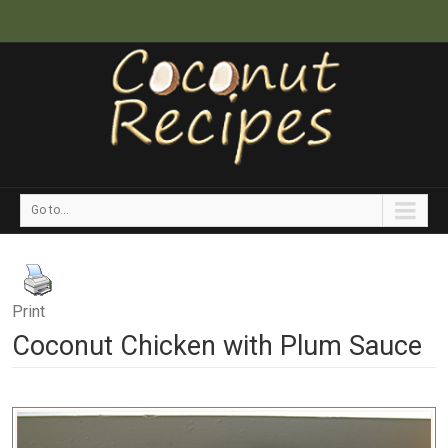
Go to...
Print
Coconut Chicken with Plum Sauce