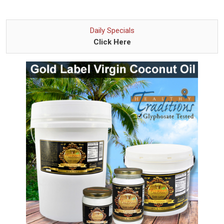
Daily Specials
Click Here