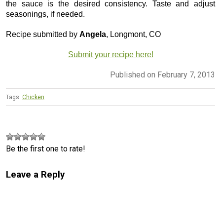
the sauce is the desired consistency. Taste and adjust
seasonings, if needed.
Recipe submitted by
Angela
, Longmont, CO
Submit your recipe here!
Published on February 7, 2013
Tags:
Chicken
Be the first one to rate!
Leave a Reply