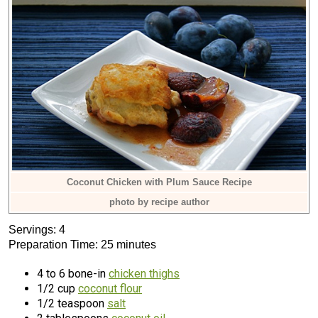
Coconut Chicken with Plum Sauce Recipe
photo by recipe author
Servings: 4
Preparation Time: 25 minutes
4 to 6 bone-in
chicken thighs
1/2 cup
coconut flour
1/2 teaspoon
salt