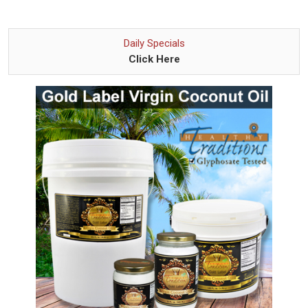
Daily Specials
Click Here