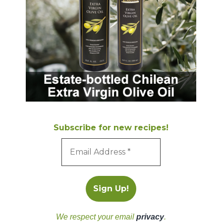
Subscribe for new recipes!
We respect your email
privacy
.