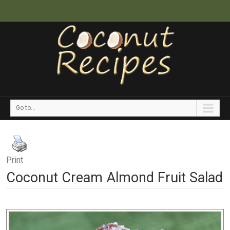
Go to...
Print
Coconut Cream Almond Fruit Salad