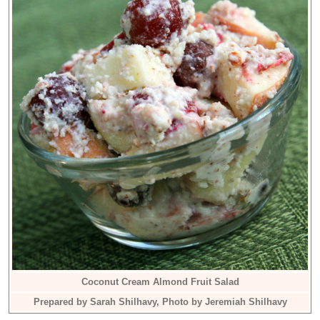
Coconut Cream Almond Fruit Salad
Prepared by Sarah Shilhavy, Photo by Jeremiah Shilhavy