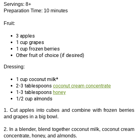
Servings: 8+
Preparation Time: 10 minutes
Fruit:
3 apples
1 cup grapes
1 cup frozen berries
Other fruit of choice (if desired)
Dressing:
1 cup coconut milk*
2-3 tablespoons
coconut cream concentrate
1-3 tablespoons
honey
1/2 cup almonds
1. Cut apples into cubes and combine with frozen berries
and grapes in a big bowl.
2. In a blender, blend together coconut milk, coconut cream
concentrate, honey, and almonds.