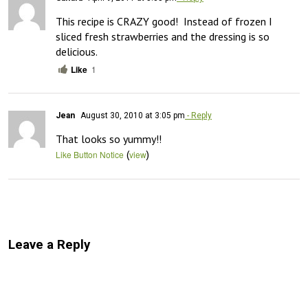
This recipe is CRAZY good!  Instead of frozen I 
sliced fresh strawberries and the dressing is so 
delicious.
Like
1
Jean
August 30, 2010 at 3:05 pm
- Reply
That looks so yummy!!
(
)
Like Button Notice
view
Leave a Reply