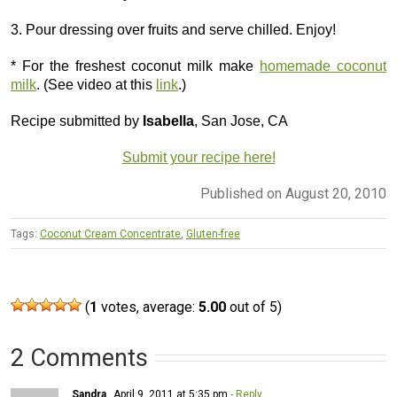
3. Pour dressing over fruits and serve chilled. Enjoy!
* For the freshest coconut milk make
homemade coconut
milk
. (See video at this
link
.)
Recipe submitted by
Isabella
, San Jose, CA
Submit your recipe here!
Published on August 20, 2010
Tags:
Coconut Cream Concentrate
,
Gluten-free
(
1
votes, average:
5.00
out of 5)
2 Comments
Sandra
April 9, 2011 at 5:35 pm
- Reply