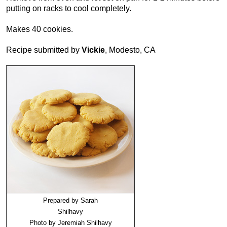
putting on racks to cool completely.
Makes 40 cookies.
Recipe submitted by
Vickie
, Modesto, CA
Prepared by Sarah
Shilhavy
Photo by Jeremiah Shilhavy