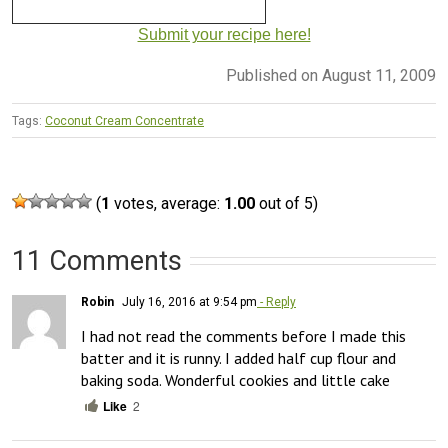
Submit your recipe here!
Published on August 11, 2009
Tags:
Coconut Cream Concentrate
(
1
votes, average:
1.00
out of 5)
11 Comments
Robin
July 16, 2016 at 9:54 pm
- Reply
I had not read the comments before I made this 
batter and it is runny. I added half cup flour and 
baking soda. Wonderful cookies and little cake
Like
2