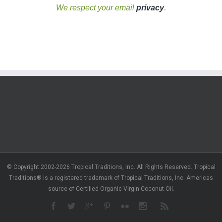
We respect your email
privacy
.
© Copyright 2002-2026 Tropical Traditions, Inc. All Rights Reserved. Tropical
Traditions® is a registered trademark of Tropical Traditions, Inc. Americas
source of Certified Organic Virgin Coconut Oil.