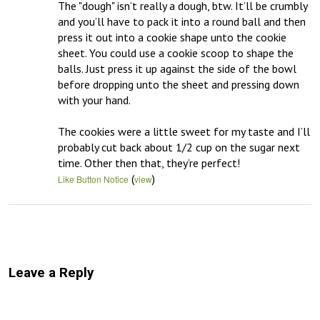
The "dough" isn’t really a dough, btw. It’ll be crumbly 
and you’ll have to pack it into a round ball and then 
press it out into a cookie shape unto the cookie 
sheet. You could use a cookie scoop to shape the 
balls. Just press it up against the side of the bowl 
before dropping unto the sheet and pressing down 
with your hand.

The cookies were a little sweet for my taste and I’ll 
probably cut back about 1/2 cup on the sugar next 
time. Other then that, they’re perfect!
(
)
Like Button Notice
view
Leave a Reply