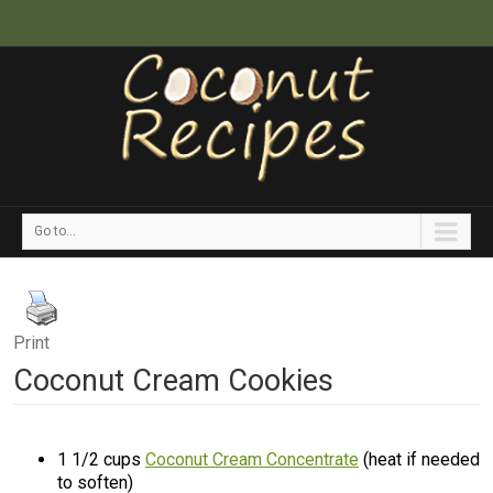
Go to...
Print
Coconut Cream Cookies
1 1/2 cups
Coconut Cream Concentrate
(heat if needed
to soften)