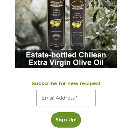
Subscribe for new recipes!