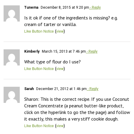
Tunema
December 8, 2015 at 9:20 pm
- Reply
Is it ok if one of the ingredients is missing? e.g. 
cream of tarter or vanilla.
(
)
Like Button Notice
view
Kimberly
March 15, 2013 at 7:46 pm
- Reply
What type of flour do I use?
(
)
Like Button Notice
view
Sarah
December 21, 2012 at 1:46 pm
- Reply
Sharon: This is the correct recipe. If you use Coconut 
Cream Concentrate (a peanut butter-like product, 
click on the hyperlink to go the the page) and follow 
it exactly, this makes a very stiff cookie dough.
(
)
Like Button Notice
view