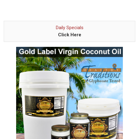
Daily Specials
Click Here