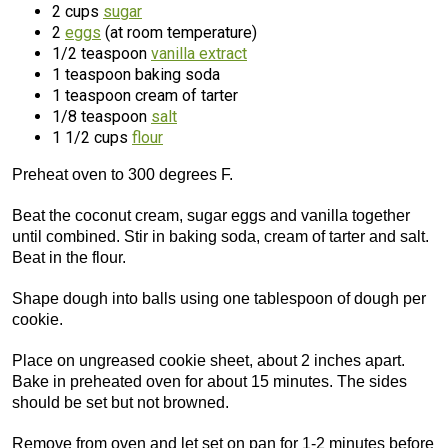
2 cups
sugar
2
eggs
(at room temperature)
1/2 teaspoon
vanilla extract
1 teaspoon baking soda
1 teaspoon cream of tarter
1/8 teaspoon
salt
1 1/2 cups
flour
Preheat oven to 300 degrees F.
Beat the coconut cream, sugar eggs and vanilla together
until combined. Stir in baking soda, cream of tarter and salt.
Beat in the flour.
Shape dough into balls using one tablespoon of dough per
cookie.
Place on ungreased cookie sheet, about 2 inches apart.
Bake in preheated oven for about 15 minutes. The sides
should be set but not browned.
Remove from oven and let set on pan for 1-2 minutes before