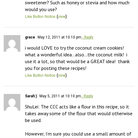
sweetener? Such as honey or stevia and how much 
would you use?
(
)
Like Button Notice
view
grace
May 12, 2011 at 10:10 pm
- Reply
i would LOVE to try the coconut cream cookies!  
what a wonderful idea…also…the coconut milk!  i 
use it a lot, so that would be a GREAT idea!  thank 
you for posting these recipes!
(
)
Like Button Notice
view
Sarah:)
May 5, 2011 at 10:10 pm
- Reply
ShuLei: The CCC acts like a flour in this recipe, so it 
takes away some of the flour that would otherwise 
be used. 

However, I’m sure you could use a small amount of 