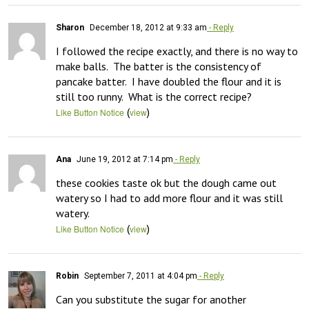
Sharon
December 18, 2012 at 9:33 am
- Reply
I followed the recipe exactly, and there is no way to 
make balls.  The batter is the consistency of 
pancake batter.  I have doubled the flour and it is 
still too runny.  What is the correct recipe?
(
)
Like Button Notice
view
Ana
June 19, 2012 at 7:14 pm
- Reply
these cookies taste ok but the dough came out 
watery so I had to add more flour and it was still 
watery.
(
)
Like Button Notice
view
Robin
September 7, 2011 at 4:04 pm
- Reply
Can you substitute the sugar for another 