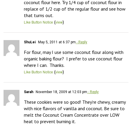
coconut flour here. Try 1/4 cup of coconut flour in 
replace of 1/2 cup of the regular flour and see how 
that turns out.
(
)
Like Button Notice
view
ShuLei
May 5, 2011 at 6:37 pm
- Reply
For flour, may I use some coconut flour along with 
organic baking flour?  I prefer to use coconut flour 
where I can.  Thanks.
(
)
Like Button Notice
view
Sarah
November 18, 2009 at 12:03 pm
- Reply
These cookies were so good! They’re chewy, creamy 
with nice flavors of vanilla and coconut. Be sure to 
melt the Coconut Cream Concentrate over LOW 
heat to prevent burning it.
