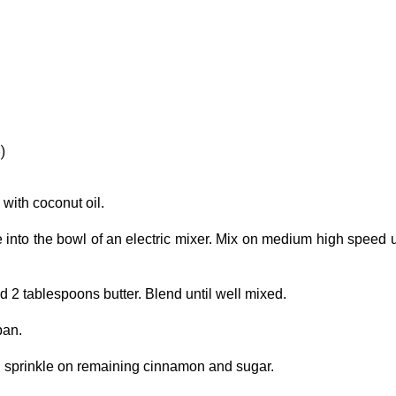
)
with coconut oil.
into the bowl of an electric mixer. Mix on medium high speed u
 2 tablespoons butter. Blend until well mixed.
pan.
d sprinkle on remaining cinnamon and sugar.