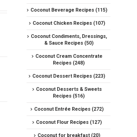
Coconut Beverage Recipes (115)
Coconut Chicken Recipes (107)
Coconut Condiments, Dressings,
& Sauce Recipes (50)
Coconut Cream Concentrate
Recipes (248)
Coconut Dessert Recipes (223)
Coconut Desserts & Sweets
Recipes (516)
Coconut Entrée Recipes (272)
Coconut Flour Recipes (127)
Coconut for breakfast (20)