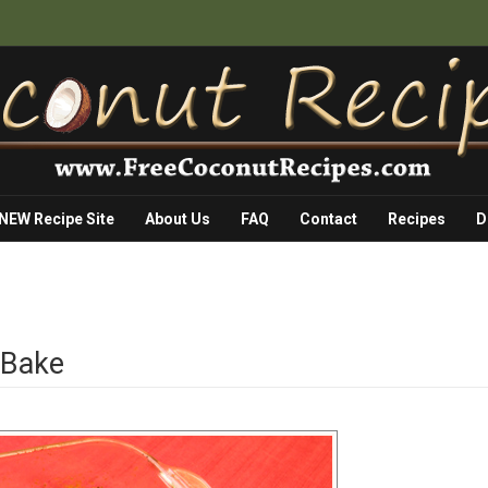
 NEW Recipe Site
About Us
FAQ
Contact
Recipes
D
 Bake