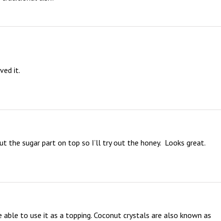
ed it.

t the sugar part on top so I’ll try out the honey.  Looks great.  
 able to use it as a topping. Coconut crystals are also known as 