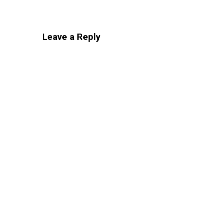
Leave a Reply