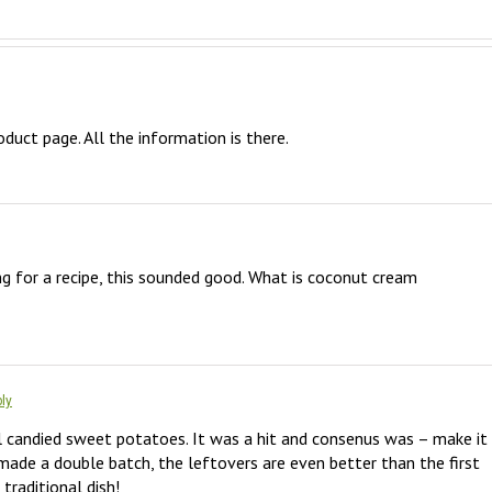
oduct page. All the information is there.
ng for a recipe, this sounded good. What is coconut cream 
ly
l candied sweet potatoes. It was a hit and consenus was – make it 
I made a double batch, the leftovers are even better than the first 
traditional dish!