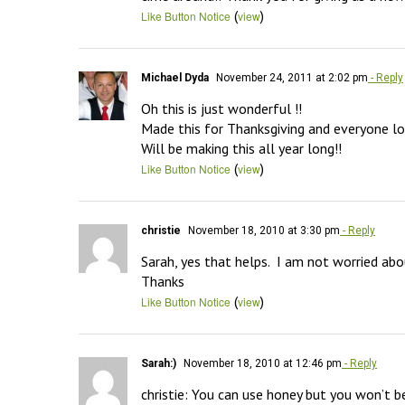
(
)
Like Button Notice
view
Michael Dyda
November 24, 2011 at 2:02 pm
- Reply
Oh this is just wonderful !!

Made this for Thanksgiving and everyone lov
Will be making this all year long!!
(
)
Like Button Notice
view
christie
November 18, 2010 at 3:30 pm
- Reply
Sarah, yes that helps.  I am not worried abou
Thanks
(
)
Like Button Notice
view
Sarah:)
November 18, 2010 at 12:46 pm
- Reply
christie: You can use honey but you won’t be