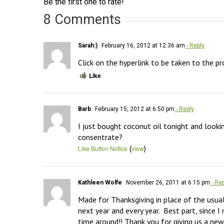
Be the first one to rate!
8 Comments
Sarah:)
February 16, 2012 at 12:36 am
- Reply
Click on the hyperlink to be taken to the pr
Like
Barb
February 15, 2012 at 6:50 pm
- Reply
I just bought coconut oil tonight and looki
consentrate?
(
)
Like Button Notice
view
Kathleen Wolfe
November 26, 2011 at 6:15 pm
- Rep
Made for Thanksgiving in place of the usua
next year and every year.  Best part, since 
time around!! Thank you for giving us a new 