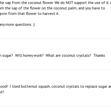
e sap from the coconut flower. We do NOT support the use of it a
rom the sap of the flower on the coconut palm, and you have to 
row from that flower to harvest it. 

ny more questions. :)
n sugar?  WIll honey work?  What are coconut crystals?  Thanks
od!  I Used butternut squash, coconut crystals to replace sugar an
ut!