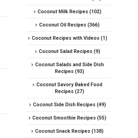
Coconut Milk Recipes (102)
Coconut Oil Recipes (366)
Coconut Recipes with Videos (1)
Coconut Salad Recipes (9)
Coconut Salads and Side Dish
Recipes (93)
Coconut Savory Baked Food
Recipes (27)
Coconut Side Dish Recipes (49)
Coconut Smoothie Recipes (55)
Coconut Snack Recipes (138)