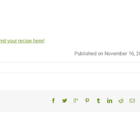
it your recipe here!
Published on November 16, 