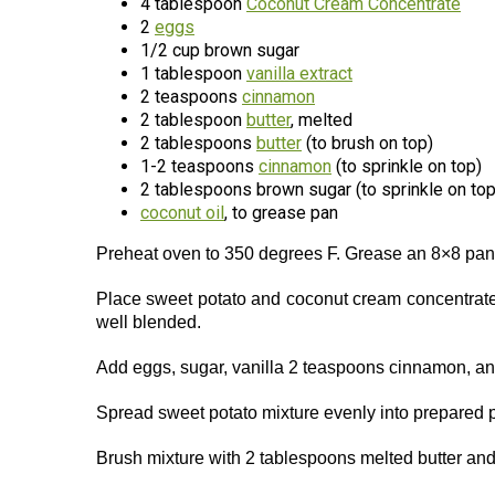
4 tablespoon
Coconut Cream Concentrate
2
eggs
1/2 cup brown sugar
1 tablespoon
vanilla extract
2 teaspoons
cinnamon
2 tablespoon
butter
, melted
2 tablespoons
butter
(to brush on top)
1-2 teaspoons
cinnamon
(to sprinkle on top)
2 tablespoons brown sugar (to sprinkle on top
coconut oil
, to grease pan
Preheat oven to 350 degrees F. Grease an 8×8 pan 
Place sweet potato and coconut cream concentrate 
well blended.
Add eggs, sugar, vanilla 2 teaspoons cinnamon, and
Spread sweet potato mixture evenly into prepared 
Brush mixture with 2 tablespoons melted butter an