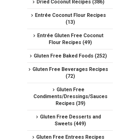
Dried Coconut Recipes (386)
Entrée Coconut Flour Recipes
(13)
Entrée Gluten Free Coconut
Flour Recipes (49)
Gluten Free Baked Foods (252)
Gluten Free Beverages Recipes
(72)
Gluten Free
Condiments/Dressings/Sauces
Recipes (39)
Gluten Free Desserts and
Sweets (449)
Gluten Free Entrees Recipes