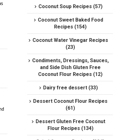
s 
Coconut Soup Recipes (57)
Coconut Sweet Baked Food
Recipes (154)
Coconut Water Vinegar Recipes
(23)
Condiments, Dressings, Sauces,
and Side Dish Gluten Free
Coconut Flour Recipes (12)
Dairy free dessert (33)
Dessert Coconut Flour Recipes
(61)
d 
Dessert Gluten Free Coconut
Flour Recipes (134)