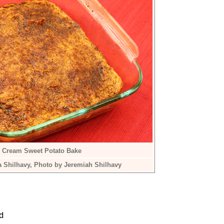
 Cream Sweet Potato Bake
a Shilhavy, Photo by Jeremiah Shilhavy
d