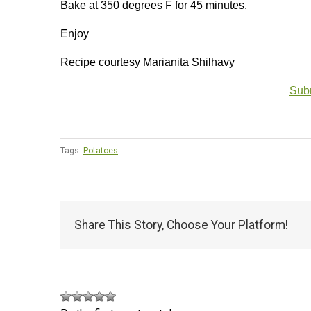
Bake at 350 degrees F for 45 minutes.
Enjoy
Recipe courtesy Marianita Shilhavy
Subm
Tags:
Potatoes
Share This Story, Choose Your Platform!