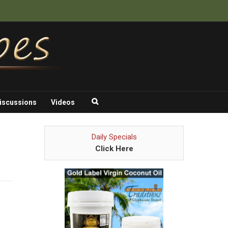
iscussions
Videos
Daily Specials
Click Here