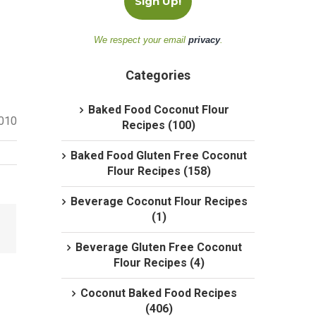
We respect your email
privacy
.
Categories
Baked Food Coconut Flour
2010
Recipes (100)
Baked Food Gluten Free Coconut
Flour Recipes (158)
Beverage Coconut Flour Recipes
(1)
Beverage Gluten Free Coconut
Flour Recipes (4)
Coconut Baked Food Recipes
(406)