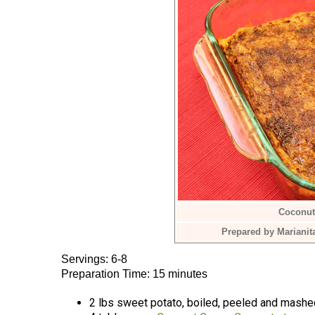
Coconut
Prepared by Marianit
Servings: 6-8
Preparation Time: 15 minutes
2 lbs sweet potato, boiled, peeled and mashe