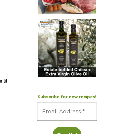
ntil
Subscribe for new recipes!