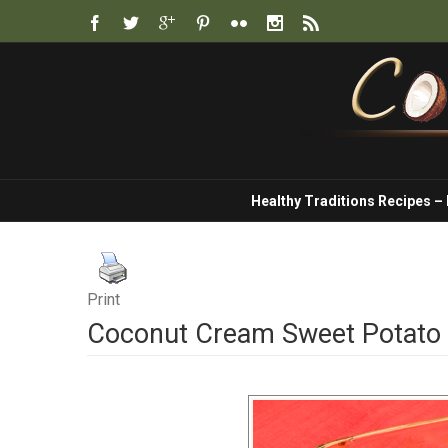
Healthy Traditions Recipes –
Print
Coconut Cream Sweet Potato