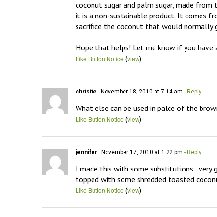
coconut sugar and palm sugar, made from th
it is a non-sustainable product. It comes f
sacrifice the coconut that would normally g
Hope that helps! Let me know if you have a
(
)
Like Button Notice
view
christie
November 18, 2010 at 7:14 am
- Reply
What else can be used in palce of the brow
(
)
Like Button Notice
view
jennifer
November 17, 2010 at 1:22 pm
- Reply
I made this with some substitutions…very go
topped with some shredded toasted cocon
(
)
Like Button Notice
view