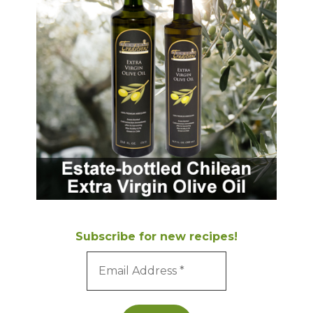
Subscribe for new recipes!