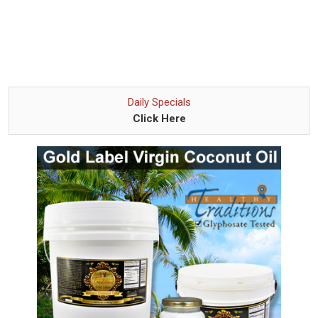
Daily Specials
Click Here