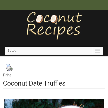
Go to...
Print
Coconut Date Truffles