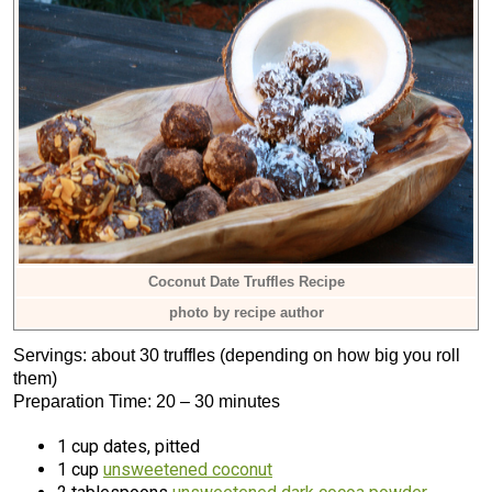
Coconut Date Truffles Recipe
photo by recipe author
Servings: about 30 truffles (depending on how big you roll
them)
Preparation Time: 20 – 30 minutes
1 cup dates, pitted
1 cup
unsweetened coconut