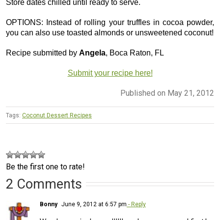
Store dates chilled until ready to serve.
OPTIONS: Instead of rolling your truffles in cocoa powder,
you can also use toasted almonds or unsweetened coconut!
Recipe submitted by
Angela
, Boca Raton, FL
Submit your recipe here!
Published on May 21, 2012
Tags:
Coconut Dessert Recipes
Be the first one to rate!
2 Comments
Bonny
June 9, 2012 at 6:57 pm
- Reply