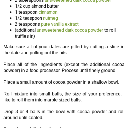
2 tablespoons
unsweetened dark cocoa powder
1/2 cup almond butter
1 teaspoon
cinnamon
1/2 teaspoon
nutmeg
2 teaspoons
pure vanilla extract
(additional
unsweetened dark cocoa powder
to roll
truffles in)
Make sure all of your dates are pitted by cutting a slice in
the date and pulling out the pits.
Place all of the ingredients (except the additional cocoa
powder) in a food processor. Process until finely ground.
Place a small amount of cocoa powder in a shallow bowl.
Roll mixture into small balls, the size of your preference. I
like to roll them into marble sized balls.
Drop 3 or 4 balls in the bowl with cocoa powder and roll
around until coated.