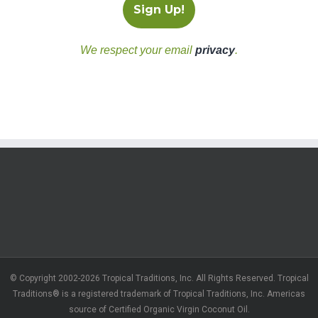
We respect your email
privacy
.
© Copyright 2002-2026 Tropical Traditions, Inc. All Rights Reserved. Tropical
Traditions® is a registered trademark of Tropical Traditions, Inc. Americas
source of Certified Organic Virgin Coconut Oil.