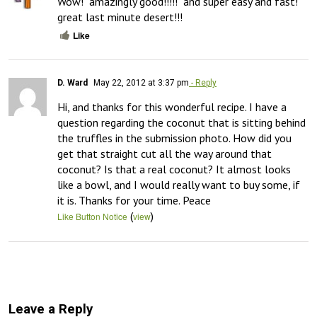
Wow!  amazingly good!!!!!  and super easy and fast!  
great last minute desert!!!
Like
D. Ward
May 22, 2012 at 3:37 pm
- Reply
Hi, and thanks for this wonderful recipe. I have a 
question regarding the coconut that is sitting behind 
the truffles in the submission photo. How did you 
get that straight cut all the way around that 
coconut? Is that a real coconut? It almost looks 
like a bowl, and I would really want to buy some, if 
it is. Thanks for your time. Peace
(
)
Like Button Notice
view
Leave a Reply