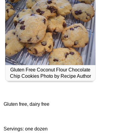
Gluten Free Coconut Flour Chocolate
Chip Cookies Photo by Recipe Author
Gluten free, dairy free
Servings: one dozen