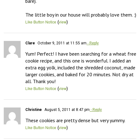
bare).

The little boy in our house will probably love them. :)
(
)
Like Button Notice
view
Clare
October 9, 2011 at 11:55 am
- Reply
Yum! Perfect! I have been searching for a wheat free 
cookie recipe, and this one is wonderful. I added an 
extra egg yolk, included the shredded coconut, made 
larger cookies, and baked for 20 minutes. Not dry at 
all. Thank you!
(
)
Like Button Notice
view
Christine
August 5, 2011 at 8:47 pm
- Reply
These cookies are pretty dense but very yummy.
(
)
Like Button Notice
view