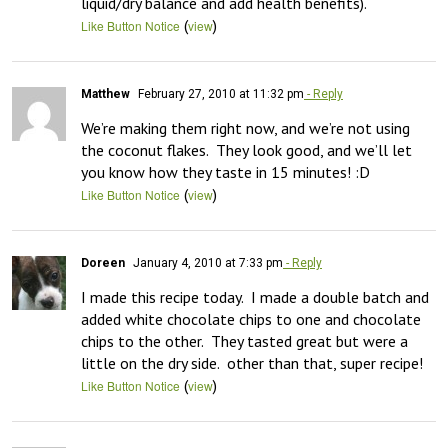
liquid/dry balance and add health benefits).
(
)
Like Button Notice
view
Matthew
February 27, 2010 at 11:32 pm
- Reply
We’re making them right now, and we’re not using 
the coconut flakes.  They look good, and we’ll let 
you know how they taste in 15 minutes! :D
(
)
Like Button Notice
view
Doreen
January 4, 2010 at 7:33 pm
- Reply
I made this recipe today.  I made a double batch and 
added white chocolate chips to one and chocolate 
chips to the other.  They tasted great but were a 
little on the dry side.  other than that, super recipe!
(
)
Like Button Notice
view