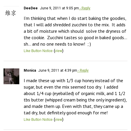
DeeDee
June 9, 2011 at 9:05 pm
- Reply
I’m thinking that when I do start baking the goodies, 
that I will add shredded zucchini to the mix.  It adds 
a bit of moisture which should  solve the dryness of 
the cookie.  Zucchini tastes so good in baked goods…  
sh… and no one needs to know!  ; )
(
)
Like Button Notice
view
Monica
June 9, 2011 at 4:39 pm
- Reply
I made these up with 1/3 cup honey instead of the 
sugar, but even the mix seemed too dry.  I added 
about 1/4 cup (eyeballed) of organic milk, and 1 1/2 
tbs butter (whipped cream being the only ingredient), 
and made them up. Even with that, they came up a 
tad dry, but definitely good enough for me!
(
)
Like Button Notice
view