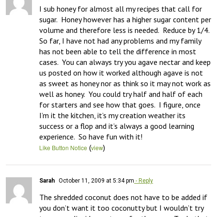
I sub honey for almost all my recipes that call for 
sugar.  Honey however has a higher sugar content per 
volume and therefore less is needed.  Reduce by 1/4.  
So far, I have not had any problems and my family 
has not been able to tell the difference in most 
cases.  You can always try you agave nectar and keep 
us posted on how it worked although agave is not 
as sweet as honey nor as think so it may not work as 
well as honey.  You could try half and half of each 
for starters and see how that goes.  I figure, once 
I’m it the kitchen, it’s my creation weather its 
success or a flop and it’s always a good learning 
experience.  So have fun with it!
(
)
Like Button Notice
view
Sarah
October 11, 2009 at 5:34 pm
- Reply
The shredded coconut does not have to be added if 
you don’t want it too coconutty but I wouldn’t try 