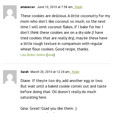
amanecer
June 10, 2010 at 7:58 am
- Reply
These cookies are delicious. A little coconutty for my 
mom who don’t like coconut so much, so the next 
time I will omit coconut flakes, if I bake for her. I 
don’t think these cookies are on a dry side (I have 
tried cookies that are really dry), may be these have 
a little rough texture in comparison with regular 
wheat flour cookies. Good recipe, thanks.
(
)
Like Button Notice
view
Sarah
March 20, 2010 at 12:24 am
- Reply
Diane: If they’re too dry, add another egg or two. 
But wait until a baked cookie comes out and taste 
before doing that. Oil doesn’t really do much 
saturating here.

Gina: Great! Glad you like them. :)