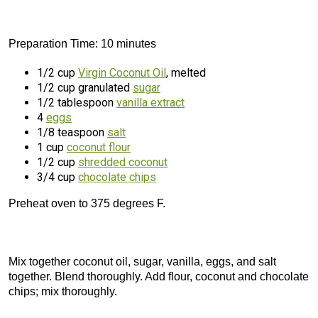
Preparation Time: 10 minutes
1/2 cup
Virgin Coconut Oil
, melted
1/2 cup granulated
sugar
1/2 tablespoon
vanilla extract
4
eggs
1/8 teaspoon
salt
1 cup
coconut flour
1/2 cup
shredded coconut
3/4 cup
chocolate chips
Preheat oven to 375 degrees F.
Mix together coconut oil, sugar, vanilla, eggs, and salt
together. Blend thoroughly. Add flour, coconut and chocolate
chips; mix thoroughly.