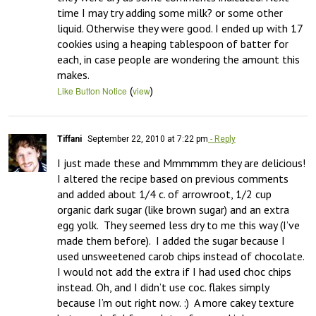
time I may try adding some milk? or some other 
liquid. Otherwise they were good. I ended up with 17 
cookies using a heaping tablespoon of batter for 
each, in case people are wondering the amount this 
makes.
(
)
Like Button Notice
view
Tiffani
September 22, 2010 at 7:22 pm
- Reply
I just made these and Mmmmmm they are delicious!  
I altered the recipe based on previous comments 
and added about 1/4 c. of arrowroot, 1/2 cup 
organic dark sugar (like brown sugar) and an extra 
egg yolk.  They seemed less dry to me this way (I’ve 
made them before).  I added the sugar because I 
used unsweetened carob chips instead of chocolate.  
I would not add the extra if I had used choc chips 
instead. Oh, and I didn’t use coc. flakes simply 
because I’m out right now. :)  A more cakey texture 