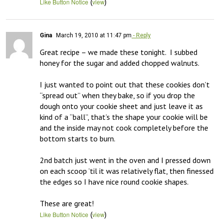
(
)
Like Button Notice
view
Gina
March 19, 2010 at 11:47 pm
- Reply
Great recipe – we made these tonight.  I subbed 
honey for the sugar and added chopped walnuts.

I just wanted to point out that these cookies don’t 
“spread out” when they bake, so if you drop the 
dough onto your cookie sheet and just leave it as 
kind of a “ball”, that’s the shape your cookie will be 
and the inside may not cook completely before the 
bottom starts to burn.

2nd batch just went in the oven and I pressed down 
on each scoop ’til it was relatively flat, then finessed 
the edges so I have nice round cookie shapes.  

These are great!
(
)
Like Button Notice
view