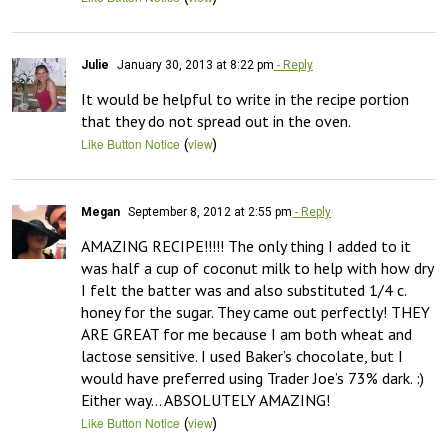
Julie
January 30, 2013 at 8:22 pm
- Reply
It would be helpful to write in the recipe portion 
that they do not spread out in the oven.
(
)
Like Button Notice
view
Megan
September 8, 2012 at 2:55 pm
- Reply
AMAZING RECIPE!!!!! The only thing I added to it 
was half a cup of coconut milk to help with how dry 
I felt the batter was and also substituted 1/4 c. 
honey for the sugar. They came out perfectly! THEY 
ARE GREAT for me because I am both wheat and 
lactose sensitive. I used Baker’s chocolate, but I 
would have preferred using Trader Joe’s 73% dark. :) 
Either way… ABSOLUTELY AMAZING!
(
)
Like Button Notice
view