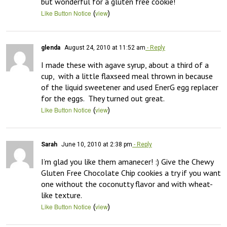
but wonderful for a gluten free cookie!
(
)
Like Button Notice
view
glenda
August 24, 2010 at 11:52 am
- Reply
I made these with agave syrup, about a third of a 
cup,  with a little flaxseed meal thrown in because 
of the liquid sweetener and used EnerG egg replacer 
for the eggs.  They turned out great.
(
)
Like Button Notice
view
Sarah
June 10, 2010 at 2:38 pm
- Reply
I’m glad you like them amanecer! :) Give the Chewy 
Gluten Free Chocolate Chip cookies a try if you want 
one without the coconutty flavor and with wheat-
like texture.
(
)
Like Button Notice
view