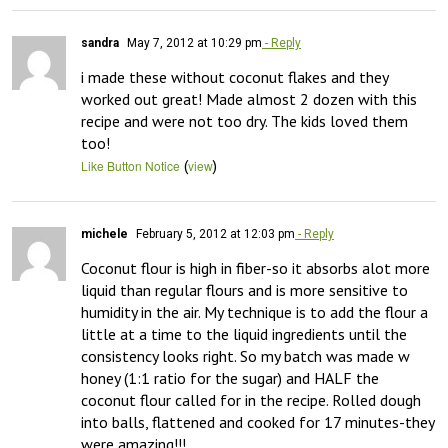
sandra
May 7, 2012 at 10:29 pm
- Reply
i made these without coconut flakes and they 
worked out great! Made almost 2 dozen with this 
recipe and were not too dry. The kids loved them 
too!
(
)
Like Button Notice
view
michele
February 5, 2012 at 12:03 pm
- Reply
Coconut flour is high in fiber-so it absorbs alot more 
liquid than regular flours and is more sensitive to 
humidity in the air. My technique is to add the flour a 
little at a time to the liquid ingredients until the 
consistency looks right. So my batch was made w 
honey (1:1 ratio for the sugar) and HALF the 
coconut flour called for in the recipe. Rolled dough 
into balls, flattened and cooked for 17 minutes-they 
were amazing!!!