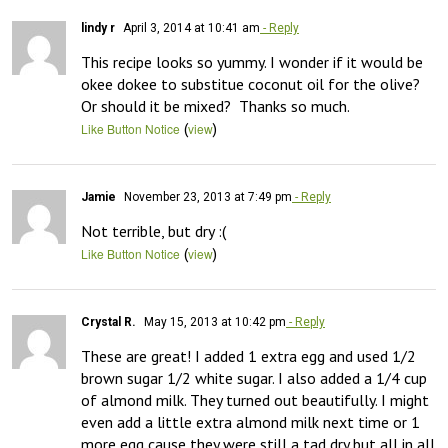
lindy r
April 3, 2014 at 10:41 am
- Reply
This recipe looks so yummy. I wonder if it would be 
okee dokee to substitue coconut oil for the olive? 
Or should it be mixed?  Thanks so much.
(
)
Like Button Notice
view
Jamie
November 23, 2013 at 7:49 pm
- Reply
Not terrible, but dry :(
(
)
Like Button Notice
view
Crystal R.
May 15, 2013 at 10:42 pm
- Reply
These are great! I added 1 extra egg and used 1/2 
brown sugar 1/2 white sugar. I also added a 1/4 cup 
of almond milk. They turned out beautifully. I might 
even add a little extra almond milk next time or 1 
more egg cause they were still a tad dry but all in all 