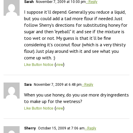
Sarah
November 7, 2009 at 10:00 pm
- Reply
I suppose it’ll depend. Generally you reduce a liquid, 
but you could add a tad more flour if needed. Just 
follow Sherry’s directions for substituting honey for 
sugar and then "eyeball" it and see if the mixture is 
too wet or not. My guess is that it’ll be fine 
considering it’s coconut flour (which is a very thirsty 
flour). Just play around with it and see what you 
come up with. :)
(
)
Like Button Notice
view
Sara
November 7, 2009 at 6:48 pm
- Reply
When you use honey, do you use more dry ingredients 
to make up for the wetness?
(
)
Like Button Notice
view
Sherry
October 15, 2009 at 7:06 am
- Reply