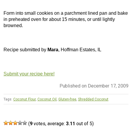
Form into small cookies on a parchment lined pan and bake
in preheated oven for about 15 minutes, or until lightly
browned.
Recipe submitted by
Mara
, Hoffman Estates, IL
Submit your recipe here!
Published on December 17, 2009
Tags:
Coconut Flour
,
Coconut Oil
,
Gluten-free
,
Shredded Coconut
(
9
votes, average:
3.11
out of 5)