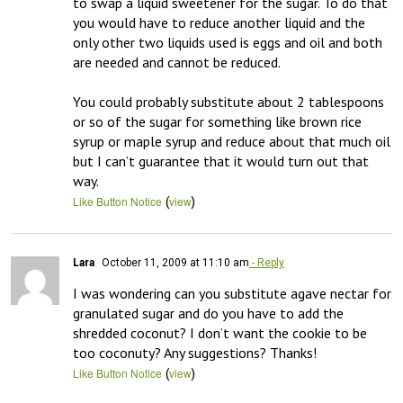
to swap a liquid sweetener for the sugar. To do that 
you would have to reduce another liquid and the 
only other two liquids used is eggs and oil and both 
are needed and cannot be reduced. 

You could probably substitute about 2 tablespoons 
or so of the sugar for something like brown rice 
syrup or maple syrup and reduce about that much oil 
but I can’t guarantee that it would turn out that 
way.
(
)
Like Button Notice
view
Lara
October 11, 2009 at 11:10 am
- Reply
I was wondering can you substitute agave nectar for 
granulated sugar and do you have to add the 
shredded coconut? I don’t want the cookie to be 
too coconuty? Any suggestions? Thanks!
(
)
Like Button Notice
view