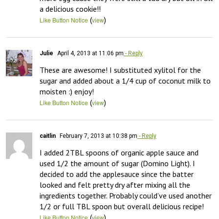
a delicious cookie!!
(
)
Like Button Notice
view
Julie
April 4, 2013 at 11:06 pm
- Reply
These are awesome! I substituted xylitol for the 
sugar and added about a 1/4 cup of coconut milk to 
moisten :) enjoy!
(
)
Like Button Notice
view
caitlin
February 7, 2013 at 10:38 pm
- Reply
I added 2TBL spoons of organic apple sauce and 
used 1/2 the amount of sugar (Domino Light). I 
decided to add the applesauce since the batter 
looked and felt pretty dry after mixing all the 
ingredients together. Probably could’ve used another 
1/2 or full TBL spoon but overall delicious recipe!
(
)
Like Button Notice
view