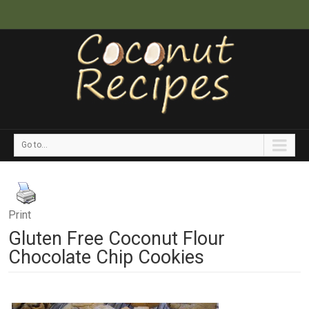
Go to...
Print
Gluten Free Coconut Flour
Chocolate Chip Cookies