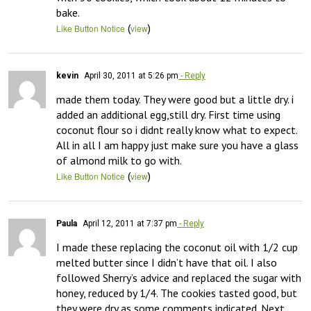
bake.
(
)
Like Button Notice
view
kevin
April 30, 2011 at 5:26 pm
- Reply
made them today. They were good but a little dry. i 
added an additional egg,still dry. First time using 
coconut flour so i didnt really know what to expect. 
All in all I am happy just make sure you have a glass 
of almond milk to go with.
(
)
Like Button Notice
view
Paula
April 12, 2011 at 7:37 pm
- Reply
I made these replacing the coconut oil with 1/2 cup 
melted butter since I didn’t have that oil. I also 
followed Sherry’s advice and replaced the sugar with 
honey, reduced by 1/4. The cookies tasted good, but 
they were dry as some comments indicated. Next 