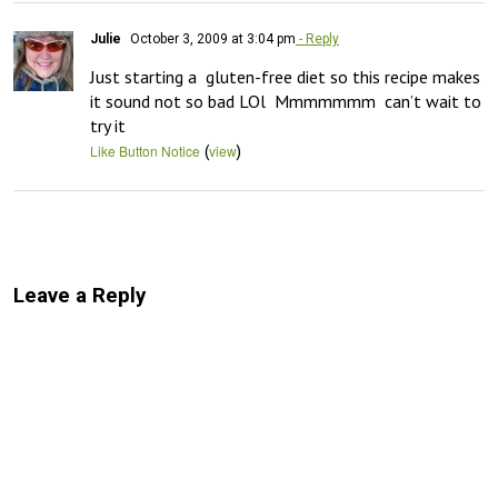
Julie
October 3, 2009 at 3:04 pm
- Reply
Just starting a  gluten-free diet so this recipe makes 
it sound not so bad LOl  Mmmmmmm  can’t wait to 
try it
(
)
Like Button Notice
view
Leave a Reply