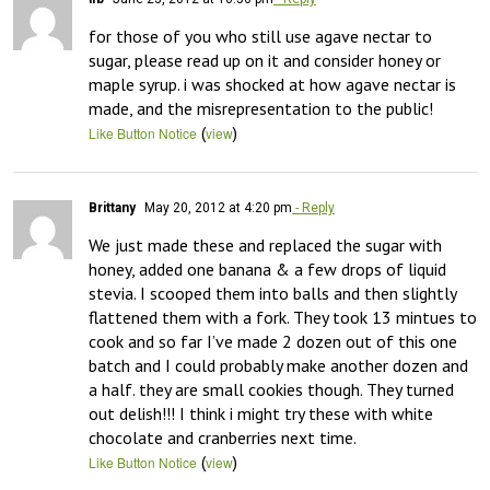
for those of you who still use agave nectar to 
sugar, please read up on it and consider honey or 
maple syrup. i was shocked at how agave nectar is 
made, and the misrepresentation to the public!
(
)
Like Button Notice
view
Brittany
May 20, 2012 at 4:20 pm
- Reply
We just made these and replaced the sugar with 
honey, added one banana & a few drops of liquid 
stevia. I scooped them into balls and then slightly 
flattened them with a fork. They took 13 mintues to 
cook and so far I’ve made 2 dozen out of this one 
batch and I could probably make another dozen and 
a half. they are small cookies though. They turned 
out delish!!! I think i might try these with white 
chocolate and cranberries next time.
(
)
Like Button Notice
view