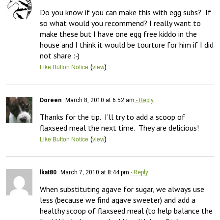
Do you know if you can make this with egg subs?  If 
so what would you recommend? I really want to 
make these but I have one egg free kiddo in the 
house and I think it would be tourture for him if I did 
not share :-)
(
)
Like Button Notice
view
Doreen
March 8, 2010 at 6:52 am
- Reply
Thanks for the tip.  I’ll try to add a scoop of 
flaxseed meal the next time.  They are delicious!
(
)
Like Button Notice
view
lkat80
March 7, 2010 at 8:44 pm
- Reply
When substituting agave for sugar, we always use 
less (because we find agave sweeter) and add a 
healthy scoop of flaxseed meal (to help balance the 