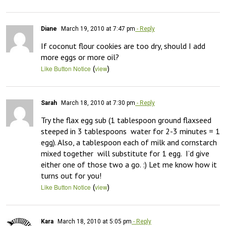
Diane
March 19, 2010 at 7:47 pm
- Reply
If coconut flour cookies are too dry, should I add 
more eggs or more oil?
(
)
Like Button Notice
view
Sarah
March 18, 2010 at 7:30 pm
- Reply
Try the flax egg sub (1 tablespoon ground flaxseed 
steeped in 3 tablespoons  water for 2-3 minutes = 1 
egg). Also, a tablespoon each of milk and cornstarch 
mixed together  will substitute for 1 egg.  I’d give 
either one of those two a go. :) Let me know how it 
turns out for you!
(
)
Like Button Notice
view
Kara
March 18, 2010 at 5:05 pm
- Reply