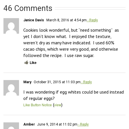
46 Comments
Janice Davis
March 8, 2016 at 4:54 pm
- Reply
Cookies look wonderful, but “need something”  as 
yet I don’t know what.  I enjoyed the texture, 
weren’t dry as many have indicated.  I used 60% 
cacao chips, which were very good, and otherwise 
followed the recipe.  I use raw sugar.
Like
Mary
October 31, 2015 at 11:03 pm
- Reply
I was wondering if egg whites could be used instead 
of regular eggs?
(
)
Like Button Notice
view
Amber
June 9, 2014 at 11:02 pm
- Reply