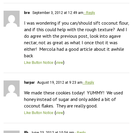
bre
September 3, 2012 at 12:49 am
- Reply
I was wondering if you can/should sift coconut flour, 
and if this could help with the rough texture?  And I 
do agree with the previous post, look into agave 
nectar, not as great as what I once thot it was 
either!  Mercola had a good article about it awhile 
back
(
)
Like Button Notice
view
harpar
August 19, 2012 at 9:23 am
- Reply
We made these cookies today!  YUMMY!  We used 
honey instead of sugar and only added a bit of 
coconut flakes.  They are really good.
(
)
Like Button Notice
view
lfb
June 23, 2012 at 10:56 pm
- Reply