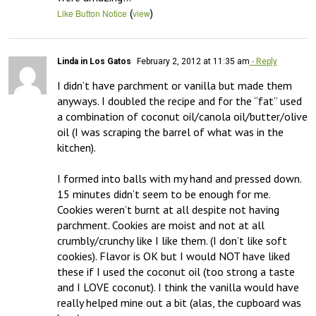
(
)
Like Button Notice
view
Linda in Los Gatos
February 2, 2012 at 11:35 am
- Reply
I didn’t have parchment or vanilla but made them 
anyways. I doubled the recipe and for the “fat” used 
a combination of coconut oil/canola oil/butter/olive 
oil (I was scraping the barrel of what was in the 
kitchen).  

I formed into balls with my hand and pressed down. 
15 minutes didn’t seem to be enough for me. 
Cookies weren’t burnt at all despite not having 
parchment. Cookies are moist and not at all 
crumbly/crunchy like I like them. (I don’t like soft 
cookies). Flavor is OK but I would NOT have liked 
these if I used the coconut oil (too strong a taste 
and I LOVE coconut). I think the vanilla would have 
really helped mine out a bit (alas, the cupboard was 