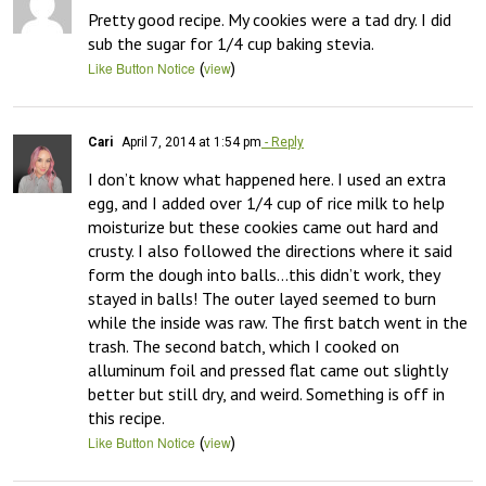
Pretty good recipe. My cookies were a tad dry. I did 
sub the sugar for 1/4 cup baking stevia.
(
)
Like Button Notice
view
Cari
April 7, 2014 at 1:54 pm
- Reply
I don’t know what happened here. I used an extra 
egg, and I added over 1/4 cup of rice milk to help 
moisturize but these cookies came out hard and 
crusty. I also followed the directions where it said 
form the dough into balls…this didn’t work, they 
stayed in balls! The outer layed seemed to burn 
while the inside was raw. The first batch went in the 
trash. The second batch, which I cooked on 
alluminum foil and pressed flat came out slightly 
better but still dry, and weird. Something is off in 
this recipe.
(
)
Like Button Notice
view