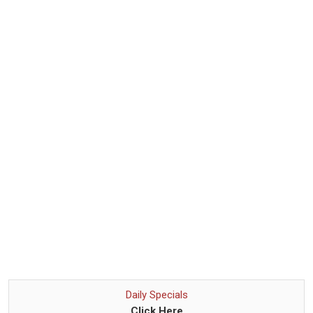
Daily Specials
Click Here