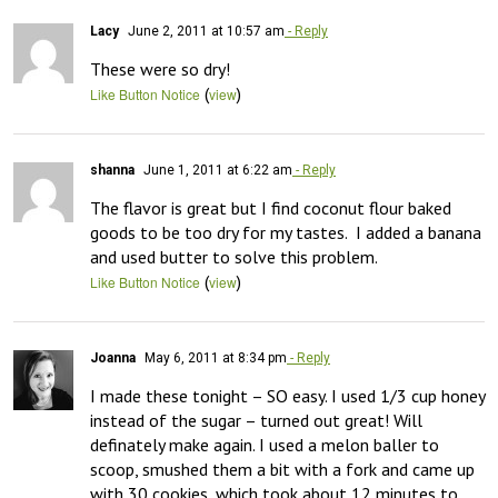
Lacy
June 2, 2011 at 10:57 am
- Reply
These were so dry!
(
)
Like Button Notice
view
shanna
June 1, 2011 at 6:22 am
- Reply
The flavor is great but I find coconut flour baked 
goods to be too dry for my tastes.  I added a banana 
and used butter to solve this problem.
(
)
Like Button Notice
view
Joanna
May 6, 2011 at 8:34 pm
- Reply
I made these tonight – SO easy. I used 1/3 cup honey 
instead of the sugar – turned out great! Will 
definately make again. I used a melon baller to 
scoop, smushed them a bit with a fork and came up 
with 30 cookies, which took about 12 minutes to 