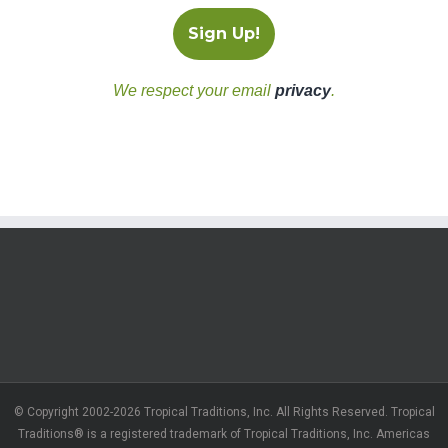
We respect your email
privacy
.
© Copyright 2002-2026 Tropical Traditions, Inc. All Rights Reserved. Tropical
Traditions® is a registered trademark of Tropical Traditions, Inc. Americas