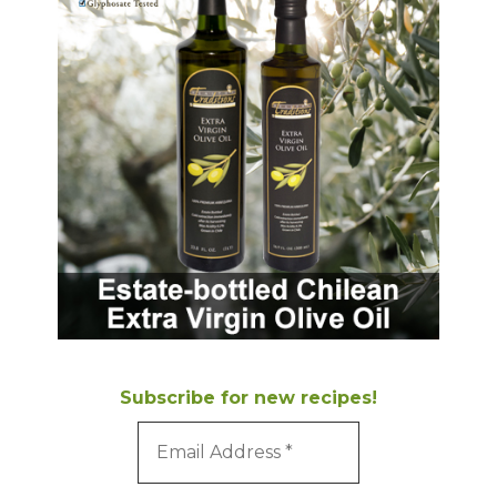
Subscribe for new recipes!