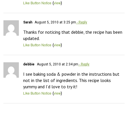
(
)
Like Button Notice
view
Sarah
August 5, 2010 at 3:25 pm
- Reply
Thanks for noticing that debbie, the recipe has been 
updated.
(
)
Like Button Notice
view
debbie
August 5, 2010 at 2:34 pm
- Reply
I see baking soda & powder in the instructions but 
not in the list of ingredients. This recipe looks 
yummy and I’d love to try it!
(
)
Like Button Notice
view