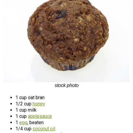
stock photo
1 cup oat bran
1/2 cup
honey
1 cup milk
1 cup
applesauce
1
egg
, beaten
1/4 cup
coconut oil