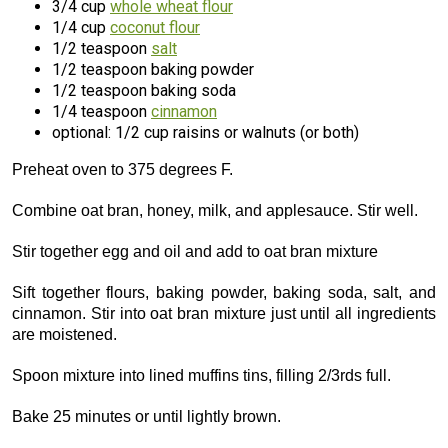
3/4 cup
whole wheat flour
1/4 cup
coconut flour
1/2 teaspoon
salt
1/2 teaspoon baking powder
1/2 teaspoon baking soda
1/4 teaspoon
cinnamon
optional: 1/2 cup raisins or walnuts (or both)
Preheat oven to 375 degrees F.
Combine oat bran, honey, milk, and applesauce. Stir well.
Stir together egg and oil and add to oat bran mixture
Sift together flours, baking powder, baking soda, salt, and
cinnamon. Stir into oat bran mixture just until all ingredients
are moistened.
Spoon mixture into lined muffins tins, filling 2/3rds full.
Bake 25 minutes or until lightly brown.