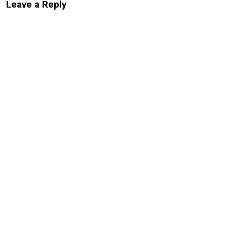
Leave a Reply