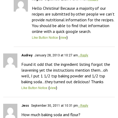
Hello Christina! Because a majority of our 
recipes are submitted by other people we can’t 
provide nutritional information for the recipes. 
You should be able to find that information 
online with a quick google search.
(
)
Like Button Notice
view
Audrey
January 28, 2013 at 10:27 am
- Reply
Found it odd that the ingredient listing forgot the 
leavening yet the instructions mention them…oh 
well, I put 1 1/2 tsp baking powder and 1/2 tsp 
baking soda…they turned out delicious! Thanks
(
)
Like Button Notice
view
Jess
September 30, 2011 at 10:31 pm
- Reply
How much baking soda and flour?