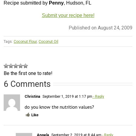
Recipe submitted by
Penny
, Hudson, FL
Submit your recipe here!
Published on August 24, 2009
Tags:
Coconut Flour
,
Coconut Oil
Be the first one to rate!
6 Comments
Christina
September 1, 2019 at 1:17 pm
- Reply
do you know the nutrition values?
Like
Angela
September 2, 2019 at 8:44 am
- Reply