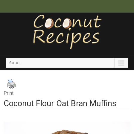
Go to...
Print
Coconut Flour Oat Bran Muffins