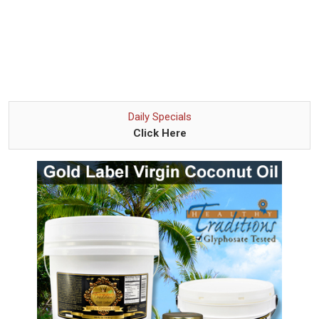
Daily Specials
Click Here