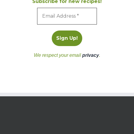
Subscribe for new recipes!
We respect your email
privacy
.