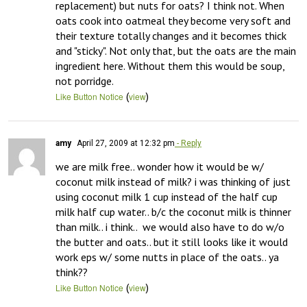
replacement) but nuts for oats? I think not. When 
oats cook into oatmeal they become very soft and 
their texture totally changes and it becomes thick 
and "sticky". Not only that, but the oats are the main 
ingredient here. Without them this would be soup, 
not porridge.
(
)
Like Button Notice
view
amy
April 27, 2009 at 12:32 pm
- Reply
we are milk free.. wonder how it would be w/ 
coconut milk instead of milk? i was thinking of just 
using coconut milk 1 cup instead of the half cup 
milk half cup water.. b/c the coconut milk is thinner 
than milk.. i think..  we would also have to do w/o 
the butter and oats.. but it still looks like it would 
work eps w/ some nutts in place of the oats.. ya 
think??
(
)
Like Button Notice
view