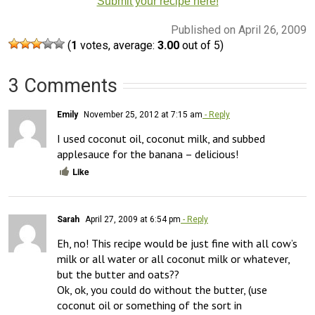
Submit your recipe here!
Published on April 26, 2009
(
1
votes, average:
3.00
out of 5)
3 Comments
Emily
November 25, 2012 at 7:15 am
- Reply
I used coconut oil, coconut milk, and subbed 
applesauce for the banana – delicious!
Like
Sarah
April 27, 2009 at 6:54 pm
- Reply
Eh, no! This recipe would be just fine with all cow’s 
milk or all water or all coconut milk or whatever, 
but the butter and oats?? 

Ok, ok, you could do without the butter, (use 
coconut oil or something of the sort in 