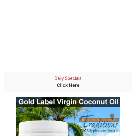
Daily Specials
Click Here