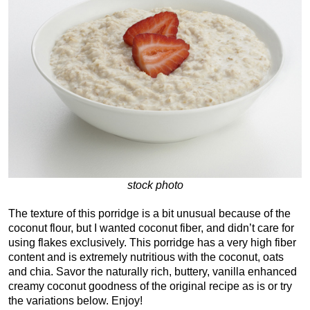
stock photo
The texture of this porridge is a bit unusual because of the
coconut flour, but I wanted coconut fiber, and didn’t care for
using flakes exclusively. This porridge has a very high fiber
content and is extremely nutritious with the coconut, oats
and chia. Savor the naturally rich, buttery, vanilla enhanced
creamy coconut goodness of the original recipe as is or try
the variations below. Enjoy!