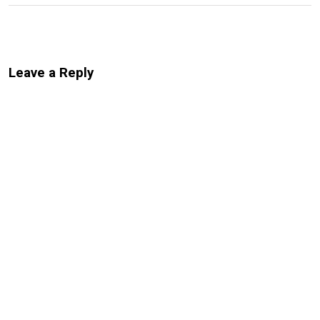
Leave a Reply