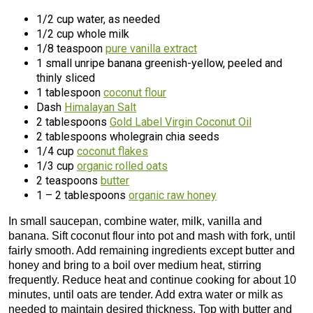
1/2 cup water, as needed
1/2 cup whole milk
1/8 teaspoon
pure vanilla extract
1 small unripe banana greenish-yellow, peeled and
thinly sliced
1 tablespoon
coconut flour
Dash
Himalayan Salt
2 tablespoons
Gold Label Virgin Coconut Oil
2 tablespoons wholegrain chia seeds
1/4 cup
coconut flakes
1/3 cup
organic rolled oats
2 teaspoons
butter
1 – 2 tablespoons
organic raw honey
In small saucepan, combine water, milk, vanilla and
banana. Sift coconut flour into pot and mash with fork, until
fairly smooth. Add remaining ingredients except butter and
honey and bring to a boil over medium heat, stirring
frequently. Reduce heat and continue cooking for about 10
minutes, until oats are tender. Add extra water or milk as
needed to maintain desired thickness. Top with butter and