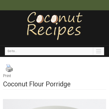
Go to...
Print
Coconut Flour Porridge