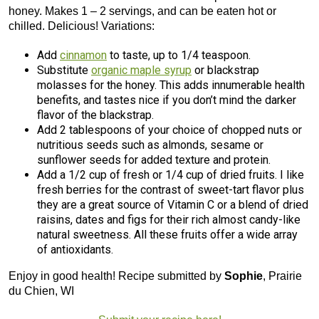
honey. Makes 1 – 2 servings, and can be eaten hot or
chilled. Delicious! Variations:
Add
cinnamon
to taste, up to 1/4 teaspoon.
Substitute
organic maple syrup
or blackstrap
molasses for the honey. This adds innumerable health
benefits, and tastes nice if you don’t mind the darker
flavor of the blackstrap.
Add 2 tablespoons of your choice of chopped nuts or
nutritious seeds such as almonds, sesame or
sunflower seeds for added texture and protein.
Add a 1/2 cup of fresh or 1/4 cup of dried fruits. I like
fresh berries for the contrast of sweet-tart flavor plus
they are a great source of Vitamin C or a blend of dried
raisins, dates and figs for their rich almost candy-like
natural sweetness. All these fruits offer a wide array
of antioxidants.
Enjoy in good health! Recipe submitted by
Sophie
, Prairie
du Chien, WI