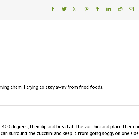
rying them. I trying to stay away from fried foods.
 400 degrees, then dip and bread all the zucchini and place them on
r can surround the zucchini and keep it from going soggy on one side