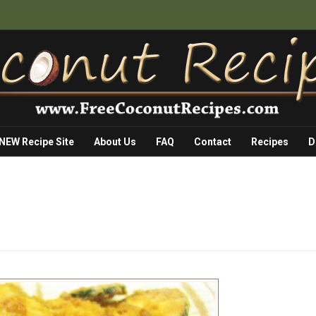
 NEW Recipe Site
About Us
FAQ
Contact
Recipes
D