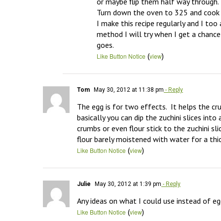
or maybe flip them half way through. 

Turn down the oven to 325 and cook f
I make this recipe regularly and I to
method I will try when I get a chance
goes.
(
)
Like Button Notice
view
Tom
May 30, 2012 at 11:38 pm
- Reply
The egg is for two effects.  It helps the cru
basically you can dip the zuchini slices int
crumbs or even flour stick to the zuchini sli
flour barely moistened with water for a thic
(
)
Like Button Notice
view
Julie
May 30, 2012 at 1:39 pm
- Reply
Any ideas on what I could use instead of e
(
)
Like Button Notice
view