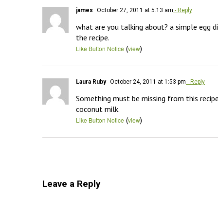
james
October 27, 2011 at 5:13 am
- Reply
what are you talking about? a simple egg dip
the recipe.
(
)
Like Button Notice
view
Laura Ruby
October 24, 2011 at 1:53 pm
- Reply
Something must be missing from this recipe.  
coconut milk.
(
)
Like Button Notice
view
Leave a Reply