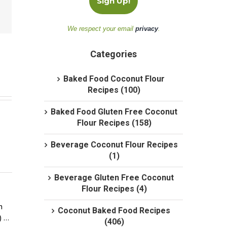
We respect your email
privacy
.
Categories
Baked Food Coconut Flour
Recipes (100)
Baked Food Gluten Free Coconut
Flour Recipes (158)
Beverage Coconut Flour Recipes
(1)
Beverage Gluten Free Coconut
Flour Recipes (4)
 
Coconut Baked Food Recipes
) …
(406)