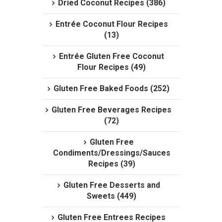
Dried Coconut Recipes (386)
Entrée Coconut Flour Recipes
(13)
Entrée Gluten Free Coconut
Flour Recipes (49)
Gluten Free Baked Foods (252)
Gluten Free Beverages Recipes
(72)
Gluten Free
Condiments/Dressings/Sauces
Recipes (39)
Gluten Free Desserts and
Sweets (449)
Gluten Free Entrees Recipes