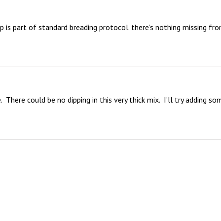
 is part of standard breading protocol. there’s nothing missing fro
There could be no dipping in this very thick mix.  I’ll try adding som