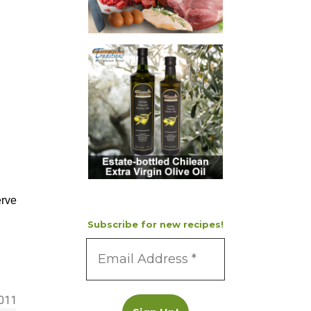
erve
Subscribe for new recipes!
2011