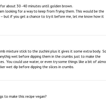
or about 30 -40 minutes until golden brown.

o am looking for a way to keep from frying them. This would be the 
 – but if you get a chance to try it before me, let me know how it 
mb mixture stick to the zuchini plus it gives it some extra body.  So,
o anythig wet before dipping them in the crumbs just to make the 
ces.  You could use water, or even try some things like a bit of almo
ker wet dip before dipping the slices in crumbs.
ggs to make this recipe vegan?