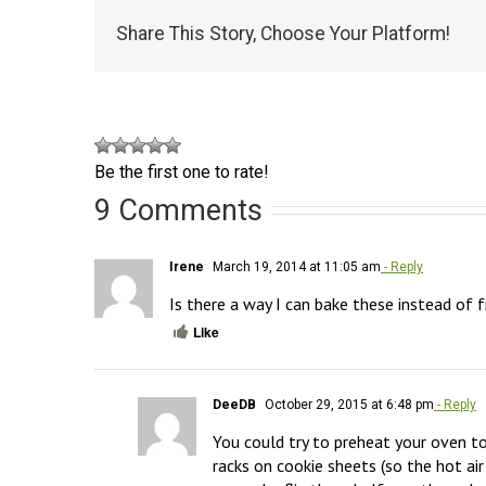
Share This Story, Choose Your Platform!
Be the first one to rate!
9 Comments
Irene
March 19, 2014 at 11:05 am
- Reply
Is there a way I can bake these instead of f
Like
DeeDB
October 29, 2015 at 6:48 pm
- Reply
You could try to preheat your oven to
racks on cookie sheets (so the hot ai