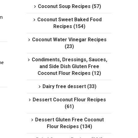
Coconut Soup Recipes (57)
m 
Coconut Sweet Baked Food
Recipes (154)
Coconut Water Vinegar Recipes
(23)
Condiments, Dressings, Sauces,
e 
and Side Dish Gluten Free
Coconut Flour Recipes (12)
Dairy free dessert (33)
Dessert Coconut Flour Recipes
(61)
Dessert Gluten Free Coconut
Flour Recipes (134)