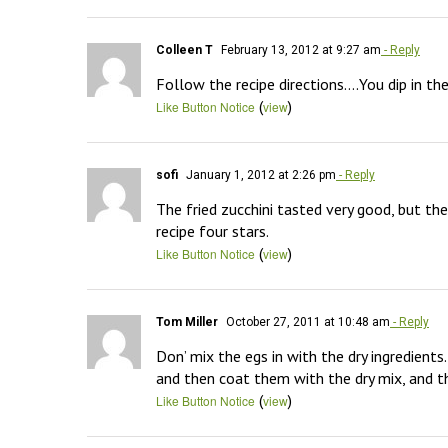
Colleen T
February 13, 2012 at 9:27 am
- Reply
Follow the recipe directions….You dip in th
(
)
Like Button Notice
view
sofi
January 1, 2012 at 2:26 pm
- Reply
The fried zucchini tasted very good, but the
recipe four stars.
(
)
Like Button Notice
view
Tom Miller
October 27, 2011 at 10:48 am
- Reply
Don’ mix the egs in with the dry ingredients.
and then coat them with the dry mix, and th
(
)
Like Button Notice
view