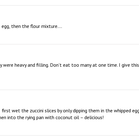
e egg, then the flour mixture….
y were heavy and filling. Don’t eat too many at one time. I give this 
  first wet the zuccini slices by only dipping them in the whipped eggs
en into the rying pan with coconut oil – delicious!