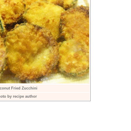
conut Fried Zucchini
oto by recipe author