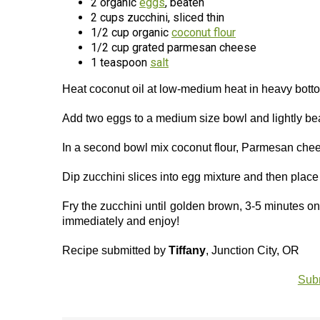
2 organic
eggs
, beaten
2 cups zucchini, sliced thin
1/2 cup organic
coconut flour
1/2 cup grated parmesan cheese
1 teaspoon
salt
Heat coconut oil at low-medium heat in heavy botto
Add two eggs to a medium size bowl and lightly be
In a second bowl mix coconut flour, Parmesan chees
Dip zucchini slices into egg mixture and then place
Fry the zucchini until golden brown, 3-5 minutes on
immediately and enjoy!
Recipe submitted by
Tiffany
, Junction City, OR
Subm