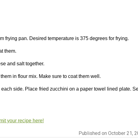
m frying pan. Desired temperature is 375 degrees for frying.
at them.
e and salt together.
 them in flour mix. Make sure to coat them well.
 each side. Place fried zucchini on a paper towel lined plate. S
it your recipe here!
Published on October 21, 