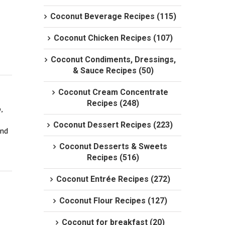
Coconut Beverage Recipes (115)
Coconut Chicken Recipes (107)
Coconut Condiments, Dressings,
& Sauce Recipes (50)
Coconut Cream Concentrate
Recipes (248)
 
Coconut Dessert Recipes (223)
nd 
Coconut Desserts & Sweets
Recipes (516)
Coconut Entrée Recipes (272)
Coconut Flour Recipes (127)
Coconut for breakfast (20)