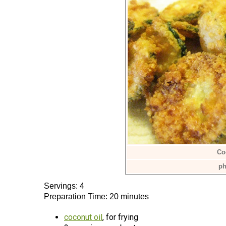
Co
ph
Servings: 4
Preparation Time: 20 minutes
coconut oil
, for frying