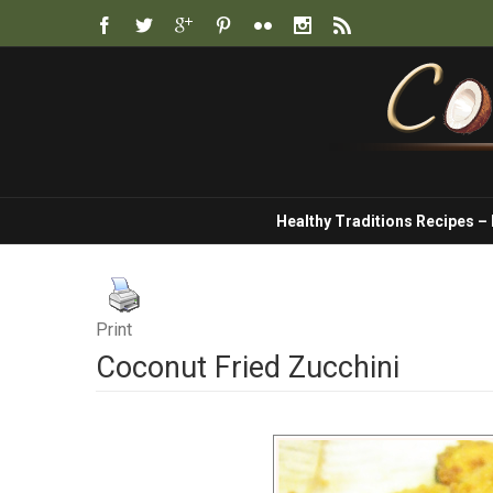
Healthy Traditions Recipes –
Print
Coconut Fried Zucchini