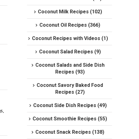
Coconut Milk Recipes (102)
Coconut Oil Recipes (366)
Coconut Recipes with Videos (1)
Coconut Salad Recipes (9)
Coconut Salads and Side Dish
Recipes (93)
Coconut Savory Baked Food
Recipes (27)
Coconut Side Dish Recipes (49)
, 
Coconut Smoothie Recipes (55)
Coconut Snack Recipes (138)