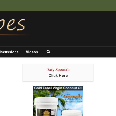
iscussions
Videos
Daily Specials
Click Here