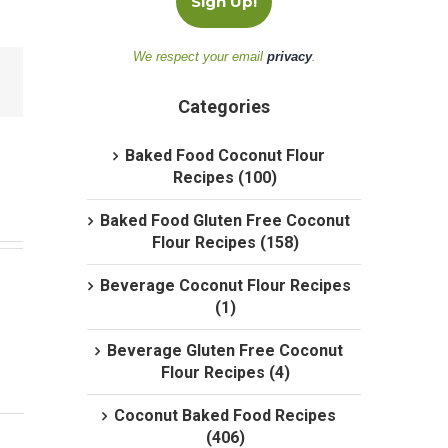
We respect your email
privacy
.
Categories
Baked Food Coconut Flour
Recipes (100)
Baked Food Gluten Free Coconut
Flour Recipes (158)
Beverage Coconut Flour Recipes
(1)
Beverage Gluten Free Coconut
Flour Recipes (4)
Coconut Baked Food Recipes
(406)