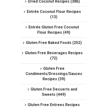
Dried Coconut Recipes (386)
Entrée Coconut Flour Recipes
(13)
Entrée Gluten Free Coconut
Flour Recipes (49)
Gluten Free Baked Foods (252)
Gluten Free Beverages Recipes
(72)
Gluten Free
Condiments/Dressings/Sauces
Recipes (39)
Gluten Free Desserts and
Sweets (449)
Gluten Free Entrees Recipes