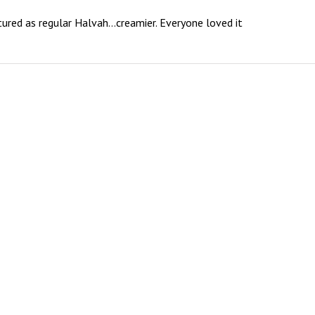
textured as regular Halvah…creamier. Everyone loved it