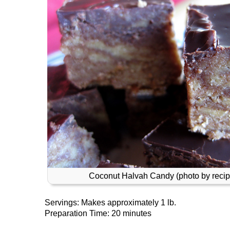
Coconut Halvah Candy (photo by recip
Servings: Makes approximately 1 lb.
Preparation Time: 20 minutes