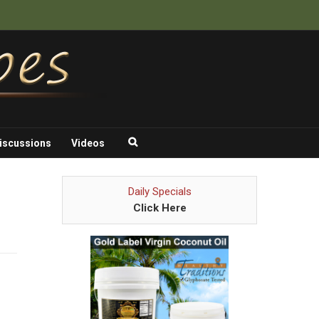
iscussions
Videos
Daily Specials
Click Here