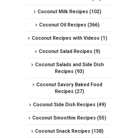
Coconut Milk Recipes (102)
Coconut Oil Recipes (366)
Coconut Recipes with Videos (1)
Coconut Salad Recipes (9)
Coconut Salads and Side Dish
Recipes (93)
Coconut Savory Baked Food
Recipes (27)
Coconut Side Dish Recipes (49)
Coconut Smoothie Recipes (55)
Coconut Snack Recipes (138)