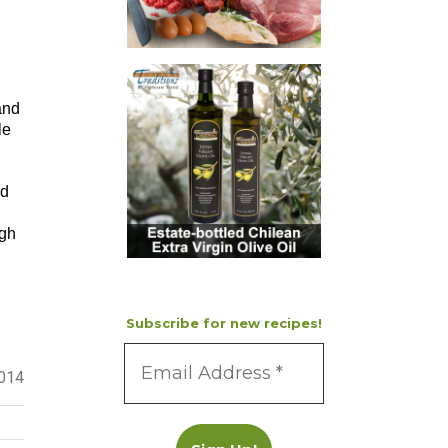
and
le
ed
ugh
Subscribe for new recipes!
2014