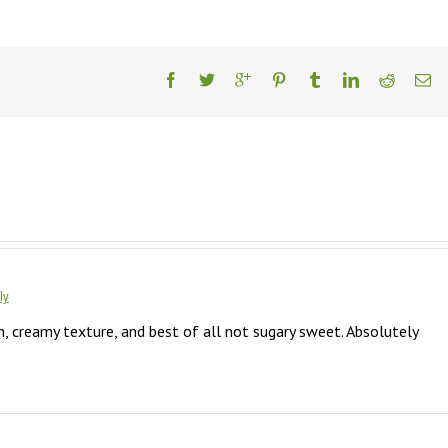
ly
 creamy texture, and best of all not sugary sweet. Absolutely 