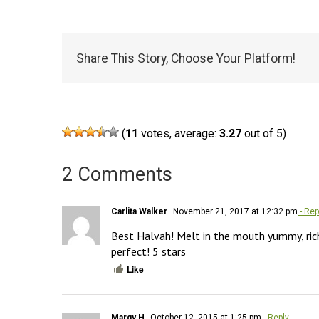
Share This Story, Choose Your Platform!
(
11
votes, average:
3.27
out of 5)
2 Comments
Carlita Walker
November 21, 2017 at 12:32 pm
- Rep
Best Halvah! Melt in the mouth yummy, rich,
perfect! 5 stars
Like
Margy H
October 12, 2015 at 1:25 pm
- Reply