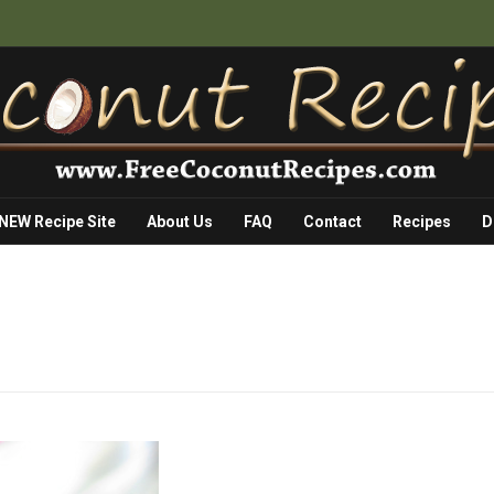
 NEW Recipe Site
About Us
FAQ
Contact
Recipes
D