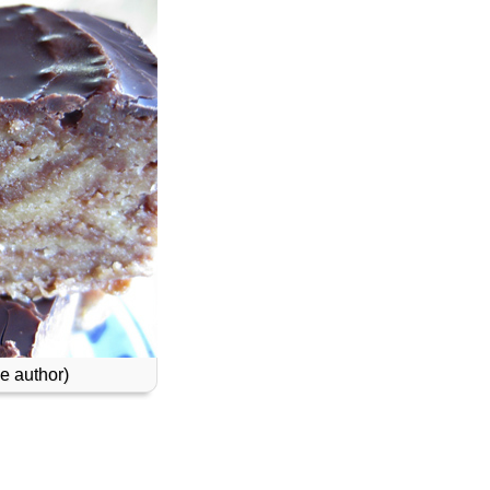
e author)