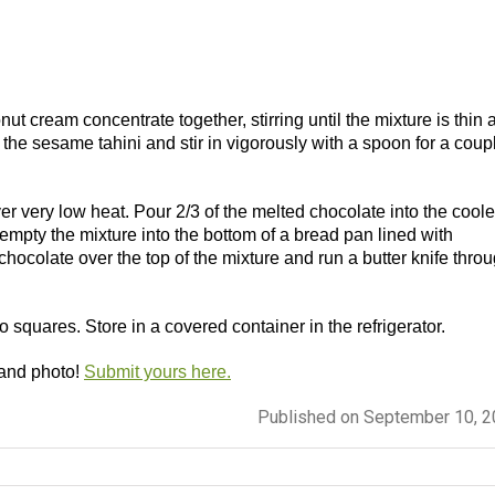
t cream concentrate together, stirring until the mixture is thin 
he sesame tahini and stir in vigorously with a spoon for a coup
ver very low heat. Pour 2/3 of the melted chocolate into the cool
 empty the mixture into the bottom of a bread pan lined with
hocolate over the top of the mixture and run a butter knife thro
nto squares. Store in a covered container in the refrigerator.
 and photo!
Submit yours here.
Published on September 10, 