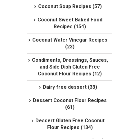
Coconut Soup Recipes (57)
Coconut Sweet Baked Food
Recipes (154)
Coconut Water Vinegar Recipes
(23)
Condiments, Dressings, Sauces,
and Side Dish Gluten Free
Coconut Flour Recipes (12)
Dairy free dessert (33)
Dessert Coconut Flour Recipes
(61)
Dessert Gluten Free Coconut
Flour Recipes (134)