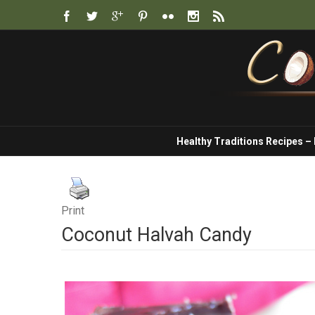
Healthy Traditions Recipes –
Print
Coconut Halvah Candy