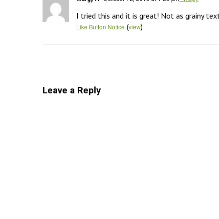
I tried this and it is great! Not as grainy 
(
)
Like Button Notice
view
Leave a Reply