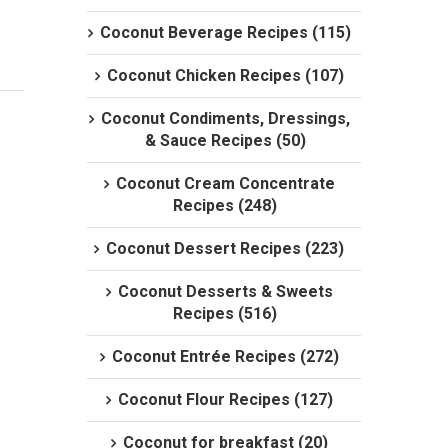
Coconut Beverage Recipes (115)
Coconut Chicken Recipes (107)
Coconut Condiments, Dressings,
& Sauce Recipes (50)
Coconut Cream Concentrate
Recipes (248)
Coconut Dessert Recipes (223)
Coconut Desserts & Sweets
Recipes (516)
Coconut Entrée Recipes (272)
Coconut Flour Recipes (127)
Coconut for breakfast (20)