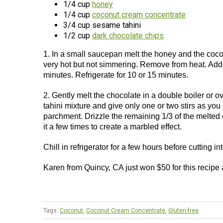
1/4 cup
honey
1/4 cup
coconut cream concentrate
3/4 cup sesame tahini
1/2 cup
dark chocolate chips
1. In a small saucepan melt the honey and the coconu
very hot but not simmering. Remove from heat. Add t
minutes. Refrigerate for 10 or 15 minutes.
2. Gently melt the chocolate in a double boiler or o
tahini mixture and give only one or two stirs as you
parchment. Drizzle the remaining 1/3 of the melted c
it a few times to create a marbled effect.
Chill in refrigerator for a few hours before cutting i
Karen from Quincy, CA just won $50 for this recipe
Tags:
Coconut
,
Coconut Cream Concentrate
,
Gluten-free