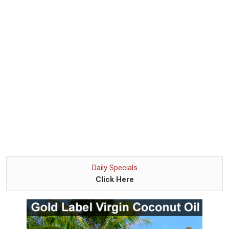
Daily Specials
Click Here