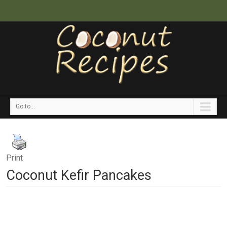
Go to...
Print
Coconut Kefir Pancakes