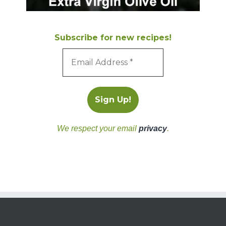
Subscribe for new recipes!
We respect your email
privacy
.