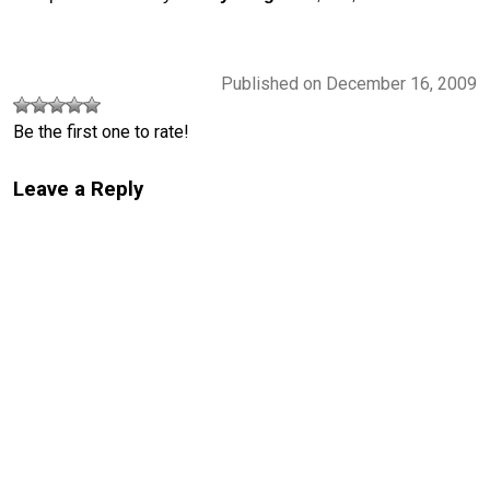
Published on December 16, 2009
Be the first one to rate!
Leave a Reply