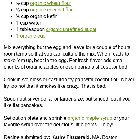
½ cup
organic wheat flour
½ cup
organic coconut flour
¼ cup organic kefir
1 cup water
1 tablespoon
organic unrefined sugar
1
organic egg
Mix everything but the egg and leave for a couple of hours
room temp so that you can culture the mix. When ready to
stoke ’em up, beat in the egg. For fresh flavor add small
chunks of organic apples or even banana slices…or both.
Cook in stainless or cast iron fry pan with coconut oil. Never
fry too hot that it smokes like crazy. That is bad.
Spoon out silver dollar or larger size, but smooth out if you
like flat pancakes.
Set out on plate and sprinkle
organic maple syrup
or your
favorite syrup over the delicious little gems. Enjoy!
Recipe submitted by:
Kathy Fitzgerald
, MA, Boston