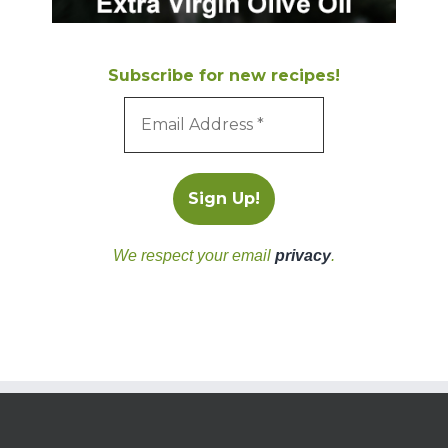
Subscribe for new recipes!
We respect your email
privacy
.