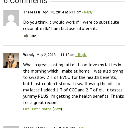
6 Comments
Theresa B
April 10, 2014 at 5:11 pm
- Reply
Do you think it would work if I were to substitute 
coconut milk? I am lactose intolerant.
Like
1
Wendy
May 2, 2013 at 11:12 am
- Reply
What a great tasting latte!  I too love my lattes in 
the morning which I make at home. I was also trying 
to swallow 2 T of EVCO for the health benefits,, 
but I just couldn’t stomach swallowing the oil.  To 
my latte I added 1 T of CCC and 2 T of oil. It tastes 
yummy PLUS I’m getting the health benefits. Thanks 
for a great recipe!
(
)
Like Button Notice
view