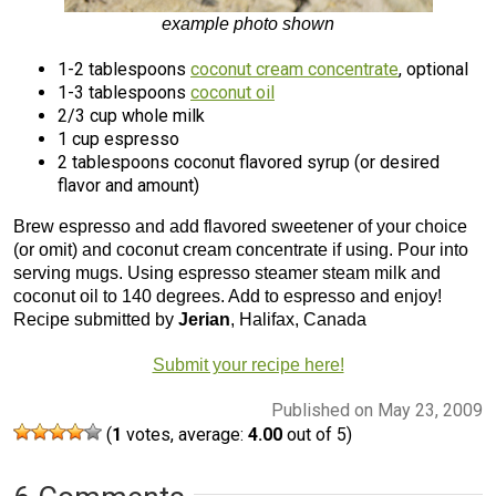
example photo shown
1-2 tablespoons
coconut cream concentrate
, optional
1-3 tablespoons
coconut oil
2/3 cup whole milk
1 cup espresso
2 tablespoons coconut flavored syrup (or desired
flavor and amount)
Brew espresso and add flavored sweetener of your choice
(or omit) and coconut cream concentrate if using. Pour into
serving mugs. Using espresso steamer steam milk and
coconut oil to 140 degrees. Add to espresso and enjoy!
Recipe submitted by
Jerian
, Halifax, Canada
Submit your recipe here!
Published on May 23, 2009
(
1
votes, average:
4.00
out of 5)