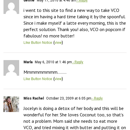
deone
May 17, 2010 at 4:46 am
- Reply
i went to this site to find a new way to take VCO 
since im having a hard time taking it by the spoonful. 
Since i make myself a latte every morning, this is the 
perfect solution. Thank you! also, VCO on popcorn if 
fabulous! no more butter!
(
)
Like Button Notice
view
Marla
May 6, 2010 at 1:46 pm
- Reply
Mmmmmmmmm……..
(
)
Like Button Notice
view
Miss Rachel
October 23, 2009 at 6:05 pm
- Reply
Jocelyn is doing a detox of her body and this will be 
wonderful for her. She loves Coconut too, so that’s 
not a problem. Mom said she needs to eat more 
VCO, and tried mixing it with butter and putting it on 