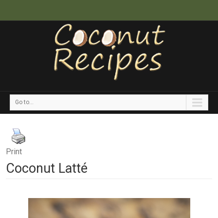
Go to...
Print
Coconut Latté