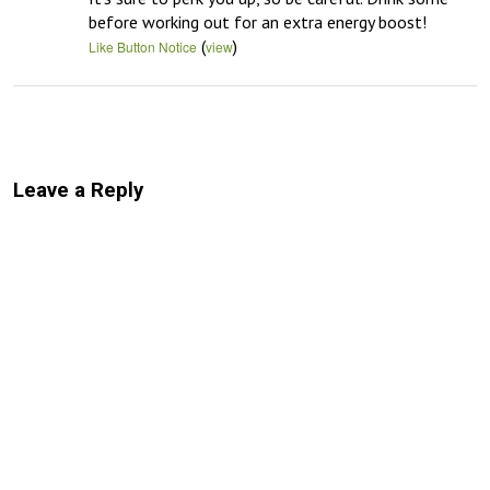
before working out for an extra energy boost!
(
)
Like Button Notice
view
Leave a Reply