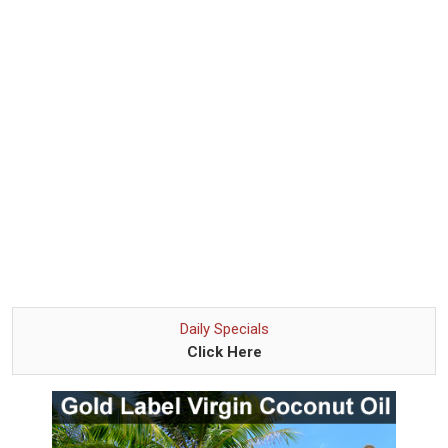
Daily Specials
Click Here