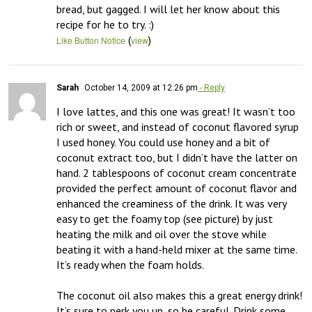
bread, but gagged. I will let her know about this 
recipe for he to try. :)
(
)
Like Button Notice
view
Sarah
October 14, 2009 at 12:26 pm
- Reply
I love lattes, and this one was great! It wasn’t too 
rich or sweet, and instead of coconut flavored syrup 
I used honey. You could use honey and a bit of 
coconut extract too, but I didn’t have the latter on 
hand. 2 tablespoons of coconut cream concentrate 
provided the perfect amount of coconut flavor and 
enhanced the creaminess of the drink. It was very 
easy to get the foamy top (see picture) by just 
heating the milk and oil over the stove while 
beating it with a hand-held mixer at the same time. 
It’s ready when the foam holds. 

The coconut oil also makes this a great energy drink! 
It’s sure to perk you up, so be careful. Drink some 