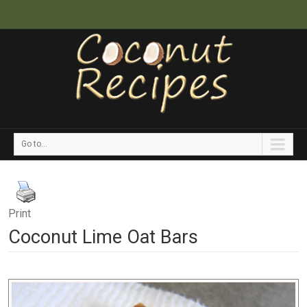
Go to...
Print
Coconut Lime Oat Bars