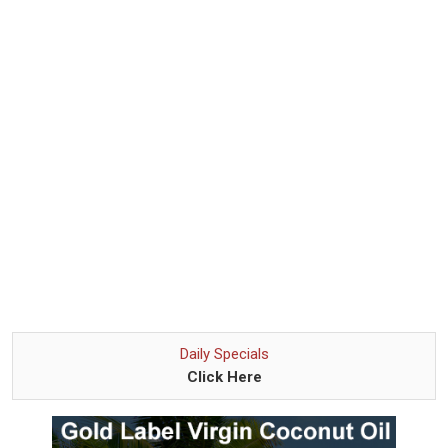
Daily Specials
Click Here