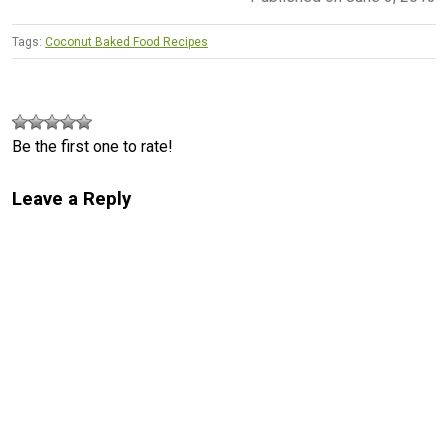
Tags:
Coconut Baked Food Recipes
Be the first one to rate!
Leave a Reply