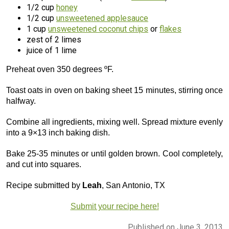
1/2 cup
honey
1/2 cup
unsweetened applesauce
1 cup
unsweetened coconut chips
or
flakes
zest of 2 limes
juice of 1 lime
Preheat oven 350 degrees ºF.
Toast oats in oven on baking sheet 15 minutes, stirring once
halfway.
Combine all ingredients, mixing well. Spread mixture evenly
into a 9×13 inch baking dish.
Bake 25-35 minutes or until golden brown. Cool completely,
and cut into squares.
Recipe submitted by
Leah
, San Antonio, TX
Submit your recipe here!
Published on June 3, 2013