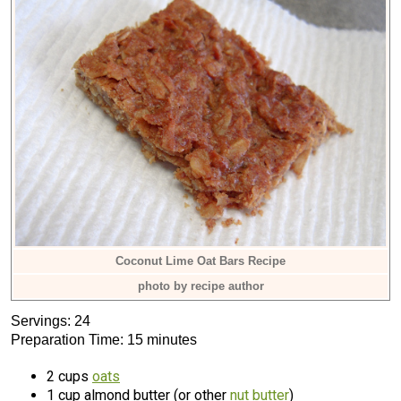
Coconut Lime Oat Bars Recipe
photo by recipe author
Servings: 24
Preparation Time: 15 minutes
2 cups
oats
1 cup almond butter (or other
nut butter
)