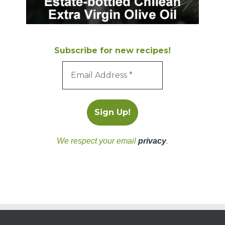
Subscribe for new recipes!
We respect your email
privacy
.