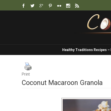
Healthy Traditions Recipes –
Print
Coconut Macaroon Granola