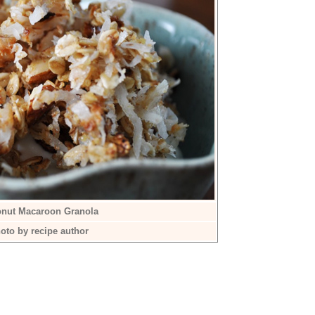
nut Macaroon Granola
oto by recipe author