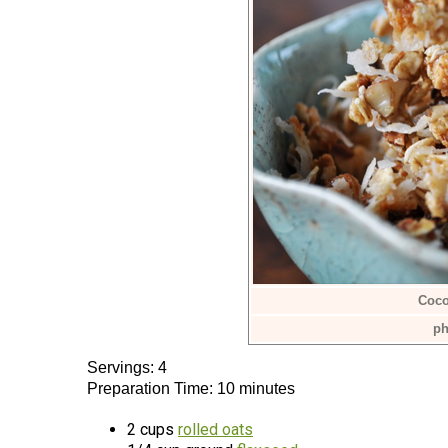
Coco
ph
Servings: 4
Preparation Time: 10 minutes
2 cups
rolled oats