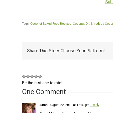
Subm
Tags:
Coconut Baked Food Recipes
,
Coconut Oil
,
Shredded Coco
Share This Story, Choose Your Platform!
Be the first one to rate!
One Comment
Sarah
August 22, 2010 at 12:40 pm
- Reply