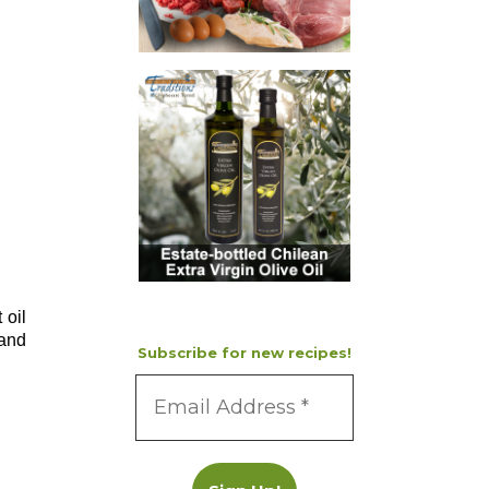
 oil
 and
Subscribe for new recipes!