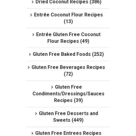
Dried Coconut Recipes (386)
Entrée Coconut Flour Recipes
(13)
Entrée Gluten Free Coconut
Flour Recipes (49)
Gluten Free Baked Foods (252)
Gluten Free Beverages Recipes
(72)
Gluten Free
Condiments/Dressings/Sauces
Recipes (39)
Gluten Free Desserts and
Sweets (449)
Gluten Free Entrees Recipes