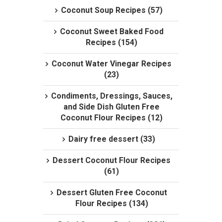
Coconut Soup Recipes (57)
Coconut Sweet Baked Food
Recipes (154)
Coconut Water Vinegar Recipes
(23)
Condiments, Dressings, Sauces,
and Side Dish Gluten Free
Coconut Flour Recipes (12)
Dairy free dessert (33)
Dessert Coconut Flour Recipes
(61)
Dessert Gluten Free Coconut
Flour Recipes (134)