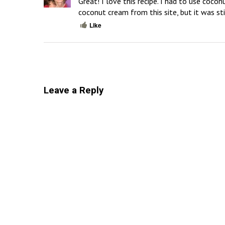
Great! I love this recipe. I had to use cocon
coconut cream from this site, but it was st
Like
Leave a Reply