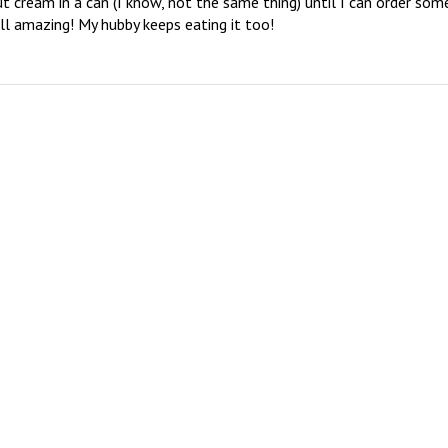
ut cream in a can (I know, not the same thing) until I can order some
ill amazing! My hubby keeps eating it too!