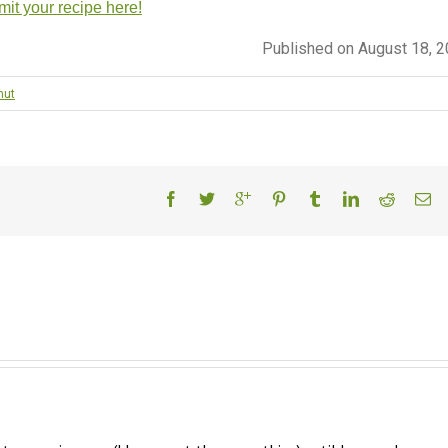
it your recipe here!
Published on August 18, 
nut