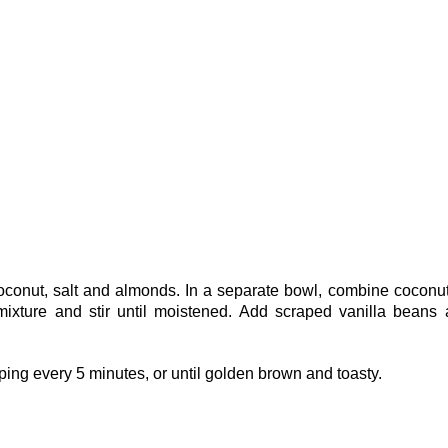
coconut, salt and almonds. In a separate bowl, combine coconut
mixture and stir until moistened. Add scraped vanilla beans
ping every 5 minutes, or until golden brown and toasty.