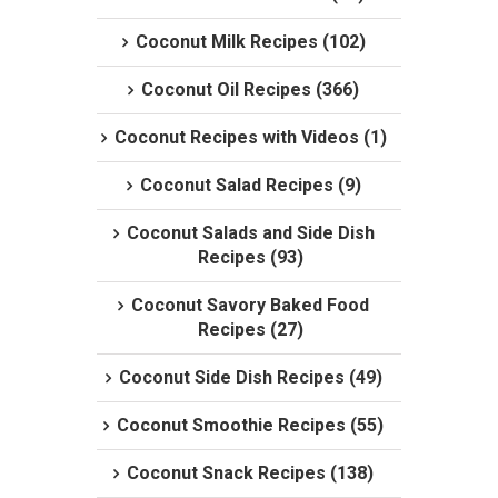
Coconut Milk Recipes (102)
Coconut Oil Recipes (366)
Coconut Recipes with Videos (1)
Coconut Salad Recipes (9)
Coconut Salads and Side Dish
Recipes (93)
Coconut Savory Baked Food
Recipes (27)
Coconut Side Dish Recipes (49)
Coconut Smoothie Recipes (55)
Coconut Snack Recipes (138)