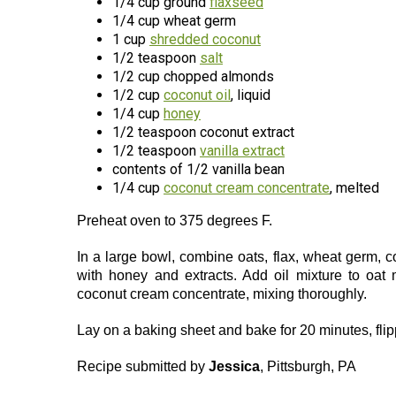
1/4 cup ground
flaxseed
1/4 cup wheat germ
1 cup
shredded coconut
1/2 teaspoon
salt
1/2 cup chopped almonds
1/2 cup
coconut oil
, liquid
1/4 cup
honey
1/2 teaspoon coconut extract
1/2 teaspoon
vanilla extract
contents of 1/2 vanilla bean
1/4 cup
coconut cream concentrate
, melted
Preheat oven to 375 degrees F.
In a large bowl, combine oats, flax, wheat germ, 
with honey and extracts. Add oil mixture to oat 
coconut cream concentrate, mixing thoroughly.
Lay on a baking sheet and bake for 20 minutes, flip
Recipe submitted by
Jessica
, Pittsburgh, PA