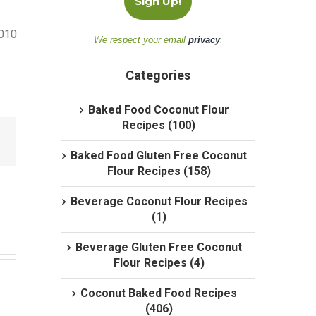
2010
We respect your email
privacy
.
Categories
Baked Food Coconut Flour
Recipes (100)
Baked Food Gluten Free Coconut
Flour Recipes (158)
Beverage Coconut Flour Recipes
(1)
Beverage Gluten Free Coconut
Flour Recipes (4)
Coconut Baked Food Recipes
(406)