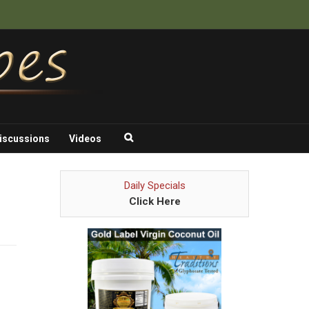
iscussions
Videos
Daily Specials
Click Here