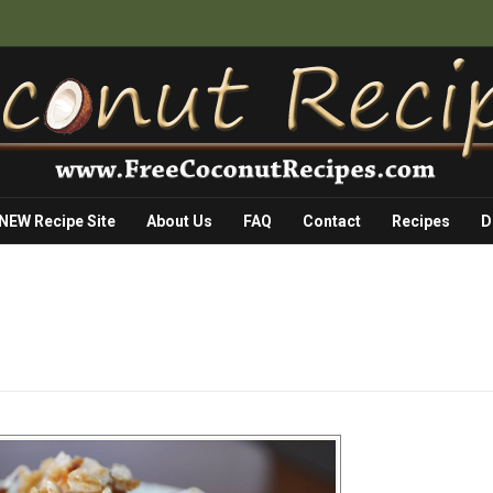
 NEW Recipe Site
About Us
FAQ
Contact
Recipes
D