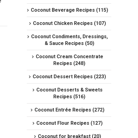
 
Coconut Beverage Recipes (115)
Coconut Chicken Recipes (107)
Coconut Condiments, Dressings,
& Sauce Recipes (50)
Coconut Cream Concentrate
Recipes (248)
Coconut Dessert Recipes (223)
Coconut Desserts & Sweets
Recipes (516)
Coconut Entrée Recipes (272)
Coconut Flour Recipes (127)
Coconut for breakfast (20)