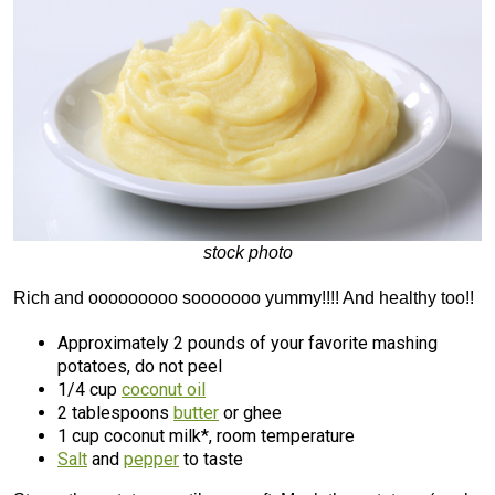
stock photo
Rich and ooooooooo sooooooo yummy!!!! And healthy too!!
Approximately 2 pounds of your favorite mashing
potatoes, do not peel
1/4 cup
coconut oil
2 tablespoons
butter
or ghee
1 cup coconut milk*, room temperature
Salt
and
pepper
to taste