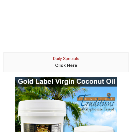
Daily Specials
Click Here