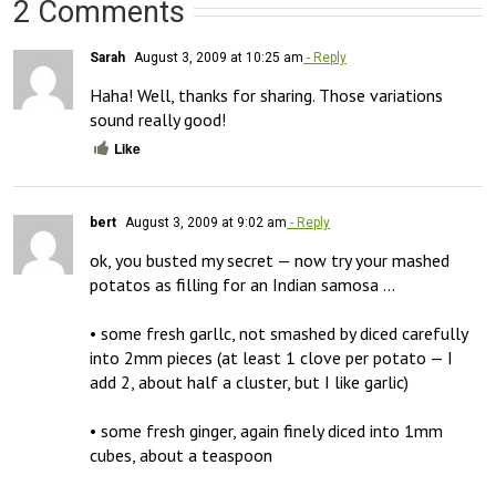
2 Comments
Sarah
August 3, 2009 at 10:25 am
- Reply
Haha! Well, thanks for sharing. Those variations 
sound really good!
Like
bert
August 3, 2009 at 9:02 am
- Reply
ok, you busted my secret — now try your mashed 
potatos as filling for an Indian samosa …

• some fresh garllc, not smashed by diced carefully 
into 2mm pieces (at least 1 clove per potato — I 
add 2, about half a cluster, but I like garlic)

• some fresh ginger, again finely diced into 1mm 
cubes, about a teaspoon
