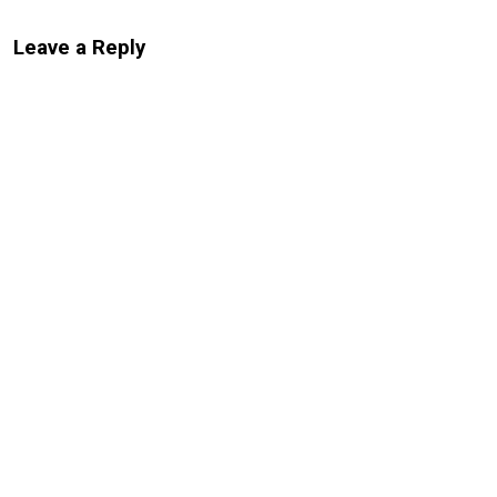
Leave a Reply