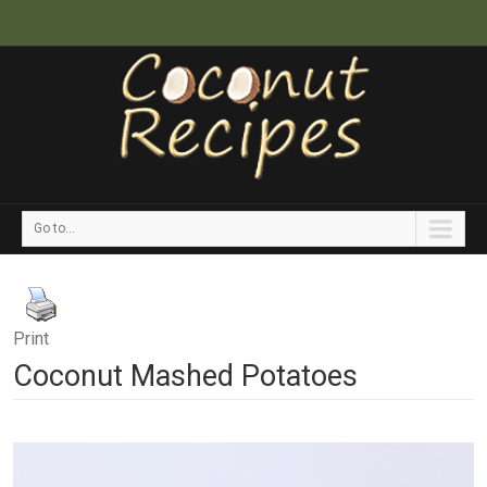
Go to...
Print
Coconut Mashed Potatoes