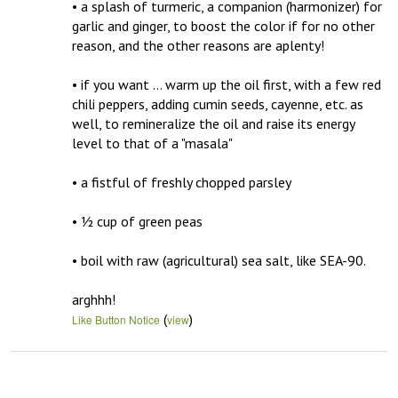
• a splash of turmeric, a companion (harmonizer) for 
garlic and ginger, to boost the color if for no other 
reason, and the other reasons are aplenty!

• if you want … warm up the oil first, with a few red 
chili peppers, adding cumin seeds, cayenne, etc. as 
well, to remineralize the oil and raise its energy 
level to that of a "masala" 

• a fistful of freshly chopped parsley

• ½ cup of green peas

• boil with raw (agricultural) sea salt, like SEA-90.

arghhh!
(
)
Like Button Notice
view