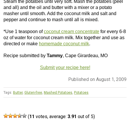
Steam the potatoes until very soft. Mash the potatoes (peel
and all) and the oil and butter with a mixer or a potato
masher until smooth. Add the coconut milk and salt and
pepper and continue to mash until all is mixed.
*Use 1 teaspoon of
coconut cream concentrate
for every 6-8
oz of water for coconut cream milk. Mix together and use as
directed or make
homemade coconut milk
.
Recipe submitted by
Tammy
, Cape Girardeau, MO
Submit your recipe here!
Published on August 1, 2009
Tags:
Butter
,
Gluten-free
,
Mashed Potatoes
,
Potatoes
(
11
votes, average:
3.91
out of 5)