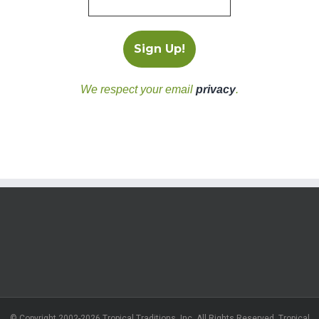
We respect your email
privacy
.
© Copyright 2002-2026 Tropical Traditions, Inc. All Rights Reserved. Tropical