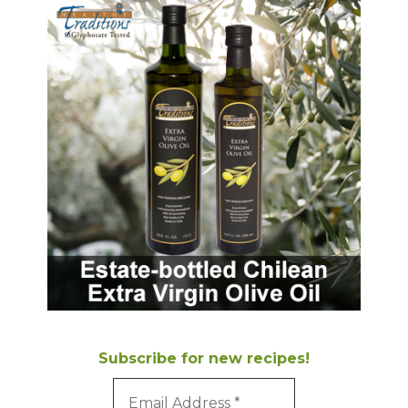
Subscribe for new recipes!