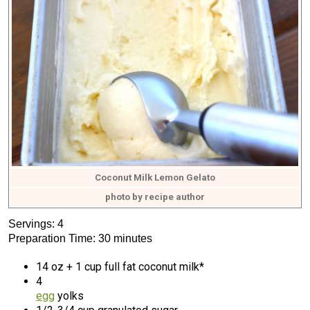
Coconut Milk Lemon Gelato
photo by recipe author
Servings: 4
Preparation Time: 30 minutes
14 oz + 1 cup full fat coconut milk*
4
egg
yolks