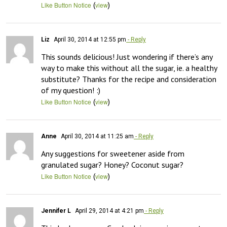
(
)
Like Button Notice
view
Liz
April 30, 2014 at 12:55 pm
- Reply
This sounds delicious! Just wondering if there’s any 
way to make this without all the sugar, ie. a healthy 
substitute? Thanks for the recipe and consideration 
of my question! :)
(
)
Like Button Notice
view
Anne
April 30, 2014 at 11:25 am
- Reply
Any suggestions for sweetener aside from 
granulated sugar? Honey? Coconut sugar?
(
)
Like Button Notice
view
Jennifer L
April 29, 2014 at 4:21 pm
- Reply