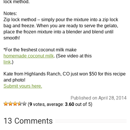
lock method.
Notes:
Zip lock method – simply pour the mixture into a zip lock
bag and freeze. When you are ready to serve the gelato,
place the frozen mixture into a blender and blend until
smooth!
*For the freshest coconut milk make
homemade coconut milk
. (See video at this
link
.)
Kate from Highlands Ranch, CO just won $50 for this recipe
and photo!
Submit yours here.
Published on April 28, 2014
(
9
votes, average:
3.60
out of 5)
13 Comments