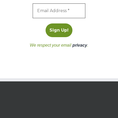
We respect your email
privacy
.