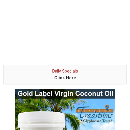
Daily Specials
Click Here