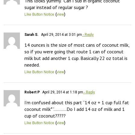
This looks yummy.  Can I sub in organic coconut 
sugar instead of regular sugar ?
(
)
Like Button Notice
view
Sarah S.
April 29, 2014 at 3:01 pm
- Reply
14 ounces is the size of most cans of coconut milk, 
so if you were going that route 1 can of coconut 
milk but add another 1 cup. Basically 22 oz total is 
needed.
(
)
Like Button Notice
view
Robert P
April 29, 2014 at 1:18 pm
- Reply
I’m confused about this part “14 oz + 1 cup full fat 
coconut milk*”………..Do I add 14 oz of milk and 1 
cup of coconut?????
(
)
Like Button Notice
view