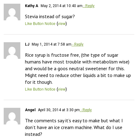
Kathy A
May 2, 2014 at 10:40 am
- Reply
Stevia instead of sugar?
(
)
Like Button Notice
view
LJ
May 1, 2014 at 7:58 am
- Reply
Rice syrup is fructose free, (the type of sugar 
humans have most trouble with metabolism wise) 
and would be a goos neutral sweetener for this. 
Might need to reduce other liquids a bit to make up 
for it though.
(
)
Like Button Notice
view
Angel
April 30, 2014 at 3:30 pm
- Reply
The comments say it’s easy to make but what I 
don’t have an ice cream machine. What do I use 
instead?