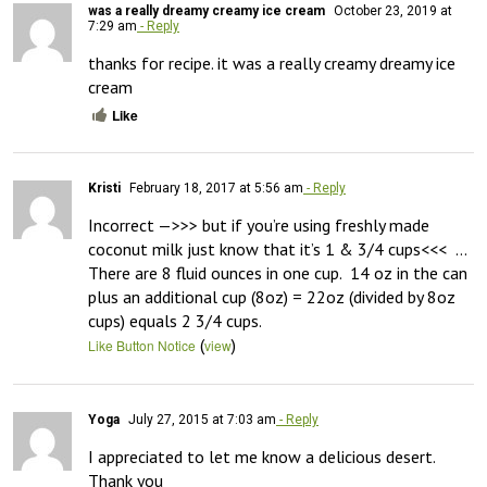
was a really dreamy creamy ice cream
October 23, 2019 at
7:29 am
- Reply
thanks for recipe. it was a really creamy dreamy ice 
cream
Like
Kristi
February 18, 2017 at 5:56 am
- Reply
Incorrect —>>> but if you’re using freshly made 
coconut milk just know that it’s 1 & 3/4 cups<<<  …
There are 8 fluid ounces in one cup.  14 oz in the can 
plus an additional cup (8oz) = 22oz (divided by 8oz 
cups) equals 2 3/4 cups.
(
)
Like Button Notice
view
Yoga
July 27, 2015 at 7:03 am
- Reply
I appreciated to let me know a delicious desert.  
Thank you