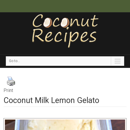
Go to...
Print
Coconut Milk Lemon Gelato