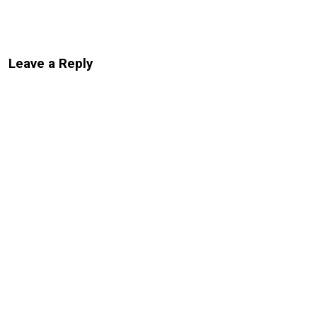
Leave a Reply