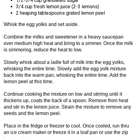
1/2-3/4 cup granulated sugar
3/4 cup fresh lemon juice (2-3 lemons)
2 heaping tablespoons grated lemon peel
Whisk the egg yolks and set aside.
Combine the milks and sweetener in a heavy saucepan
over medium high heat and bring to a simmer. Once the milk
is simmering, reduce the heat to low.
Slowly whisk about a ladle full of milk into the egg yolks,
whisking the entire time. Slowly add the egg yolk mixture
back into the warm pan, whisking the entire time. Add the
lemon peel at this time.
Continue cooking the mixture on low and stirring until it
thickens up, coats the back of a spoon. Remove from heat
and stir in the lemon juice. Strain the mixture to remove any
seeds and the lemon peel.
Place in the fridge or freezer to cool. Once cooled, run thru
an ice cream maker or freeze it in a loaf pan or use the zip