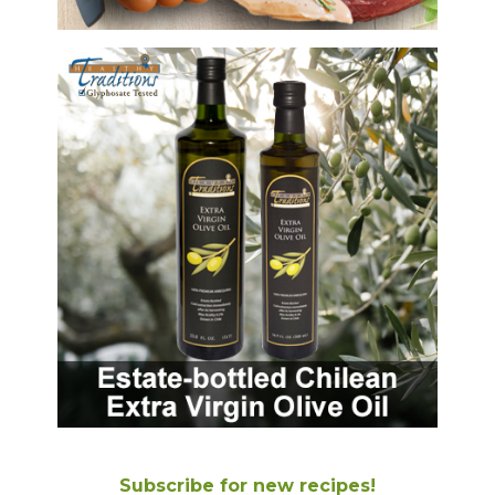
Subscribe for new recipes!