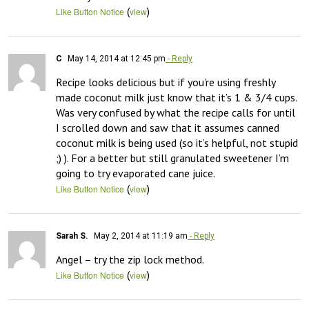
(
)
Like Button Notice
view
C
May 14, 2014 at 12:45 pm
- Reply
Recipe looks delicious but if you’re using freshly 
made coconut milk just know that it’s 1 & 3/4 cups. 
Was very confused by what the recipe calls for until 
I scrolled down and saw that it assumes canned 
coconut milk is being used (so it’s helpful, not stupid 
;) ). For a better but still granulated sweetener I’m 
going to try evaporated cane juice.
(
)
Like Button Notice
view
Sarah S.
May 2, 2014 at 11:19 am
- Reply
Angel – try the zip lock method.
(
)
Like Button Notice
view