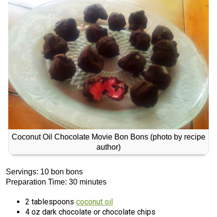
Coconut Oil Chocolate Movie Bon Bons (photo by recipe
author)
Servings: 10 bon bons
Preparation Time: 30 minutes
2 tablespoons
coconut oil
4 oz dark chocolate or chocolate chips