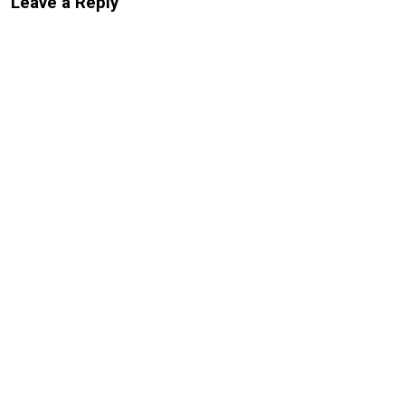
Leave a Reply