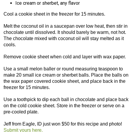
Ice cream or sherbet, any flavor
Cool a cookie sheet in the freezer for 15 minutes.
Melt the coconut oil in a saucepan over low heat, then stir in
chocolate until dissolved. It should barely be warm, not hot.
The chocolate mixed with coconut oil will stay melted as it
cools.
Remove cookie sheet when cold and layer with wax paper.
Use a small melon baller or round measuring teaspoon to
make 20 small ice cream or sherbet balls. Place the balls on
the wax paper covered cookie sheet, and place back in the
freezer for 15 minutes.
Use a toothpick to dip each ball in chocolate and place back
on the cold cookie sheet. Store in the freezer or serve on a
pre-cooled plate.
Jeff from Eagle, ID just won $50 for this recipe and photo!
Submit yours here.