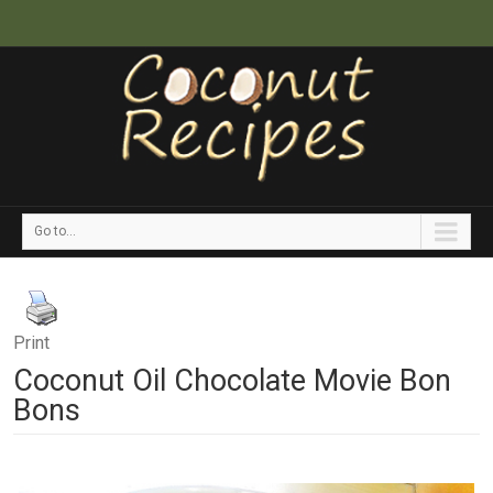
Go to...
Print
Coconut Oil Chocolate Movie Bon
Bons