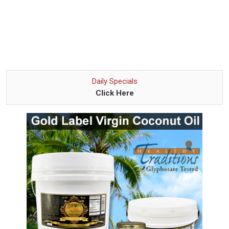
Daily Specials
Click Here