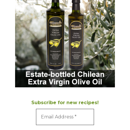
Subscribe for new recipes!