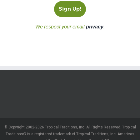
We respect your email
privacy
.
© Copyright 2002-2026 Tropical Traditions, Inc. All Rights Reserved. Tropical
Traditions® is a registered trademark of Tropical Traditions, Inc. Americas