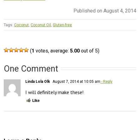
Published on August 4, 2014
Tags:
Coconut
,
Coconut Oil
,
Gluten-free
(
1
votes, average:
5.00
out of 5)
One Comment
Linda Lola Olk
August 7, 2014 at 10:05 am
- Reply
I will definitely make these!
Like