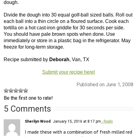
dough.
Divide the dough into 30 equal golf-ball sized balls. Roll out
each ball into a thin circle on a floured surface. Cook each
tortilla on a hot cast-iron griddle for 30 seconds per side.
You should have pale brown spots when done. Use
immediately or store in a plastic bag in the refrigerator. May
freeze for long-term storage.
Recipe submitted by
Deborah
, Van, TX
Submit your recipe here!
Published on June 1, 2008
Be the first one to rate!
5 Comments
Sherilyn Wood
January 15, 2016 at 8:17 pm
- Reply
I made these with a combination of fresh milled red 