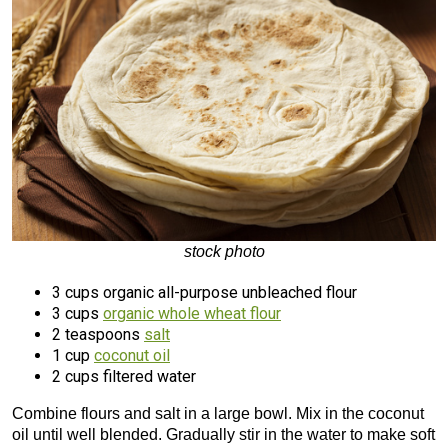
stock photo
3 cups organic all-purpose unbleached flour
3 cups
organic whole wheat flour
2 teaspoons
salt
1 cup
coconut oil
2 cups filtered water
Combine flours and salt in a large bowl. Mix in the coconut
oil until well blended. Gradually stir in the water to make soft