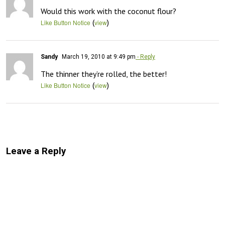
Would this work with the coconut flour?
(
)
Like Button Notice
view
Sandy
March 19, 2010 at 9:49 pm
- Reply
The thinner they’re rolled, the better!
(
)
Like Button Notice
view
Leave a Reply