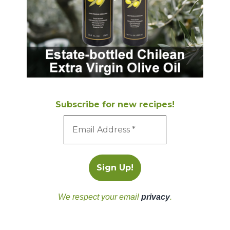
Subscribe for new recipes!
We respect your email
privacy
.