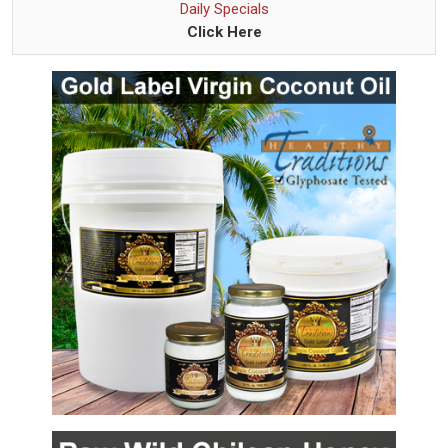
Daily Specials
Click Here