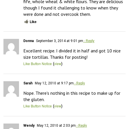
fife, whole wheat & white flours. They are delicious 
though I found it challenging to know when they 
were done and not overcook them.
Like
Donna
September 3, 2014 at 9:01 pm
- Reply
Excellent recipe. I divided it in half and got 10 nice 
size tortillas. Thanks for posting!
(
)
Like Button Notice
view
Sarah
May 12, 2010 at 9:17 pm
- Reply
Nope. There’s nothing in this recipe to make up for 
the gluten.
(
)
Like Button Notice
view
Wendy
May 12, 2010 at 2:03 pm
- Reply