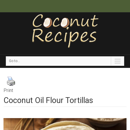
Go to...
Print
Coconut Oil Flour Tortillas